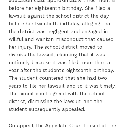
education class approximately three months
before her eighteenth birthday. She filed a
lawsuit against the school district the day
before her twentieth birthday, alleging that
the district was negligent and engaged in
willful and wanton misconduct that caused
her injury. The school district moved to
dismiss the lawsuit, claiming that it was
untimely because it was filed more than a
year after the student’s eighteenth birthday.
The student countered that she had two
years to file her lawsuit and so it was timely.
The circuit court agreed with the school
district, dismissing the lawsuit, and the
student subsequently appealed.
On appeal, the Appellate Court looked at the