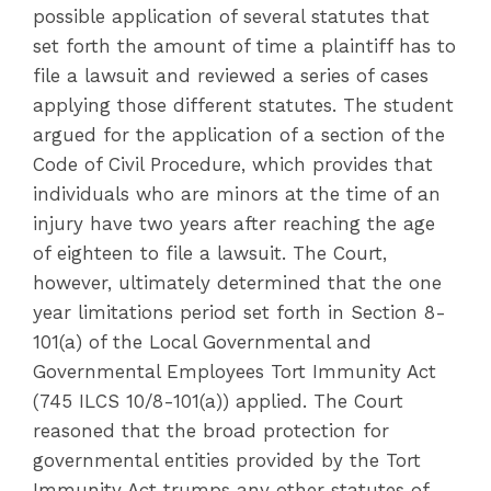
possible application of several statutes that
set forth the amount of time a plaintiff has to
file a lawsuit and reviewed a series of cases
applying those different statutes. The student
argued for the application of a section of the
Code of Civil Procedure, which provides that
individuals who are minors at the time of an
injury have two years after reaching the age
of eighteen to file a lawsuit. The Court,
however, ultimately determined that the one
year limitations period set forth in Section 8-
101(a) of the Local Governmental and
Governmental Employees Tort Immunity Act
(745 ILCS 10/8-101(a)) applied. The Court
reasoned that the broad protection for
governmental entities provided by the Tort
Immunity Act trumps any other statutes of