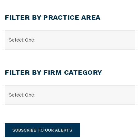
FILTER BY PRACTICE AREA
CATEGORIES
FILTER BY FIRM CATEGORY
CATEGORIES
SUBSCRIBE TO OUR ALERTS