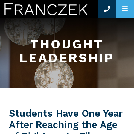
O
THOUGHT
LEADERSHIP
Students Have One Year
After Reaching the Age