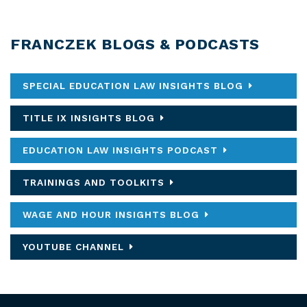
FRANCZEK BLOGS & PODCASTS
SPECIAL EDUCATION LAW INSIGHTS BLOG
TITLE IX INSIGHTS BLOG
EDUCATION LAW INSIGHTS PODCAST
TRAININGS AND TOOLKITS
WAGE AND HOUR INSIGHTS BLOG
YOUTUBE CHANNEL