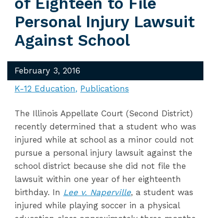
of Eighteen to File
Personal Injury Lawsuit
Against School
February 3, 2016
K-12 Education
Publications
The Illinois Appellate Court (Second District)
recently determined that a student who was
injured while at school as a minor could not
pursue a personal injury lawsuit against the
school district because she did not file the
lawsuit within one year of her eighteenth
birthday. In
Lee v. Naperville
, a student was
injured while playing soccer in a physical