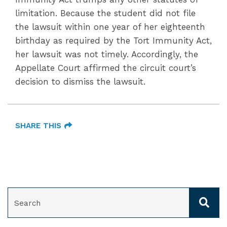
limitation. Because the student did not file
the lawsuit within one year of her eighteenth
birthday as required by the Tort Immunity Act,
her lawsuit was not timely. Accordingly, the
Appellate Court affirmed the circuit court’s
decision to dismiss the lawsuit.
SHARE THIS
SEARCH