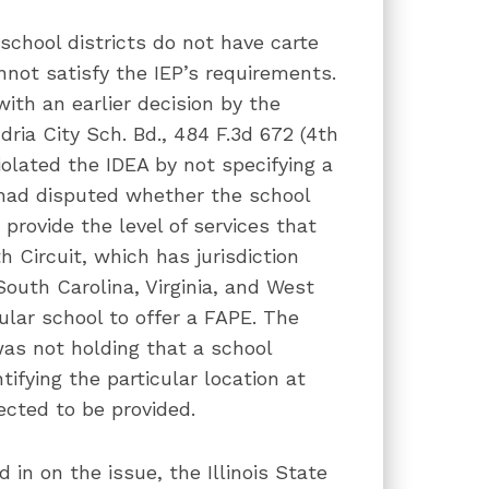
school districts do not have carte
nnot satisfy the IEP’s requirements.
 with an earlier decision by the
ndria City Sch. Bd., 484 F.3d 672 (4th
violated the IDEA by not specifying a
 had disputed whether the school
 provide the level of services that
h Circuit, which has jurisdiction
South Carolina, Virginia, and West
cular school to offer a FAPE. The
was not holding that a school
tifying the particular location at
ected to be provided.
in on the issue, the Illinois State