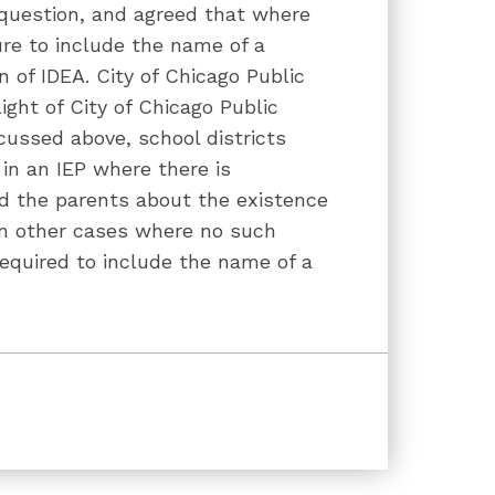
question, and agreed that where
lure to include the name of a
on of IDEA. City of Chicago Public
light of City of Chicago Public
cussed above, school districts
 in an IEP where there is
d the parents about the existence
in other cases where no such
 required to include the name of a