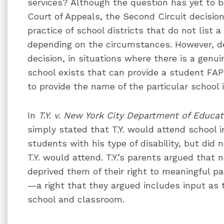
services? Although the question has yet to 
Court of Appeals, the Second Circuit decisio
practice of school districts that do not list a 
depending on the circumstances. However, de
decision, in situations where there is a genu
school exists that can provide a student FAP
to provide the name of the particular school 
In
T.Y. v. New York City Department of Educat
simply stated that T.Y. would attend school i
students with his type of disability, but did
T.Y. would attend. T.Y.’s parents argued that 
deprived them of their right to meaningful pa
—a right that they argued includes input as to
school and classroom.