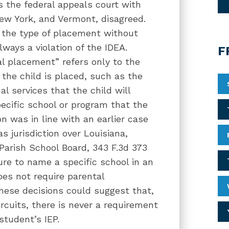
s the federal appeals court with
New York, and Vermont, disagreed.
y the type of placement without
always a violation of the IDEA.
F
al placement” refers only to the
the child is placed, such as the
al services that the child will
pecific school or program that the
on was in line with an earlier case
s jurisdiction over Louisiana,
 Parish School Board, 343 F.3d 373
ilure to name a specific school in an
es not require parental
these decisions could suggest that,
ircuits, there is never a requirement
 student’s IEP.