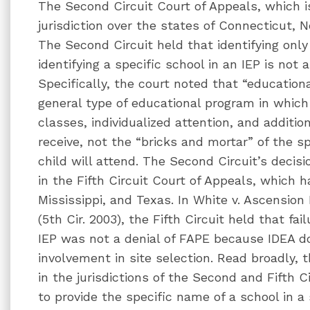
The Second Circuit Court of Appeals, which i
jurisdiction over the states of Connecticut, 
The Second Circuit held that identifying onl
identifying a specific school in an IEP is not 
Specifically, the court noted that “education
general type of educational program in which 
classes, individualized attention, and addition
receive, not the “bricks and mortar” of the s
child will attend. The Second Circuit’s decisi
in the Fifth Circuit Court of Appeals, which ha
Mississippi, and Texas. In White v. Ascension
(5th Cir. 2003), the Fifth Circuit held that fa
IEP was not a denial of FAPE because IDEA do
involvement in site selection. Read broadly, 
in the jurisdictions of the Second and Fifth C
to provide the specific name of a school in a