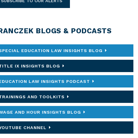
SUBSCRIBE TO OUR ALERTS
RANCZEK BLOGS & PODCASTS
SPECIAL EDUCATION LAW INSIGHTS BLOG
TITLE IX INSIGHTS BLOG
EDUCATION LAW INSIGHTS PODCAST
TRAININGS AND TOOLKITS
WAGE AND HOUR INSIGHTS BLOG
YOUTUBE CHANNEL