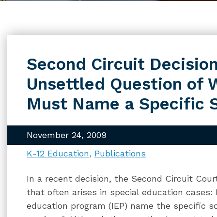
Second Circuit Decision
Unsettled Question of 
Must Name a Specific 
November 24, 2009
K-12 Education
Publications
In a recent decision, the Second Circuit Cou
that often arises in special education cases:
education program (IEP) name the specific sc