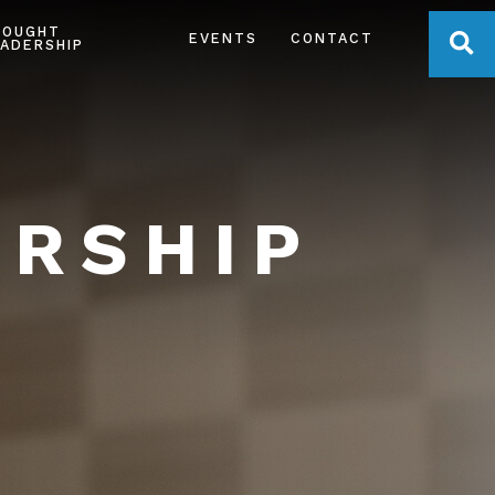
HOUGHT
OPE
EVENTS
CONTACT
ADERSHIP
ERSHIP