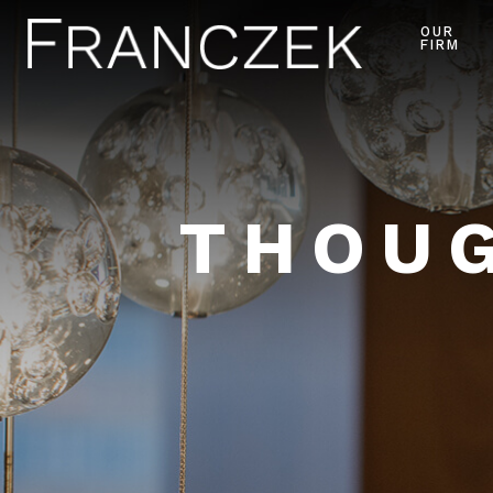
OUR
FIRM
THOUG