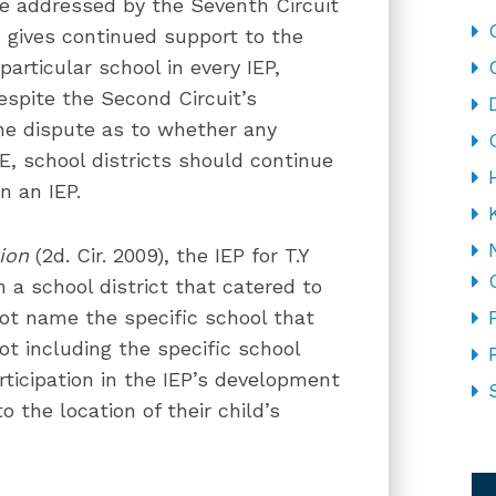
be addressed by the Seventh Circuit
n gives continued support to the
particular school in every IEP,
spite the Second Circuit’s
ine dispute as to whether any
E, school districts should continue
in an IEP.
ion
(2d. Cir. 2009), the IEP for T.Y
n a school district that catered to
 not name the specific school that
not including the specific school
rticipation in the IEP’s development
 the location of their child’s
CA