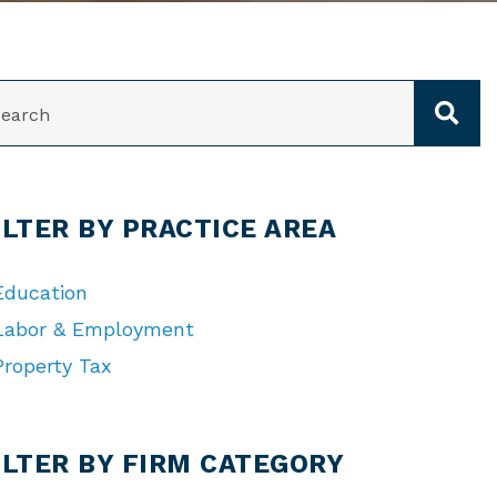
ARCH
ILTER BY PRACTICE AREA
Education
Labor & Employment
Property Tax
TEGORIES
ILTER BY FIRM CATEGORY