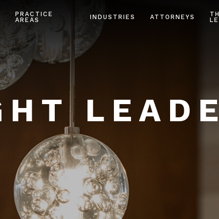
PRACTICE
T
INDUSTRIES
ATTORNEYS
AREAS
LE
HT LEAD