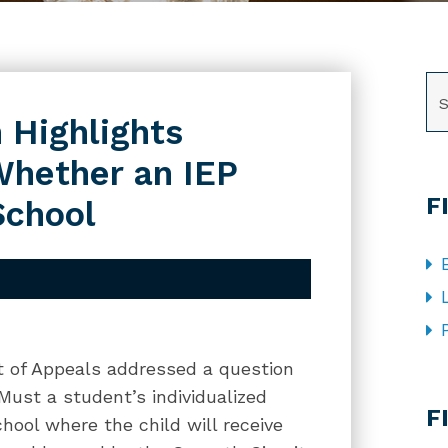
SE
 Highlights
Whether an IEP
F
School
rt of Appeals addressed a question
CA
 Must a student’s individualized
F
hool where the child will receive