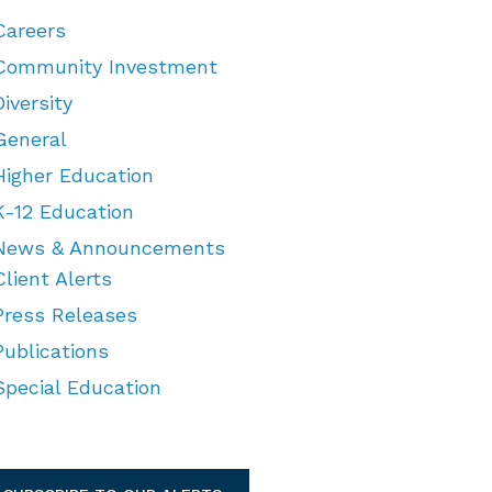
Careers
Community Investment
Diversity
General
Higher Education
K-12 Education
News & Announcements
Client Alerts
Press Releases
Publications
Special Education
TEGORIES