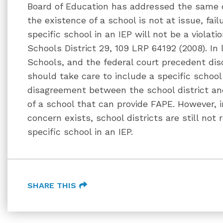
Board of Education has addressed the same 
the existence of a school is not at issue, fai
specific school in an IEP will not be a violati
Schools District 29, 109 LRP 64192 (2008). In 
Schools, and the federal court precedent dis
should take care to include a specific school
disagreement between the school district an
of a school that can provide FAPE. However, 
concern exists, school districts are still not
specific school in an IEP.
SHARE THIS