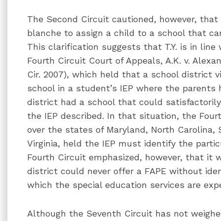
The Second Circuit cautioned, however, that 
blanche to assign a child to a school that ca
This clarification suggests that T.Y. is in line
Fourth Circuit Court of Appeals, A.K. v. Alexa
Cir. 2007), which held that a school district 
school in a student’s IEP where the parents
district had a school that could satisfactorily
the IEP described. In that situation, the Fourt
over the states of Maryland, North Carolina, 
Virginia, held the IEP must identify the parti
Fourth Circuit emphasized, however, that it 
district could never offer a FAPE without iden
which the special education services are exp
Although the Seventh Circuit has not weighed 