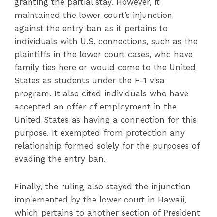
granting the partial stay. However, it
maintained the lower court’s injunction
against the entry ban as it pertains to
individuals with U.S. connections, such as the
plaintiffs in the lower court cases, who have
family ties here or would come to the United
States as students under the F-1 visa
program. It also cited individuals who have
accepted an offer of employment in the
United States as having a connection for this
purpose. It exempted from protection any
relationship formed solely for the purposes of
evading the entry ban.
Finally, the ruling also stayed the injunction
implemented by the lower court in Hawaii,
which pertains to another section of President