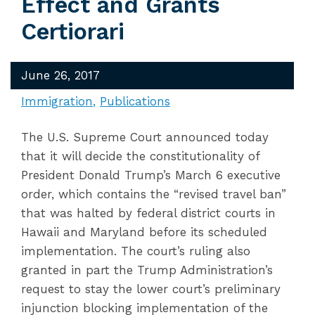
Effect and Grants
Certiorari
June 26, 2017
Immigration
Publications
The U.S. Supreme Court announced today
that it will decide the constitutionality of
President Donald Trump’s March 6 executive
order, which contains the “revised travel ban”
that was halted by federal district courts in
Hawaii and Maryland before its scheduled
implementation. The court’s ruling also
granted in part the Trump Administration’s
request to stay the lower court’s preliminary
injunction blocking implementation of the