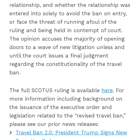
relationship, and whether the relationship was
entered into solely to avoid the ban on entry,
or face the threat of running afoul of the
ruling and being held in contempt of court.
The opinion accuses the majority of opening
doors to a wave of new litigation unless and
until the court issues a final judgment
regarding the constitutionality of the travel
ban.
The full SCOTUS ruling is available
here
. For
more information including background on
the issuance of the executive order and
legislation related to the “revised travel ban,”
please see our prior news releases:
Travel Ban 2.0: President Trump Signs New