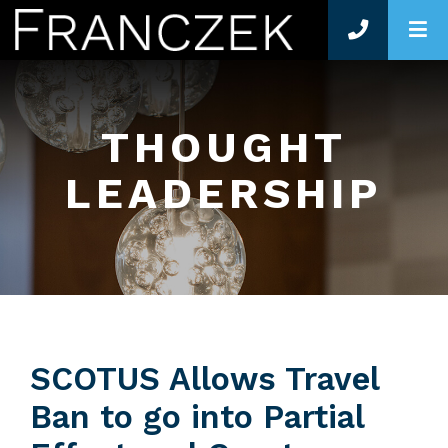
O
THOUGHT
LEADERSHIP
SCOTUS Allows Travel
Ban to go into Partial