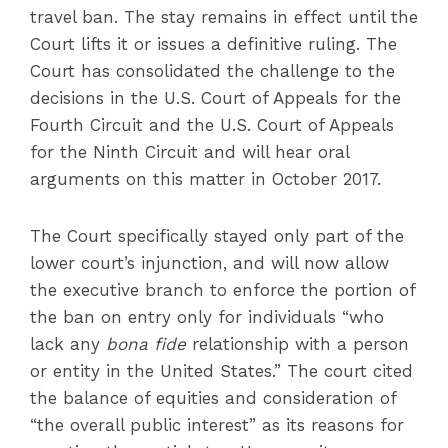
travel ban. The stay remains in effect until the
Court lifts it or issues a definitive ruling. The
Court has consolidated the challenge to the
decisions in the U.S. Court of Appeals for the
Fourth Circuit and the U.S. Court of Appeals
for the Ninth Circuit and will hear oral
arguments on this matter in October 2017.
The Court specifically stayed only part of the
lower court’s injunction, and will now allow
the executive branch to enforce the portion of
the ban on entry only for individuals “who
lack any
bona fide
relationship with a person
or entity in the United States.” The court cited
the balance of equities and consideration of
“the overall public interest” as its reasons for