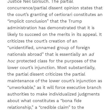
Justice Neil Gorsuch. The partial
concurrence/partial dissent opinion states that
the court’s granting of certiorari constitutes an
“implicit conclusion” that the Trump
administration has demonstrated that it is
likely to succeed on the merits in its appeal. It
criticizes the court’s creation of an
“unidentified, unnamed group of foreign
nationals abroad” that is essentially an
ad
hoc
protected class for the purposes of the
lower court’s injunction. Most substantially,
the partial dissent criticizes the partial
maintenance of the lower court’s injunction as
“unworkable,” as it will force executive branch
authorities to make individualized judgments
about what constitutes a “bona fide
relationship,” a “credible claim” to the