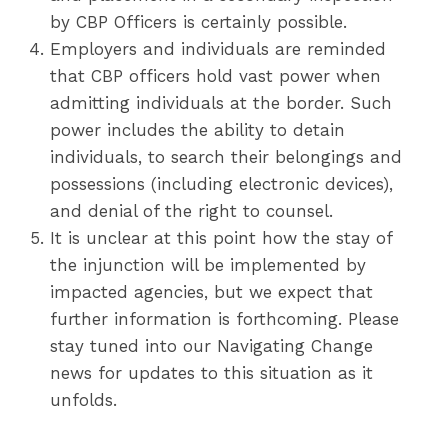
by CBP Officers is certainly possible.
Employers and individuals are reminded
that CBP officers hold vast power when
admitting individuals at the border. Such
power includes the ability to detain
individuals, to search their belongings and
possessions (including electronic devices),
and denial of the right to counsel.
It is unclear at this point how the stay of
the injunction will be implemented by
impacted agencies, but we expect that
further information is forthcoming. Please
stay tuned into our Navigating Change
news for updates to this situation as it
unfolds.