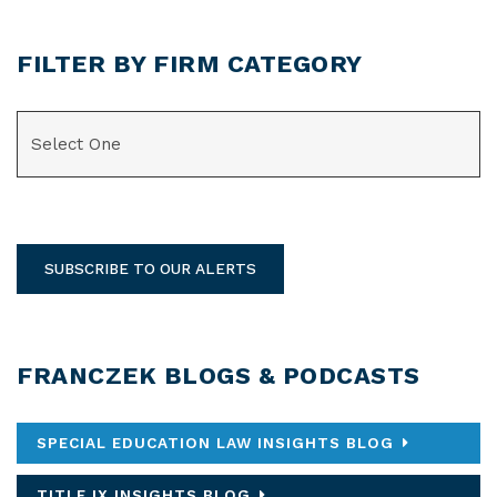
FILTER BY FIRM CATEGORY
CATEGORIES
SUBSCRIBE TO OUR ALERTS
FRANCZEK BLOGS & PODCASTS
SPECIAL EDUCATION LAW INSIGHTS BLOG
TITLE IX INSIGHTS BLOG