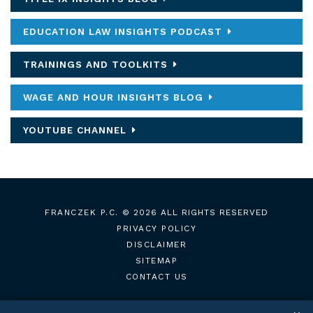
EDUCATION LAW INSIGHTS PODCAST
TRAININGS AND TOOLKITS
WAGE AND HOUR INSIGHTS BLOG
YOUTUBE CHANNEL
FRANCZEK P.C.
© 2026 ALL RIGHTS RESERVED
PRIVACY POLICY
DISCLAIMER
SITEMAP
CONTACT US