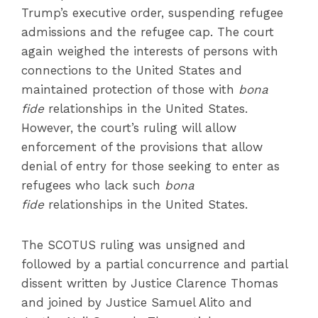
Trump’s executive order, suspending refugee
admissions and the refugee cap. The court
again weighed the interests of persons with
connections to the United States and
maintained protection of those with
bona
fide
relationships in the United States.
However, the court’s ruling will allow
enforcement of the provisions that allow
denial of entry for those seeking to enter as
refugees who lack such
bona
fide
relationships in the United States.
The SCOTUS ruling was unsigned and
followed by a partial concurrence and partial
dissent written by Justice Clarence Thomas
and joined by Justice Samuel Alito and