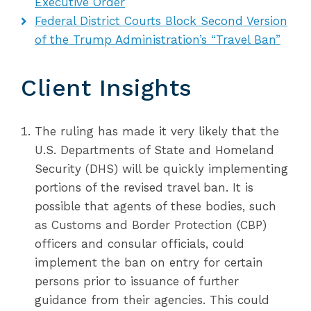
Executive Order
Federal District Courts Block Second Version
of the Trump Administration’s “Travel Ban”
Client Insights
The ruling has made it very likely that the
U.S. Departments of State and Homeland
Security (DHS) will be quickly implementing
portions of the revised travel ban. It is
possible that agents of these bodies, such
as Customs and Border Protection (CBP)
officers and consular officials, could
implement the ban on entry for certain
persons prior to issuance of further
guidance from their agencies. This could