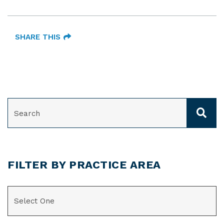
SHARE THIS
SEARCH
FILTER BY PRACTICE AREA
CATEGORIES