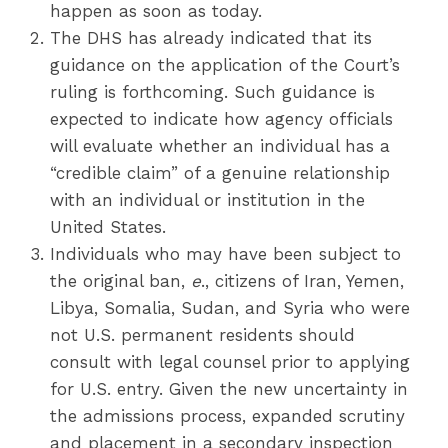
happen as soon as today.
The DHS has already indicated that its
guidance on the application of the Court’s
ruling is forthcoming. Such guidance is
expected to indicate how agency officials
will evaluate whether an individual has a
“credible claim” of a genuine relationship
with an individual or institution in the
United States.
Individuals who may have been subject to
the original ban,
e
., citizens of Iran, Yemen,
Libya, Somalia, Sudan, and Syria who were
not U.S. permanent residents should
consult with legal counsel prior to applying
for U.S. entry. Given the new uncertainty in
the admissions process, expanded scrutiny
and placement in a secondary inspection