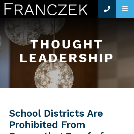
O
THOUGHT
LEADERSHIP
School Districts Are
Prohibited From