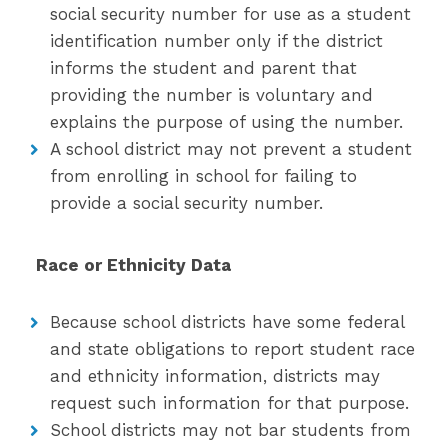
social security number for use as a student
identification number only if the district
informs the student and parent that
providing the number is voluntary and
explains the purpose of using the number.
A school district may not prevent a student
from enrolling in school for failing to
provide a social security number.
Race or Ethnicity Data
Because school districts have some federal
and state obligations to report student race
and ethnicity information, districts may
request such information for that purpose.
School districts may not bar students from