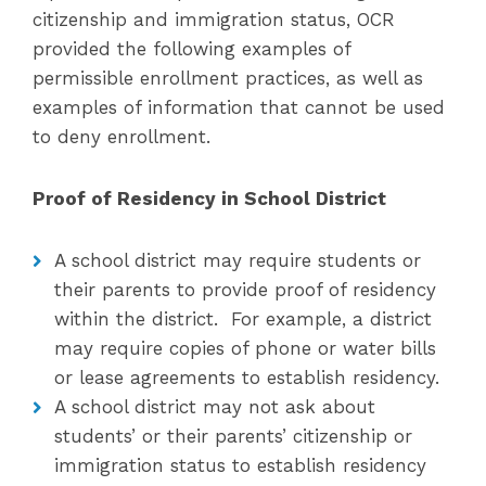
citizenship and immigration status, OCR
provided the following examples of
permissible enrollment practices, as well as
examples of information that cannot be used
to deny enrollment.
Proof of Residency in School District
A school district may require students or
their parents to provide proof of residency
within the district. For example, a district
may require copies of phone or water bills
or lease agreements to establish residency.
A school district may not ask about
students’ or their parents’ citizenship or
immigration status to establish residency