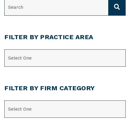
SEARCH
FILTER BY PRACTICE AREA
CATEGORIES
FILTER BY FIRM CATEGORY
CATEGORIES