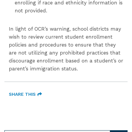
enrolling if race and ethnicity information is
not provided.
In light of OCR’s warning, school districts may
wish to review current student enrollment
policies and procedures to ensure that they
are not utilizing any prohibited practices that
discourage enrollment based on a student’s or
parent’s immigration status.
SHARE THIS