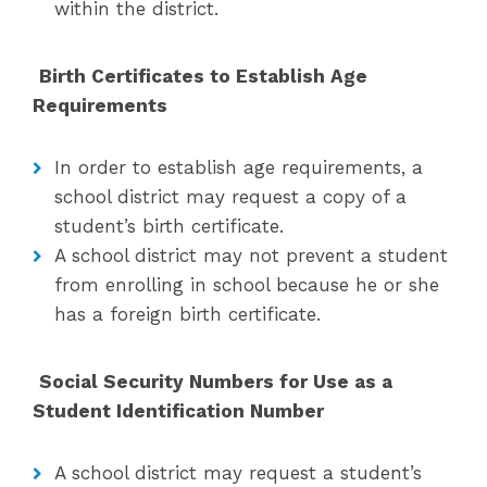
within the district.
Birth Certificates to Establish Age
Requirements
In order to establish age requirements, a
school district may request a copy of a
student’s birth certificate.
A school district may not prevent a student
from enrolling in school because he or she
has a foreign birth certificate.
Social Security Numbers for Use as a
Student Identification Number
A school district may request a student’s