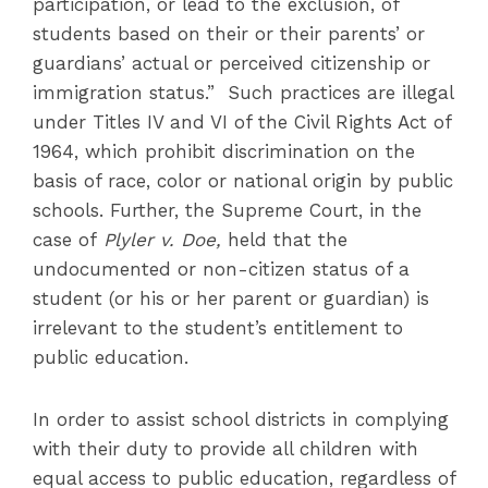
participation, or lead to the exclusion, of
students based on their or their parents’ or
guardians’ actual or perceived citizenship or
immigration status.” Such practices are illegal
under Titles IV and VI of the Civil Rights Act of
1964, which prohibit discrimination on the
basis of race, color or national origin by public
schools. Further, the Supreme Court, in the
case of
Plyler v. Doe,
held that the
undocumented or non-citizen status of a
student (or his or her parent or guardian) is
irrelevant to the student’s entitlement to
public education.
In order to assist school districts in complying
with their duty to provide all children with
equal access to public education, regardless of