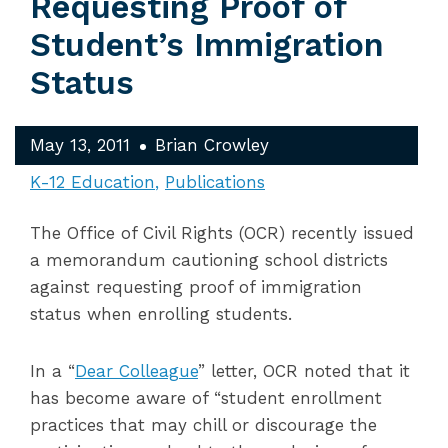
Requesting Proof of
Student’s Immigration
Status
May 13, 2011
Brian Crowley
K-12 Education
Publications
The Office of Civil Rights (OCR) recently issued
a memorandum cautioning school districts
against requesting proof of immigration
status when enrolling students.
In a “
Dear Colleague
” letter, OCR noted that it
has become aware of “student enrollment
practices that may chill or discourage the