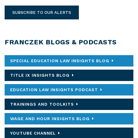
SUBSCRIBE TO OUR ALERTS
FRANCZEK BLOGS & PODCASTS
SPECIAL EDUCATION LAW INSIGHTS BLOG
TITLE IX INSIGHTS BLOG
EDUCATION LAW INSIGHTS PODCAST
TRAININGS AND TOOLKITS
WAGE AND HOUR INSIGHTS BLOG
YOUTUBE CHANNEL