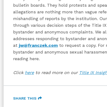
bulletin boards. They hold protests and spea
allegations are nothing more than vague ref
mishandling of reports by the institution. Ou
through various decision steps of the Title I
bystander and anonymous complaints. We als
addresses responding to bystander and ano
at
jw@franczek.com
to request a copy. For
bystander and anonymous sexual harassment 
reading here.
Click
here
to read more on our
Title IX Insig
SHARE THIS