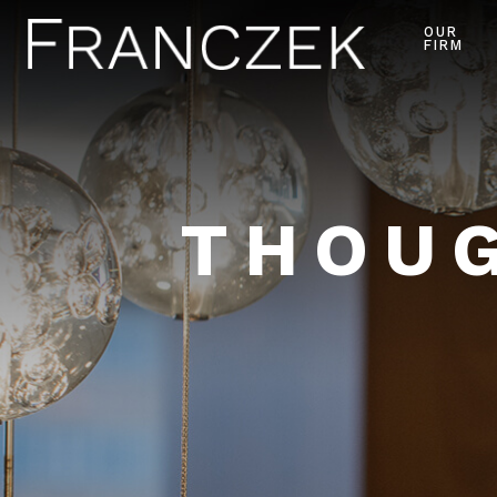
OUR
FIRM
THOUG