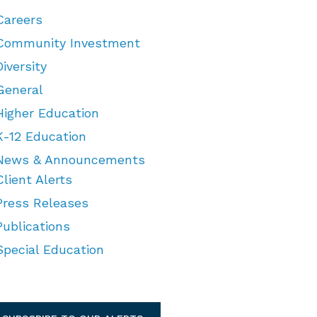
Careers
Community Investment
Diversity
General
Higher Education
K-12 Education
News & Announcements
Client Alerts
Press Releases
Publications
Special Education
TEGORIES