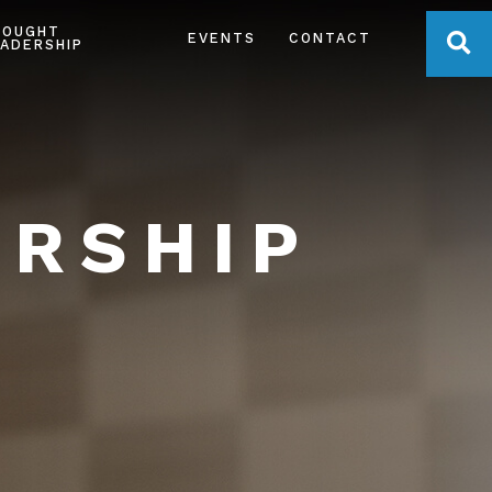
HOUGHT
OPE
EVENTS
CONTACT
ADERSHIP
ERSHIP