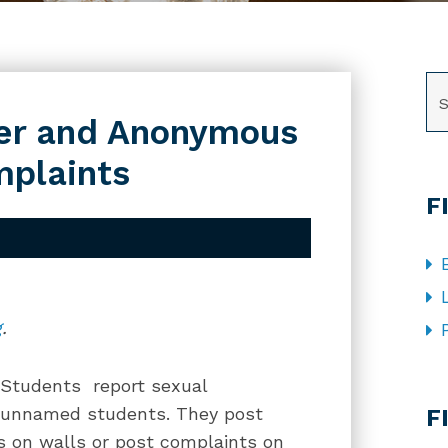
SE
er and Anonymous
plaints
F
g
.
 Students report sexual
CA
n unnamed students. They post
F
s on walls or post complaints on