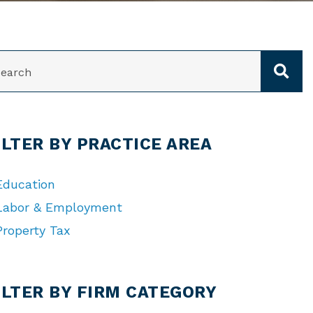
ARCH
ILTER BY PRACTICE AREA
Education
Labor & Employment
Property Tax
TEGORIES
ILTER BY FIRM CATEGORY