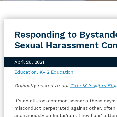
Responding to Bystand
Sexual Harassment Com
April 28, 2021
Education
K-12 Education
Originally posted to our
Title IX Insights Blo
It’s an all-too-common scenario these days:
misconduct perpetrated against other, ofte
anonymously on Instagram. They hang letter