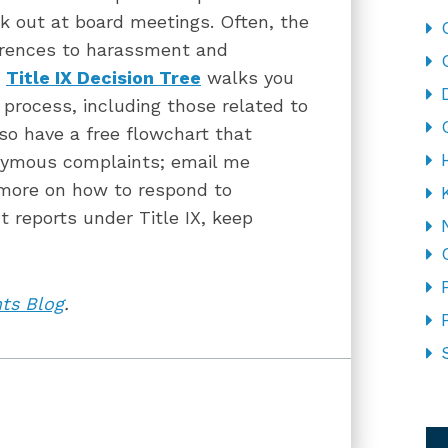
k out at board meetings. Often, the
erences to harassment and
r
Title IX Decision Tree
walks you
X process, including those related to
o have a free flowchart that
nymous complaints; email me
 more on how to respond to
reports under Title IX, keep
hts Blog
.
CA