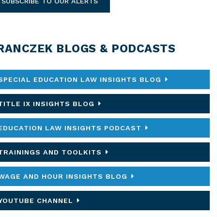
SUBSCRIBE TO OUR ALERTS
RANCZEK BLOGS & PODCASTS
SPECIAL EDUCATION LAW INSIGHTS BLOG
TITLE IX INSIGHTS BLOG
EDUCATION LAW INSIGHTS PODCAST
TRAININGS AND TOOLKITS
WAGE AND HOUR INSIGHTS BLOG
YOUTUBE CHANNEL