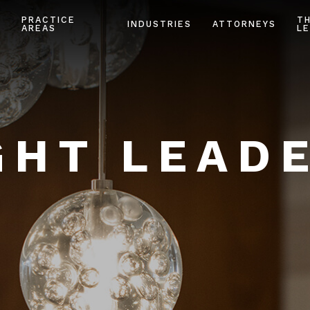
PRACTICE
T
INDUSTRIES
ATTORNEYS
AREAS
LE
HT LEAD