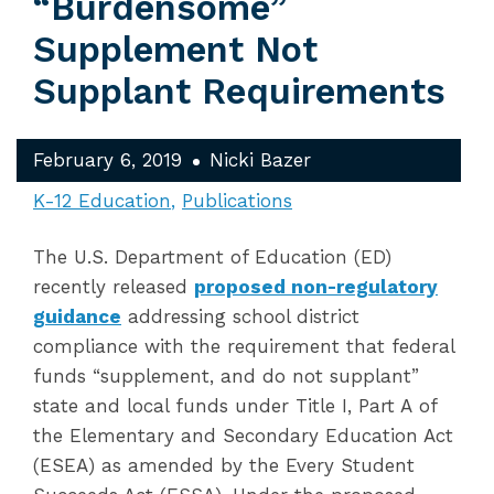
“Burdensome”
Supplement Not
Supplant Requirements
February 6, 2019
Nicki Bazer
K-12 Education
Publications
The U.S. Department of Education (ED)
recently released
proposed non-regulatory
guidance
addressing school district
compliance with the requirement that federal
funds “supplement, and do not supplant”
state and local funds under Title I, Part A of
the Elementary and Secondary Education Act
(ESEA) as amended by the Every Student