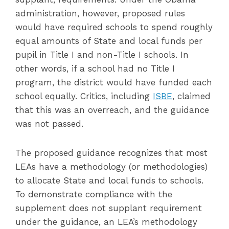
administration, however, proposed rules
would have required schools to spend roughly
equal amounts of State and local funds per
pupil in Title I and non-Title I schools. In
other words, if a school had no Title I
program, the district would have funded each
school equally. Critics, including
ISBE
, claimed
that this was an overreach, and the guidance
was not passed.
The proposed guidance recognizes that most
LEAs have a methodology (or methodologies)
to allocate State and local funds to schools.
To demonstrate compliance with the
supplement does not supplant requirement
under the guidance, an LEA’s methodology