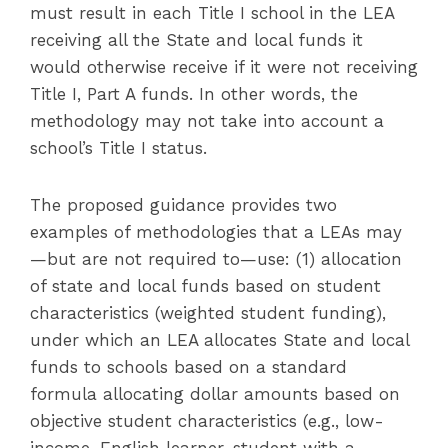
must result in each Title I school in the LEA
receiving all the State and local funds it
would otherwise receive if it were not receiving
Title I, Part A funds. In other words, the
methodology may not take into account a
school’s Title I status.
The proposed guidance provides two
examples of methodologies that a LEAs may
—but are not required to—use: (1) allocation
of state and local funds based on student
characteristics (weighted student funding),
under which an LEA allocates State and local
funds to schools based on a standard
formula allocating dollar amounts based on
objective student characteristics (e.g., low-