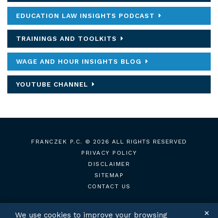
EDUCATION LAW INSIGHTS PODCAST
TRAININGS AND TOOLKITS
WAGE AND HOUR INSIGHTS BLOG
YOUTUBE CHANNEL
FRANCZEK P.C.
© 2026 ALL RIGHTS RESERVED
PRIVACY POLICY
DISCLAIMER
SITEMAP
CONTACT US
✕
We use cookies to improve your browsing