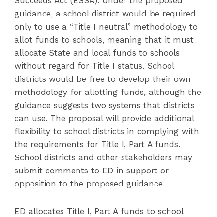
Succeeds Act (ESSA). Under the proposed
guidance, a school district would be required
only to use a “Title I neutral” methodology to
allot funds to schools, meaning that it must
allocate State and local funds to schools
without regard for Title I status. School
districts would be free to develop their own
methodology for allotting funds, although the
guidance suggests two systems that districts
can use. The proposal will provide additional
flexibility to school districts in complying with
the requirements for Title I, Part A funds.
School districts and other stakeholders may
submit comments to ED in support or
opposition to the proposed guidance.
ED allocates Title I, Part A funds to school