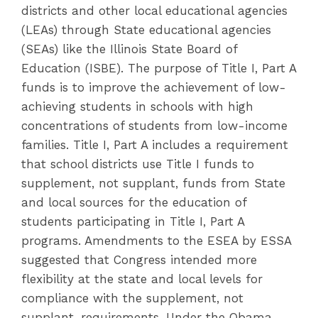
districts and other local educational agencies
(LEAs) through State educational agencies
(SEAs) like the Illinois State Board of
Education (ISBE). The purpose of Title I, Part A
funds is to improve the achievement of low-
achieving students in schools with high
concentrations of students from low-income
families. Title I, Part A includes a requirement
that school districts use Title I funds to
supplement, not supplant, funds from State
and local sources for the education of
students participating in Title I, Part A
programs. Amendments to the ESEA by ESSA
suggested that Congress intended more
flexibility at the state and local levels for
compliance with the supplement, not
supplant, requirements. Under the Obama