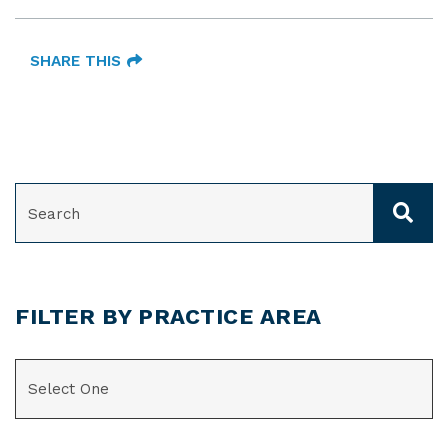
SHARE THIS
SEARCH
FILTER BY PRACTICE AREA
CATEGORIES