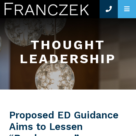
O
THOUGHT
LEADERSHIP
Proposed ED Guidance
Aims to Lessen