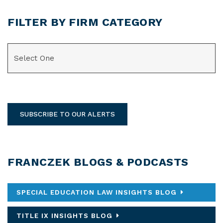
FILTER BY FIRM CATEGORY
CATEGORIES
SUBSCRIBE TO OUR ALERTS
FRANCZEK BLOGS & PODCASTS
SPECIAL EDUCATION LAW INSIGHTS BLOG
TITLE IX INSIGHTS BLOG