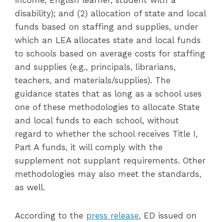
income, English learner, student with a
disability); and (2) allocation of state and local
funds based on staffing and supplies, under
which an LEA allocates state and local funds
to schools based on average costs for staffing
and supplies (e.g., principals, librarians,
teachers, and materials/supplies). The
guidance states that as long as a school uses
one of these methodologies to allocate State
and local funds to each school, without
regard to whether the school receives Title I,
Part A funds, it will comply with the
supplement not supplant requirements. Other
methodologies may also meet the standards,
as well.
According to the
press release
, ED issued on