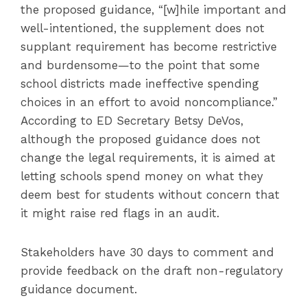
the proposed guidance, “[w]hile important and
well-intentioned, the supplement does not
supplant requirement has become restrictive
and burdensome—to the point that some
school districts made ineffective spending
choices in an effort to avoid noncompliance.”
According to ED Secretary Betsy DeVos,
although the proposed guidance does not
change the legal requirements, it is aimed at
letting schools spend money on what they
deem best for students without concern that
it might raise red flags in an audit.
Stakeholders have 30 days to comment and
provide feedback on the draft non-regulatory
guidance document.