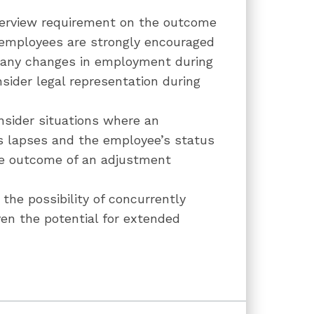
nterview requirement on the outcome
 employees are strongly encouraged
f any changes in employment during
sider legal representation during
nsider situations where an
s lapses and the employee’s status
he outcome of an adjustment
he possibility of concurrently
iven the potential for extended