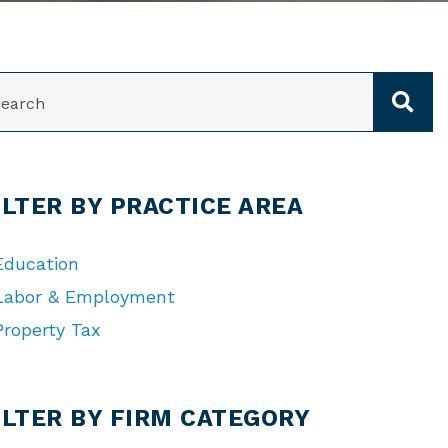
ARCH
ILTER BY PRACTICE AREA
Education
Labor & Employment
Property Tax
TEGORIES
ILTER BY FIRM CATEGORY