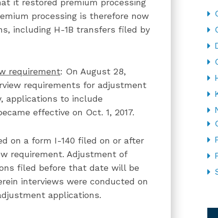
at it restored premium processing
 Premium processing is therefore now
ns, including H-1B transfers filed by
w requirement
: On August 28,
rview requirements for adjustment
, applications to include
came effective on Oct. 1, 2017.
 on a form I-140 filed on or after
iew requirement. Adjustment of
ons filed before that date will be
herein interviews were conducted on
djustment applications.
CA