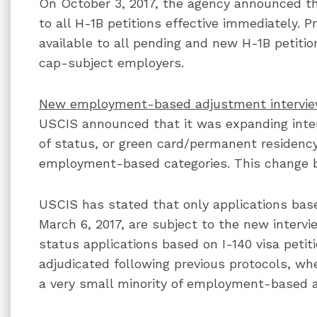
On October 3, 2017, the agency announced th
to all H-1B petitions effective immediately.
available to all pending and new H-1B petitio
cap-subject employers.
New employment-based adjustment intervie
USCIS announced that it was expanding inte
of status, or green card/permanent residency
employment-based categories. This change be
USCIS has stated that only applications based
March 6, 2017, are subject to the new interv
status applications based on I-140 visa petiti
adjudicated following previous protocols, w
a very small minority of employment-based a