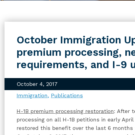
October Immigration U
premium processing, n
requirements, and I-9 
October 4, 2017
Immigration
Publications
H-1B premium processing restoration
: After
processing on all H-1B petitions in early Apr
restored this benefit over the last 6 months 