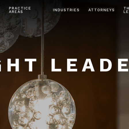
PRACTICE
T
INDUSTRIES
ATTORNEYS
AREAS
LE
HT LEAD