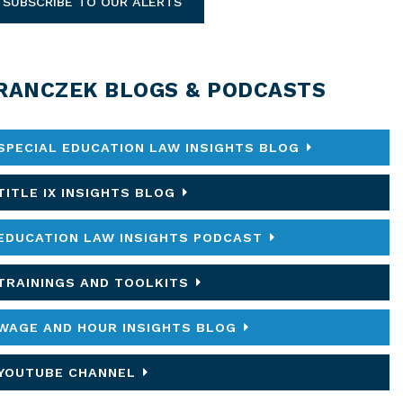
SUBSCRIBE TO OUR ALERTS
RANCZEK BLOGS & PODCASTS
SPECIAL EDUCATION LAW INSIGHTS BLOG
TITLE IX INSIGHTS BLOG
EDUCATION LAW INSIGHTS PODCAST
TRAININGS AND TOOLKITS
WAGE AND HOUR INSIGHTS BLOG
YOUTUBE CHANNEL