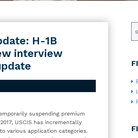
SE
pdate: H-1B
ew interview
F
update
 temporarily suspending premium
CA
il 2017, USCIS has incrementally
F
to various application categories.