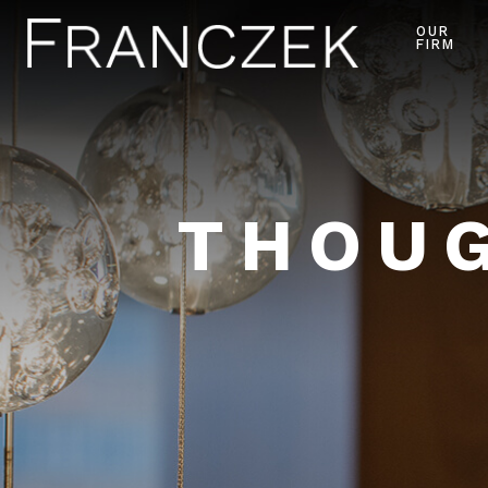
OUR
FIRM
THOUG