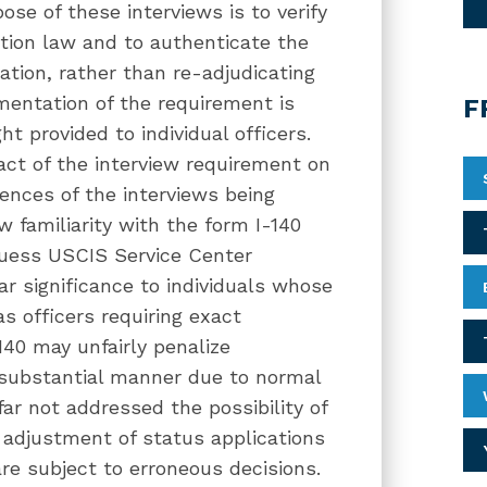
se of these interviews is to verify
ation law and to authenticate the
tion, rather than re-adjudicating
ementation of the requirement is
F
ht provided to individual officers.
ct of the interview requirement on
ences of the interviews being
 familiarity with the form I-140
guess USCIS Service Center
ar significance to individuals whose
s officers requiring exact
140 may unfairly penalize
substantial manner due to normal
ar not addressed the possibility of
adjustment of status applications
re subject to erroneous decisions.