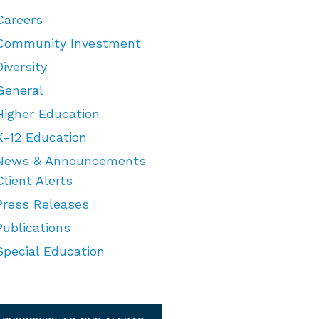
Careers
Community Investment
Diversity
General
Higher Education
K-12 Education
News & Announcements
Client Alerts
Press Releases
Publications
Special Education
TEGORIES