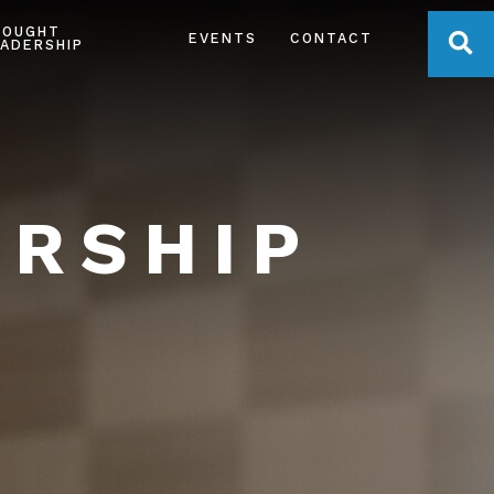
HOUGHT
OPE
EVENTS
CONTACT
ADERSHIP
ERSHIP