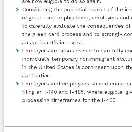
are now eligible to do so again.
Considering the potential impact of the i
of green card applications, employers and
to carefully evaluate the consequences o
the green card process and to strongly con
an applicant’s interview.
Employers are also advised to carefully co
individual’s temporary nonimmigrant statu
in the United States is contingent upon t
application.
Employers and employees should consider t
filing an I-140 and I-485, where eligible, g
processing timeframes for the I-485.