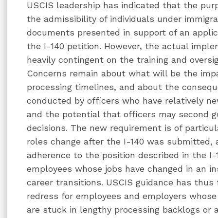
USCIS leadership has indicated that the purpo
the admissibility of individuals under immigr
documents presented in support of an applica
the I-140 petition. However, the actual impl
heavily contingent on the training and oversig
Concerns remain about what will be the impa
processing timelines, and about the consequ
conducted by officers who have relatively new
and the potential that officers may second 
decisions. The new requirement is of particul
roles change after the I-140 was submitted, a
adherence to the position described in the I-
employees whose jobs have changed in an in
career transitions. USCIS guidance has thus f
redress for employees and employers whose 
are stuck in lengthy processing backlogs or a