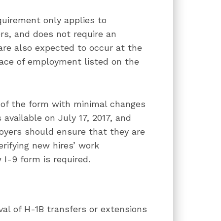
quirement only applies to
rs, and does not require an
are also expected to occur at the
lace of employment listed on the
 of the form with minimal changes
 available on July 17, 2017, and
oyers should ensure that they are
rifying new hires’ work
 I-9 form is required.
al of H-1B transfers or extensions