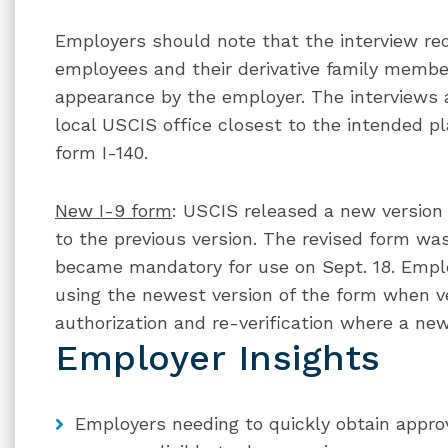
Employers should note that the interview re
employees and their derivative family membe
appearance by the employer. The interviews 
local USCIS office closest to the intended p
form I-140.
New I-9 form
: USCIS released a new version
to the previous version. The revised form was
became mandatory for use on Sept. 18. Empl
using the newest version of the form when ve
authorization and re-verification where a new
Employer Insights
Employers needing to quickly obtain approv