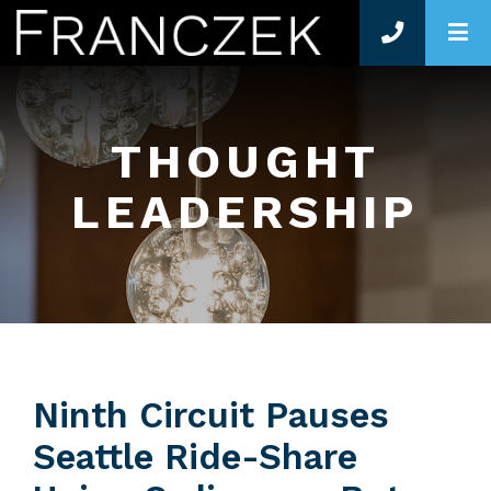
O
THOUGHT
LEADERSHIP
Ninth Circuit Pauses
Seattle Ride-Share