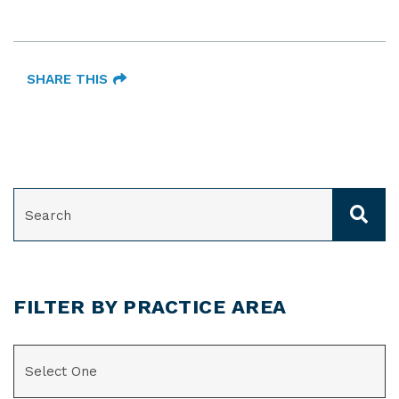
SHARE THIS
SEARCH
FILTER BY PRACTICE AREA
CATEGORIES