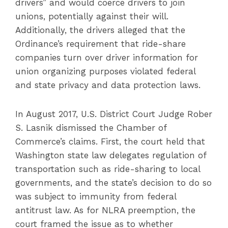
drivers” and would coerce drivers to join
unions, potentially against their will.
Additionally, the drivers alleged that the
Ordinance’s requirement that ride-share
companies turn over driver information for
union organizing purposes violated federal
and state privacy and data protection laws.
In August 2017, U.S. District Court Judge Rober
S. Lasnik dismissed the Chamber of
Commerce’s claims. First, the court held that
Washington state law delegates regulation of
transportation such as ride-sharing to local
governments, and the state’s decision to do so
was subject to immunity from federal
antitrust law. As for NLRA preemption, the
court framed the issue as to whether