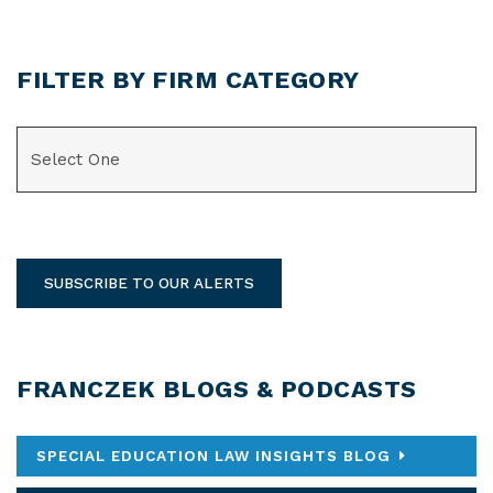
FILTER BY FIRM CATEGORY
CATEGORIES
SUBSCRIBE TO OUR ALERTS
FRANCZEK BLOGS & PODCASTS
SPECIAL EDUCATION LAW INSIGHTS BLOG