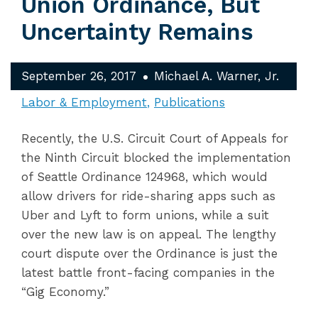
Union Ordinance, But
Uncertainty Remains
September 26, 2017
Michael A. Warner, Jr.
Labor & Employment
Publications
Recently, the U.S. Circuit Court of Appeals for
the Ninth Circuit blocked the implementation
of Seattle Ordinance 124968, which would
allow drivers for ride-sharing apps such as
Uber and Lyft to form unions, while a suit
over the new law is on appeal. The lengthy
court dispute over the Ordinance is just the
latest battle front-facing companies in the
“Gig Economy.”