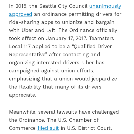
In 2015, the Seattle City Council
unanimously
approved
an ordinance permitting drivers for
ride-sharing apps to unionize and bargain
with Uber and Lyft. The Ordinance officially
took effect on January 17, 2017. Teamsters
Local 117 applied to be a “Qualified Driver
Representative” after contacting and
organizing interested drivers. Uber has
campaigned against union efforts,
emphasizing that a union would jeopardize
the flexibility that many of its drivers
appreciate.
Meanwhile, several lawsuits have challenged
the Ordinance. The U.S. Chamber of
Commerce
filed suit
in U.S. District Court,