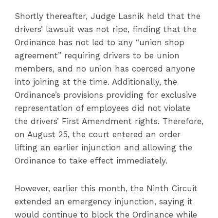
Shortly thereafter, Judge Lasnik held that the
drivers’ lawsuit was not ripe, finding that the
Ordinance has not led to any “union shop
agreement” requiring drivers to be union
members, and no union has coerced anyone
into joining at the time. Additionally, the
Ordinance’s provisions providing for exclusive
representation of employees did not violate
the drivers’ First Amendment rights. Therefore,
on August 25, the court entered an order
lifting an earlier injunction and allowing the
Ordinance to take effect immediately.
However, earlier this month, the Ninth Circuit
extended an emergency injunction, saying it
would continue to block the Ordinance while