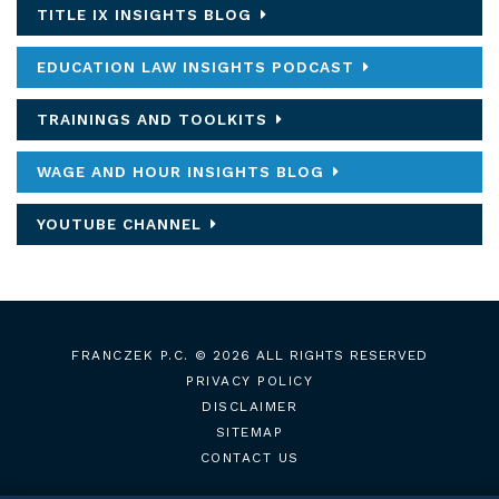
TITLE IX INSIGHTS BLOG
EDUCATION LAW INSIGHTS PODCAST
TRAININGS AND TOOLKITS
WAGE AND HOUR INSIGHTS BLOG
YOUTUBE CHANNEL
FRANCZEK P.C.
© 2026 ALL RIGHTS RESERVED
PRIVACY POLICY
DISCLAIMER
SITEMAP
CONTACT US