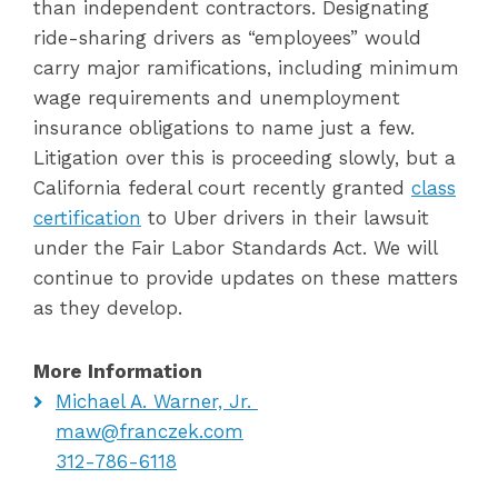
than independent contractors. Designating
ride-sharing drivers as “employees” would
carry major ramifications, including minimum
wage requirements and unemployment
insurance obligations to name just a few.
Litigation over this is proceeding slowly, but a
California federal court recently granted
class
certification
to Uber drivers in their lawsuit
under the Fair Labor Standards Act. We will
continue to provide updates on these matters
as they develop.
More Information
Michael A. Warner, Jr.
maw@franczek.com
312-786-6118