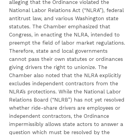
alleging that the Ordinance violated the
National Labor Relations Act (“NLRA”), federal
antitrust law, and various Washington state
statutes. The Chamber emphasized that
Congress, in enacting the NLRA, intended to
preempt the field of labor market regulations.
Therefore, state and local governments
cannot pass their own statutes or ordinances
giving drivers the right to unionize. The
Chamber also noted that the NLRA explicitly
excludes independent contractors from the
NLRA’s protections. While the National Labor
Relations Board (“NLRB”) has not yet resolved
whether ride-share drivers are employees or
independent contractors, the Ordinance
impermissibly allows state actors to answer a
question which must be resolved by the