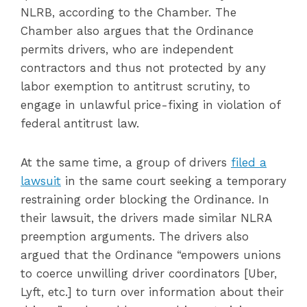
NLRB, according to the Chamber. The
Chamber also argues that the Ordinance
permits drivers, who are independent
contractors and thus not protected by any
labor exemption to antitrust scrutiny, to
engage in unlawful price-fixing in violation of
federal antitrust law.
At the same time, a group of drivers
filed a
lawsuit
in the same court seeking a temporary
restraining order blocking the Ordinance. In
their lawsuit, the drivers made similar NLRA
preemption arguments. The drivers also
argued that the Ordinance “empowers unions
to coerce unwilling driver coordinators [Uber,
Lyft, etc.] to turn over information about their