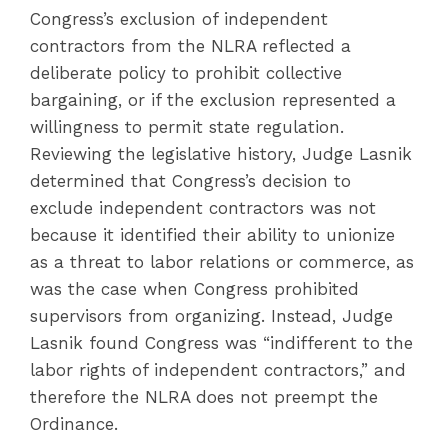
Congress’s exclusion of independent
contractors from the NLRA reflected a
deliberate policy to prohibit collective
bargaining, or if the exclusion represented a
willingness to permit state regulation.
Reviewing the legislative history, Judge Lasnik
determined that Congress’s decision to
exclude independent contractors was not
because it identified their ability to unionize
as a threat to labor relations or commerce, as
was the case when Congress prohibited
supervisors from organizing. Instead, Judge
Lasnik found Congress was “indifferent to the
labor rights of independent contractors,” and
therefore the NLRA does not preempt the
Ordinance.