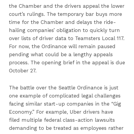
the Chamber and the drivers appeal the lower
court’s rulings. The temporary bar buys more
time for the Chamber and delays the ride-
hailing companies’ obligation to quickly turn
over lists of driver data to Teamsters Local 117.
For now, the Ordinance will remain paused
pending what could be a lengthy appeals
process. The opening brief in the appeal is due
October 27.
The battle over the Seattle Ordinance is just
one example of complicated legal challenges
facing similar start-up companies in the “Gig
Economy.” For example, Uber drivers have
filed multiple federal class-action lawsuits
demanding to be treated as employees rather