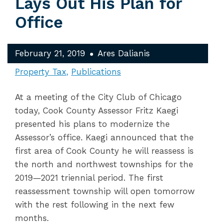
Lays Out His Plan for
Office
February 21, 2019
Ares Dalianis
Property Tax
Publications
At a meeting of the City Club of Chicago
today, Cook County Assessor Fritz Kaegi
presented his plans to modernize the
Assessor’s office. Kaegi announced that the
first area of Cook County he will reassess is
the north and northwest townships for the
2019—2021 triennial period. The first
reassessment township will open tomorrow
with the rest following in the next few
months.