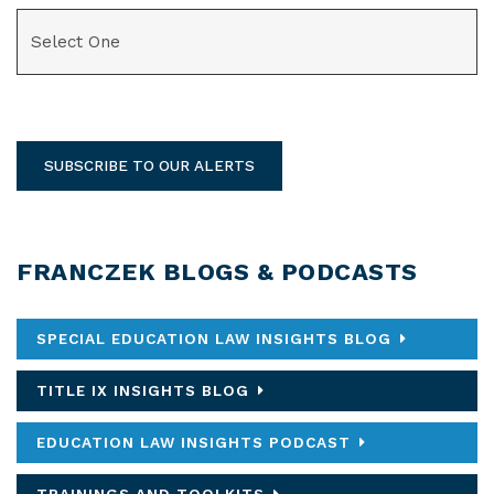
CATEGORIES
SUBSCRIBE TO OUR ALERTS
FRANCZEK BLOGS & PODCASTS
SPECIAL EDUCATION LAW INSIGHTS BLOG
TITLE IX INSIGHTS BLOG
EDUCATION LAW INSIGHTS PODCAST