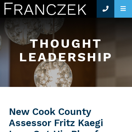
O
THOUGHT
LEADERSHIP
New Cook County
Assessor Fritz Kaegi