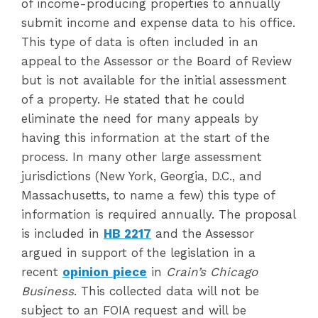
of income-producing properties to annually
submit income and expense data to his office.
This type of data is often included in an
appeal to the Assessor or the Board of Review
but is not available for the initial assessment
of a property. He stated that he could
eliminate the need for many appeals by
having this information at the start of the
process. In many other large assessment
jurisdictions (New York, Georgia, D.C., and
Massachusetts, to name a few) this type of
information is required annually. The proposal
is included in
HB 2217
and the Assessor
argued in support of the legislation in a
recent
opinion
piece
in
Crain’s Chicago
Business
. This collected data will not be
subject to an FOIA request and will be