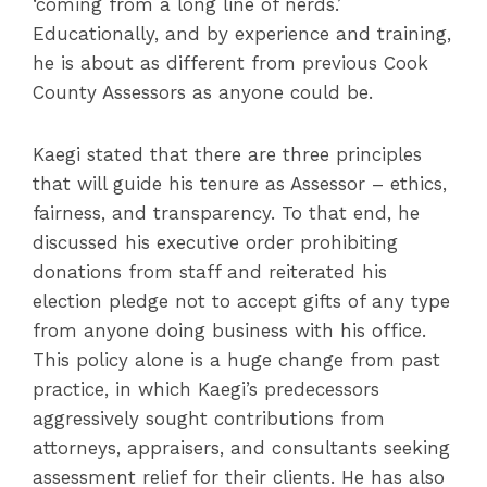
‘coming from a long line of nerds.’
Educationally, and by experience and training,
he is about as different from previous Cook
County Assessors as anyone could be.
Kaegi stated that there are three principles
that will guide his tenure as Assessor – ethics,
fairness, and transparency. To that end, he
discussed his executive order prohibiting
donations from staff and reiterated his
election pledge not to accept gifts of any type
from anyone doing business with his office.
This policy alone is a huge change from past
practice, in which Kaegi’s predecessors
aggressively sought contributions from
attorneys, appraisers, and consultants seeking
assessment relief for their clients. He has also