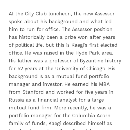
At the City Club luncheon, the new Assessor
spoke about his background and what led
him to run for office. The Assessor position
has historically been a prize won after years
of political life, but this is Kaegi’s first elected
office. He was raised in the Hyde Park area.
His father was a professor of Byzantine history
for 52 years at the University of Chicago. His
background is as a mutual fund portfolio
manager and investor. He earned his MBA
from Stanford and worked for five years in
Russia as a financial analyst for a large
mutual fund firm. More recently, he was a
portfolio manager for the Columbia Acorn
family of funds, Kaegi described himself as