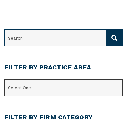
SEARCH
FILTER BY PRACTICE AREA
CATEGORIES
FILTER BY FIRM CATEGORY