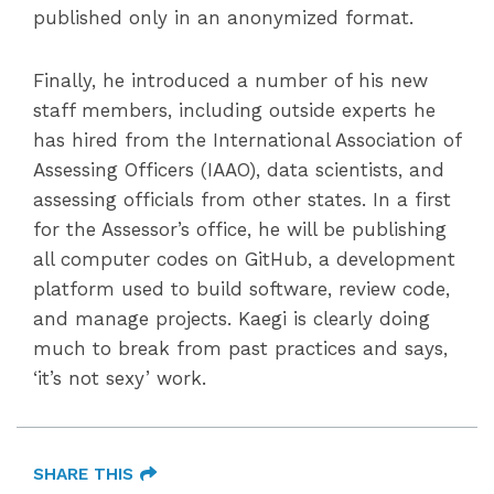
published only in an anonymized format.
Finally, he introduced a number of his new
staff members, including outside experts he
has hired from the International Association of
Assessing Officers (IAAO), data scientists, and
assessing officials from other states. In a first
for the Assessor’s office, he will be publishing
all computer codes on GitHub, a development
platform used to build software, review code,
and manage projects. Kaegi is clearly doing
much to break from past practices and says,
‘it’s not sexy’ work.
SHARE THIS