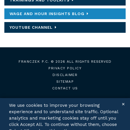
TRAININGS AND TOOLKITS
WAGE AND HOUR INSIGHTS BLOG
YOUTUBE CHANNEL
FRANCZEK P.C.
© 2026 ALL RIGHTS RESERVED
PRIVACY POLICY
DISCLAIMER
SITEMAP
CONTACT US
✕
We use cookies to improve your browsing
experience and to understand site traffic. Optional
TWITTER
LINKEDIN
analytics and marketing cookies stay off until you
click Accept All. To continue without them, choose