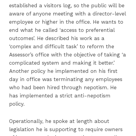
established a visitors log, so the public will be
aware of anyone meeting with a director-level
employee or higher in the office. He wants to
end what he called ‘access to preferential
outcomes’. He described his work as a
‘complex and difficult task’ to reform the
Assessor’s office with the objective of taking ‘a
complicated system and making it better.’
Another policy he implemented on his first
day in office was terminating any employees
who had been hired through nepotism. He
has implemented a strict anti-nepotism
policy.
Operationally, he spoke at length about
legislation he is supporting to require owners