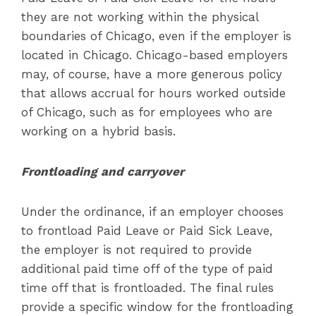
they are not working within the physical
boundaries of Chicago, even if the employer is
located in Chicago. Chicago-based employers
may, of course, have a more generous policy
that allows accrual for hours worked outside
of Chicago, such as for employees who are
working on a hybrid basis.
Frontloading and carryover
Under the ordinance, if an employer chooses
to frontload Paid Leave or Paid Sick Leave,
the employer is not required to provide
additional paid time off of the type of paid
time off that is frontloaded. The final rules
provide a specific window for the frontloading