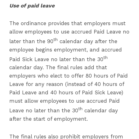
Use of paid leave
The ordinance provides that employers must
allow employees to use accrued Paid Leave no
th
later than the 90
calendar day after the
employee begins employment, and accrued
th
Paid Sick Leave no later than the 30
calendar day. The final rules add that
employers who elect to offer 80 hours of Paid
Leave for any reason (instead of 40 hours of
Paid Leave and 40 hours of Paid Sick Leave)
must allow employees to use accrued Paid
th
Leave no later than the 30
calendar day
after the start of employment.
The final rules also prohibit employers from