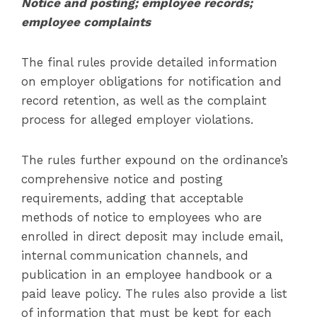
Notice and posting; employee records;
employee complaints
The final rules provide detailed information
on employer obligations for notification and
record retention, as well as the complaint
process for alleged employer violations.
The rules further expound on the ordinance’s
comprehensive notice and posting
requirements, adding that acceptable
methods of notice to employees who are
enrolled in direct deposit may include email,
internal communication channels, and
publication in an employee handbook or a
paid leave policy. The rules also provide a list
of information that must be kept for each