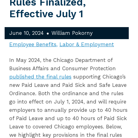
Rules Finalized,
Effective July 1
June 10, 2024
William Pokorny
Employee Benefits
Labor & Employment
In May 2024, the Chicago Department of
Business Affairs and Consumer Protection
published the final rules
supporting Chicago’s
new Paid Leave and Paid Sick and Safe Leave
Ordinance. Both the ordinance and the rules
go into effect on July 1, 2024, and will require
employers to annually provide up to 40 hours
of Paid Leave and up to 40 hours of Paid Sick
Leave to covered Chicago employees. Below,
we highlight key provisions in the final rules