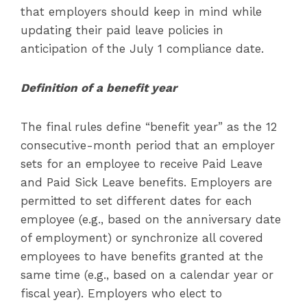
that employers should keep in mind while
updating their paid leave policies in
anticipation of the July 1 compliance date.
Definition of a benefit year
The final rules define “benefit year” as the 12
consecutive-month period that an employer
sets for an employee to receive Paid Leave
and Paid Sick Leave benefits. Employers are
permitted to set different dates for each
employee (e.g., based on the anniversary date
of employment) or synchronize all covered
employees to have benefits granted at the
same time (e.g., based on a calendar year or
fiscal year). Employers who elect to