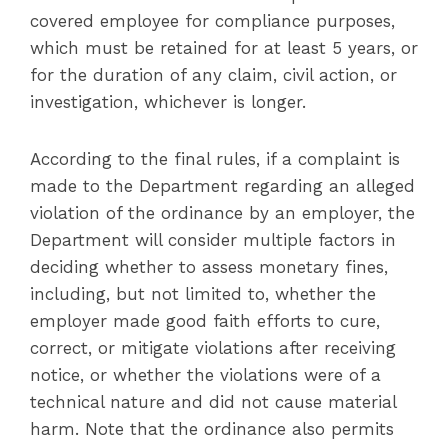
covered employee for compliance purposes,
which must be retained for at least 5 years, or
for the duration of any claim, civil action, or
investigation, whichever is longer.
According to the final rules, if a complaint is
made to the Department regarding an alleged
violation of the ordinance by an employer, the
Department will consider multiple factors in
deciding whether to assess monetary fines,
including, but not limited to, whether the
employer made good faith efforts to cure,
correct, or mitigate violations after receiving
notice, or whether the violations were of a
technical nature and did not cause material
harm. Note that the ordinance also permits