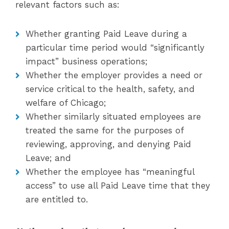
relevant factors such as:
Whether granting Paid Leave during a
particular time period would “significantly
impact” business operations;
Whether the employer provides a need or
service critical to the health, safety, and
welfare of Chicago;
Whether similarly situated employees are
treated the same for the purposes of
reviewing, approving, and denying Paid
Leave; and
Whether the employee has “meaningful
access” to use all Paid Leave time that they
are entitled to.