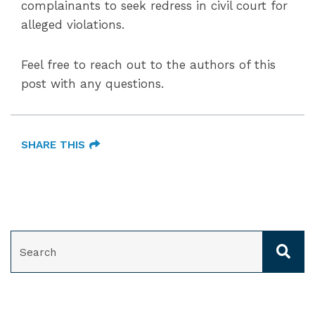
complainants to seek redress in civil court for
alleged violations.
Feel free to reach out to the authors of this
post with any questions.
SHARE THIS
SEARCH