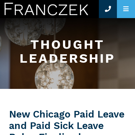
O
THOUGHT
LEADERSHIP
New Chicago Paid Leave
and Paid Sick Leave