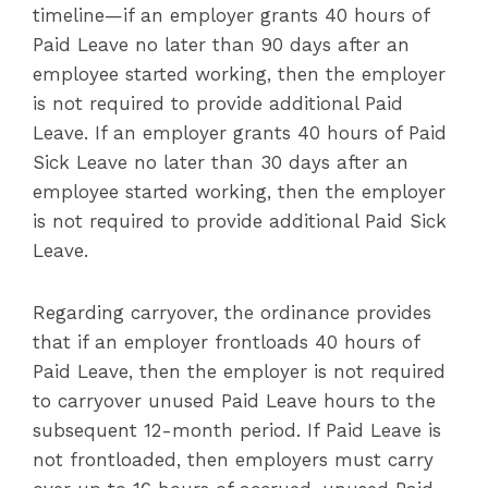
timeline—if an employer grants 40 hours of
Paid Leave no later than 90 days after an
employee started working, then the employer
is not required to provide additional Paid
Leave. If an employer grants 40 hours of Paid
Sick Leave no later than 30 days after an
employee started working, then the employer
is not required to provide additional Paid Sick
Leave.
Regarding carryover, the ordinance provides
that if an employer frontloads 40 hours of
Paid Leave, then the employer is not required
to carryover unused Paid Leave hours to the
subsequent 12-month period. If Paid Leave is
not frontloaded, then employers must carry