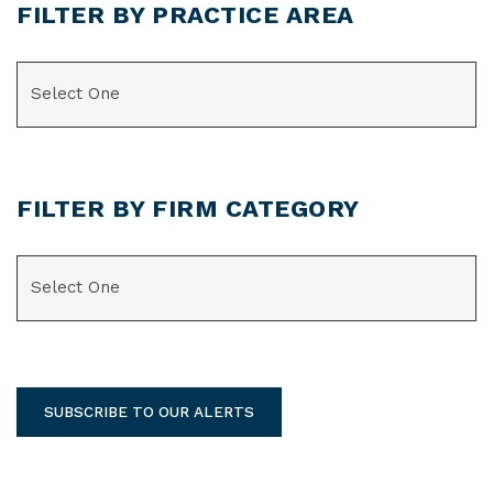
FILTER BY PRACTICE AREA
CATEGORIES
FILTER BY FIRM CATEGORY
CATEGORIES
SUBSCRIBE TO OUR ALERTS