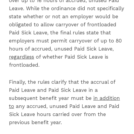
over up to 16 hours of accrued, unused Paid
Leave. While the ordinance did not specifically
state whether or not an employer would be
obligated to allow carryover of frontloaded
Paid Sick Leave, the final rules state that
employers must permit carryover of up to 80
hours of accrued, unused Paid Sick Leave,
regardless
of whether Paid Sick Leave is
frontloaded.
Finally, the rules clarify that the accrual of
Paid Leave and Paid Sick Leave in a
subsequent benefit year must be
in addition
to
any accrued, unused Paid Leave and Paid
Sick Leave hours carried over from the
previous benefit year.