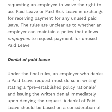
requesting an employee to waive the right to
use Paid Leave or Paid Sick Leave in exchange
for receiving payment for any unused paid
leave. The rules are unclear as to whether an
employer can maintain a policy that allows
employees
to request payment for unused
Paid Leave
Denial of paid leave
Under the final rules, an employer who denies
a Paid Leave request must do so in writing,
stating a “pre-established policy rationale”
and issuing the written denial immediately
upon denying the request. A denial of Paid
Leave should be based on a consideration of