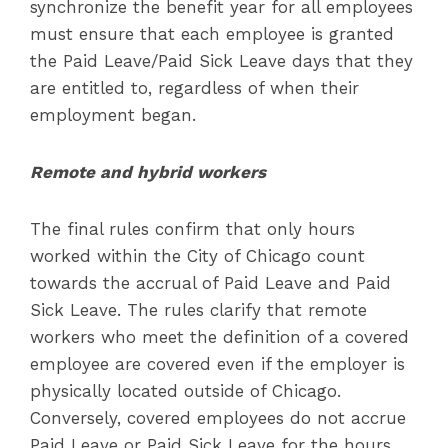
synchronize the benefit year for all employees
must ensure that each employee is granted
the Paid Leave/Paid Sick Leave days that they
are entitled to, regardless of when their
employment began.
Remote and hybrid workers
The final rules confirm that only hours
worked within the City of Chicago count
towards the accrual of Paid Leave and Paid
Sick Leave. The rules clarify that remote
workers who meet the definition of a covered
employee are covered even if the employer is
physically located outside of Chicago.
Conversely, covered employees do not accrue
Paid Leave or Paid Sick Leave for the hours