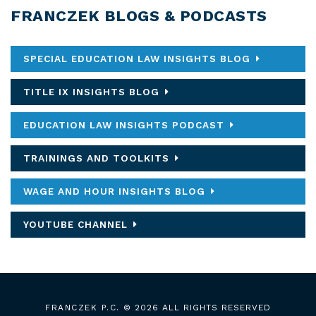
FRANCZEK BLOGS & PODCASTS
SPECIAL EDUCATION LAW INSIGHTS BLOG
TITLE IX INSIGHTS BLOG
EDUCATION LAW INSIGHTS PODCAST
TRAININGS AND TOOLKITS
WAGE AND HOUR INSIGHTS BLOG
YOUTUBE CHANNEL
FRANCZEK P.C.
© 2026 ALL RIGHTS RESERVED