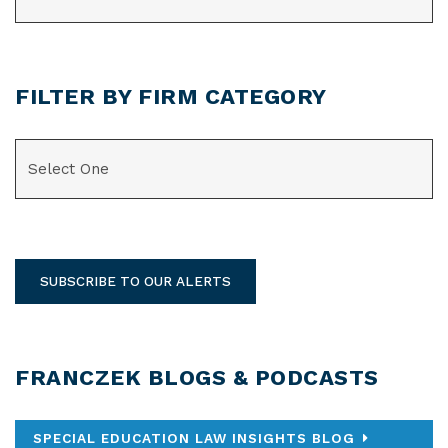
FILTER BY FIRM CATEGORY
CATEGORIES
SUBSCRIBE TO OUR ALERTS
FRANCZEK BLOGS & PODCASTS
SPECIAL EDUCATION LAW INSIGHTS BLOG