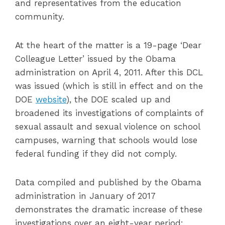
and representatives from the education
community.
At the heart of the matter is a 19-page ‘Dear
Colleague Letter’ issued by the Obama
administration on April 4, 2011. After this DCL
was issued (which is still in effect and on the
DOE
website
), the DOE scaled up and
broadened its investigations of complaints of
sexual assault and sexual violence on school
campuses, warning that schools would lose
federal funding if they did not comply.
Data compiled and published by the Obama
administration in January of 2017
demonstrates the dramatic increase of these
investigations over an eight-year period: