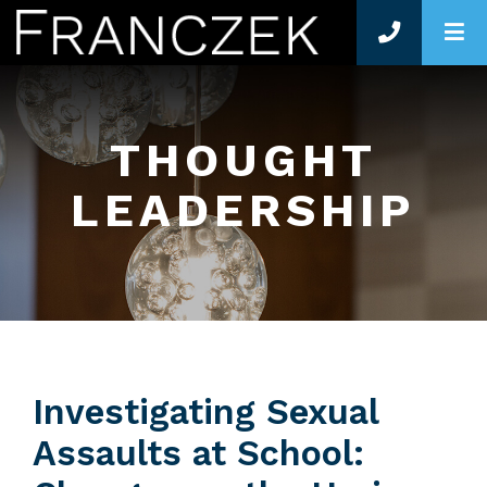
O
THOUGHT
LEADERSHIP
Investigating Sexual
Assaults at School: