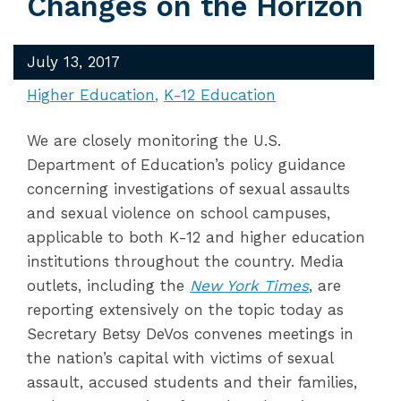
Changes on the Horizon
July 13, 2017
Higher Education
K-12 Education
We are closely monitoring the U.S.
Department of Education’s policy guidance
concerning investigations of sexual assaults
and sexual violence on school campuses,
applicable to both K-12 and higher education
institutions throughout the country. Media
outlets, including the
New York Times
, are
reporting extensively on the topic today as
Secretary Betsy DeVos convenes meetings in
the nation’s capital with victims of sexual
assault, accused students and their families,