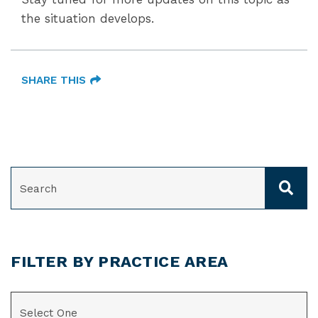
the situation develops.
SHARE THIS
SEARCH
FILTER BY PRACTICE AREA
CATEGORIES