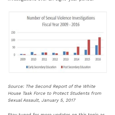
Source: The Second Report of the White
House Task Force to Protect Students from
Sexual Assault, January 5, 2017
Stay tuned for more updates on this topic as