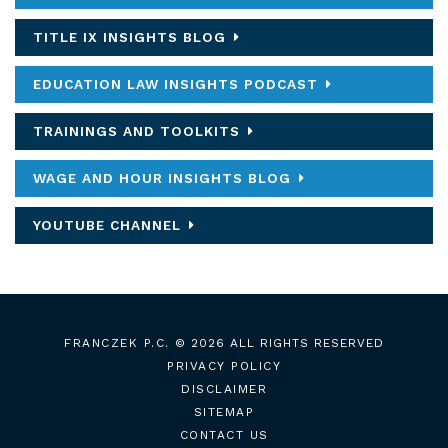
TITLE IX INSIGHTS BLOG
EDUCATION LAW INSIGHTS PODCAST
TRAININGS AND TOOLKITS
WAGE AND HOUR INSIGHTS BLOG
YOUTUBE CHANNEL
FRANCZEK P.C.
© 2026 ALL RIGHTS RESERVED
PRIVACY POLICY
DISCLAIMER
SITEMAP
CONTACT US