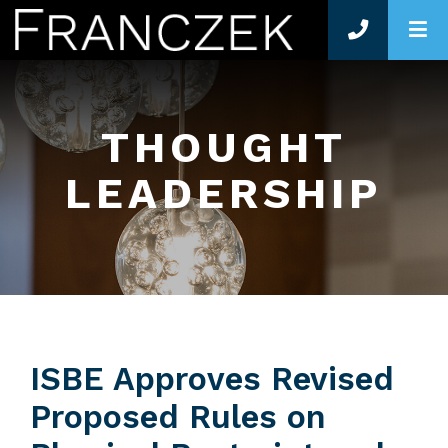
O
THOUGHT
LEADERSHIP
ISBE Approves Revised
Proposed Rules on