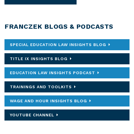
FRANCZEK BLOGS & PODCASTS
SPECIAL EDUCATION LAW INSIGHTS BLOG
TITLE IX INSIGHTS BLOG
EDUCATION LAW INSIGHTS PODCAST
TRAININGS AND TOOLKITS
WAGE AND HOUR INSIGHTS BLOG
YOUTUBE CHANNEL