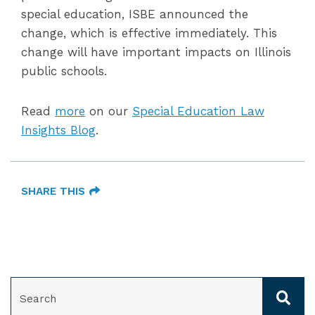
special education, ISBE announced the
change, which is effective immediately. This
change will have important impacts on Illinois
public schools.
Read
more
on our
Special Education Law
Insights Blog
.
SHARE THIS
SEARCH