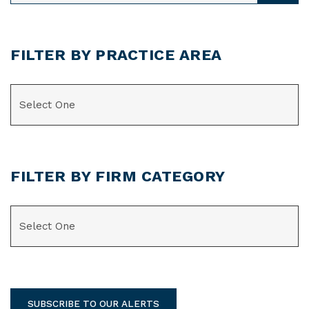
FILTER BY PRACTICE AREA
CATEGORIES
FILTER BY FIRM CATEGORY
CATEGORIES
SUBSCRIBE TO OUR ALERTS