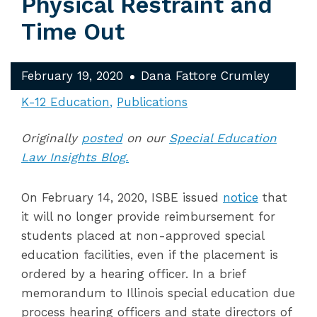
Physical Restraint and
Time Out
February 19, 2020
Dana Fattore Crumley
K-12 Education
Publications
Originally
posted
on our
Special Education
Law Insights Blog.
On February 14, 2020, ISBE issued
notice
that
it will no longer provide reimbursement for
students placed at non-approved special
education facilities, even if the placement is
ordered by a hearing officer. In a brief
memorandum to Illinois special education due
process hearing officers and state directors of