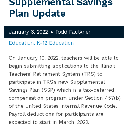
Supplemental Savings
Plan Update
January 3, 2022
Todd Faulkner
Education
K-12 Education
On January 10, 2022, teachers will be able to
begin submitting applications to the Illinois
Teachers’ Retirement System (TRS) to
participate in TRS’s new Supplemental
Savings Plan (SSP) which is a tax-deferred
compensation program under Section 457(b)
of the United States Internal Revenue Code.
Payroll deductions for participants are
expected to start in March, 2022.