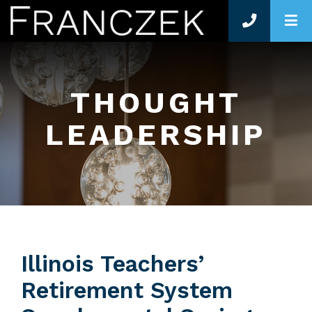
O
THOUGHT
LEADERSHIP
Illinois Teachers’
Retirement System