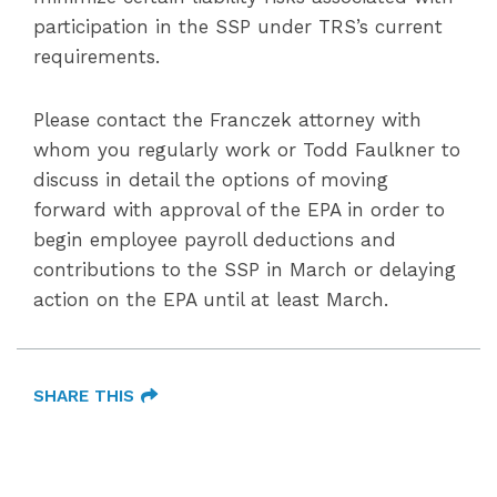
participation in the SSP under TRS’s current
requirements.
Please contact the Franczek attorney with
whom you regularly work or Todd Faulkner to
discuss in detail the options of moving
forward with approval of the EPA in order to
begin employee payroll deductions and
contributions to the SSP in March or delaying
action on the EPA until at least March.
SHARE THIS