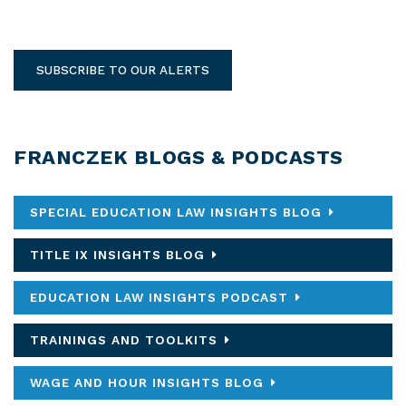
SUBSCRIBE TO OUR ALERTS
FRANCZEK BLOGS & PODCASTS
SPECIAL EDUCATION LAW INSIGHTS BLOG
TITLE IX INSIGHTS BLOG
EDUCATION LAW INSIGHTS PODCAST
TRAININGS AND TOOLKITS
WAGE AND HOUR INSIGHTS BLOG