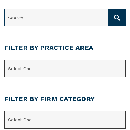
SEARCH
FILTER BY PRACTICE AREA
CATEGORIES
FILTER BY FIRM CATEGORY
CATEGORIES