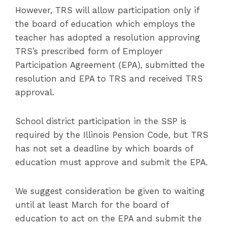
However, TRS will allow participation only if
the board of education which employs the
teacher has adopted a resolution approving
TRS’s prescribed form of Employer
Participation Agreement (EPA), submitted the
resolution and EPA to TRS and received TRS
approval.
School district participation in the SSP is
required by the Illinois Pension Code, but TRS
has not set a deadline by which boards of
education must approve and submit the EPA.
We suggest consideration be given to waiting
until at least March for the board of
education to act on the EPA and submit the