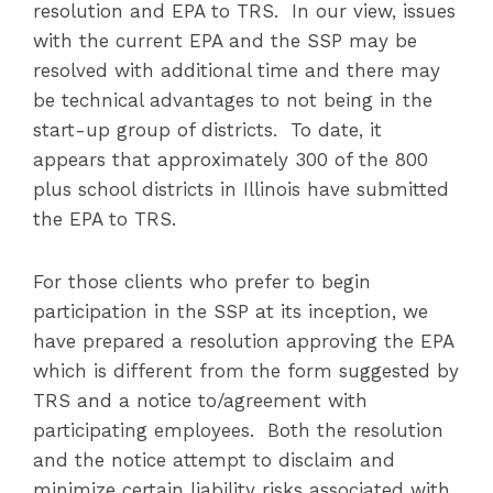
resolution and EPA to TRS. In our view, issues
with the current EPA and the SSP may be
resolved with additional time and there may
be technical advantages to not being in the
start-up group of districts. To date, it
appears that approximately 300 of the 800
plus school districts in Illinois have submitted
the EPA to TRS.
For those clients who prefer to begin
participation in the SSP at its inception, we
have prepared a resolution approving the EPA
which is different from the form suggested by
TRS and a notice to/agreement with
participating employees. Both the resolution
and the notice attempt to disclaim and
minimize certain liability risks associated with