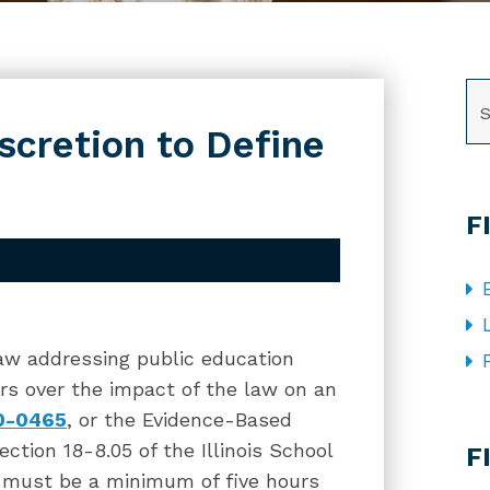
SE
iscretion to Define
F
w addressing public education
gers over the impact of the law on an
00-0465
, or the Evidence-Based
CA
tion 18-8.05 of the Illinois School
F
y must be a minimum of five hours