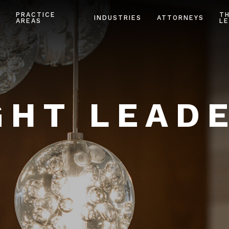
PRACTICE
T
INDUSTRIES
ATTORNEYS
AREAS
LE
HT LEAD