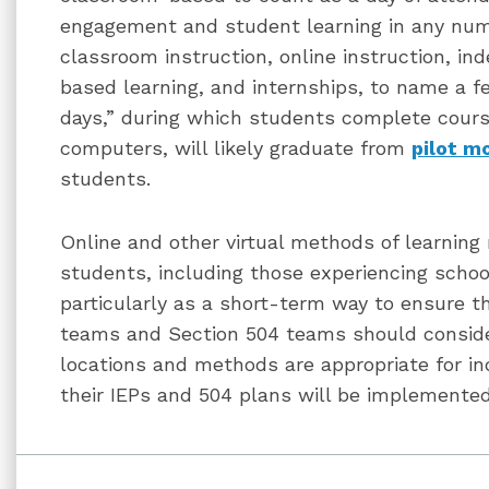
engagement and student learning in any num
classroom instruction, online instruction, i
based learning, and internships, to name a f
days,” during which students complete cour
computers, will likely graduate from
pilot m
students.
Online and other virtual methods of learning 
students, including those experiencing school
particularly as a short-term way to ensure th
teams and Section 504 teams should consider
locations and methods are appropriate for in
their IEPs and 504 plans will be implemented 