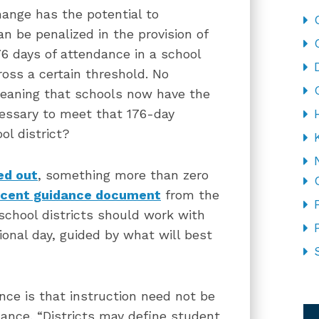
hange has the potential to
an be penalized in the provision of
176 days of attendance in a school
ross a certain threshold. No
eaning that schools now have the
ecessary to meet that 176-day
l district?
ed out
, something more than zero
ecent guidance document
from the
 school districts should work with
ional day, guided by what will best
CA
nce is that instruction need not be
ance. “Districts may define student