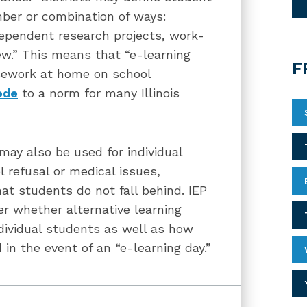
ber or combination of ways:
ndependent research projects, work-
ew.” This means that “e-learning
F
sework at home on school
ode
to a norm for many Illinois
may also be used for individual
 refusal or medical issues,
at students do not fall behind. IEP
 whether alternative learning
dividual students as well as how
in the event of an “e-learning day.”