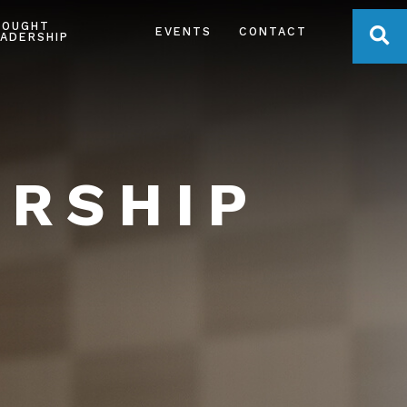
HOUGHT
OPE
EVENTS
CONTACT
ADERSHIP
ERSHIP