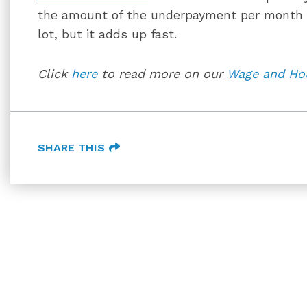
the amount of the underpayment per month t
lot, but it adds up fast.
Click
here
to read more on our
Wage and Hou
SHARE THIS