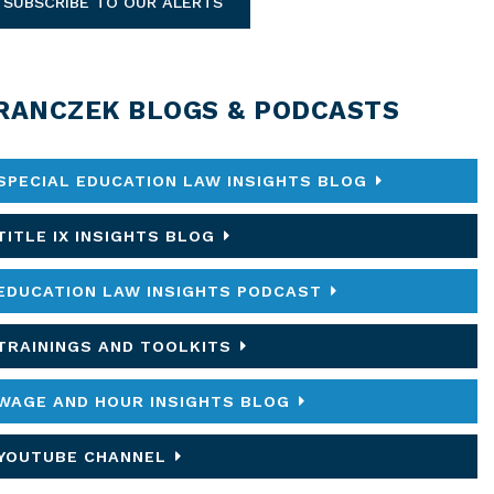
SUBSCRIBE TO OUR ALERTS
RANCZEK BLOGS & PODCASTS
SPECIAL EDUCATION LAW INSIGHTS BLOG
TITLE IX INSIGHTS BLOG
EDUCATION LAW INSIGHTS PODCAST
TRAININGS AND TOOLKITS
WAGE AND HOUR INSIGHTS BLOG
YOUTUBE CHANNEL