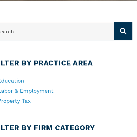
ARCH
ILTER BY PRACTICE AREA
Education
Labor & Employment
Property Tax
TEGORIES
ILTER BY FIRM CATEGORY