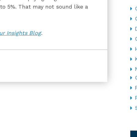
o 5%. That may not sound like a
r Insights Blog
.
CA