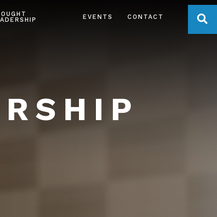
HOUGHT
OPE
EVENTS
CONTACT
ADERSHIP
ERSHIP