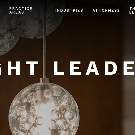
PRACTICE
T
INDUSTRIES
ATTORNEYS
AREAS
LE
HT LEAD