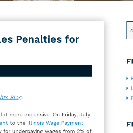
SE
les Penalties for
F
hts Blog
.
a lot more expensive. On Friday, July
CA
ent
to the
Illinois Wage Payment
F
y for underpaying wages from 2% of