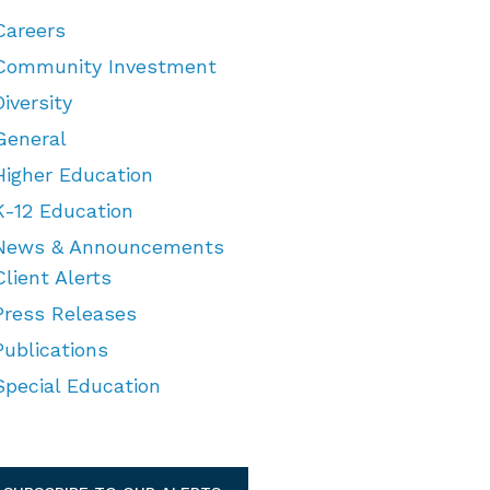
Careers
Community Investment
Diversity
General
Higher Education
K-12 Education
News & Announcements
Client Alerts
Press Releases
Publications
Special Education
TEGORIES