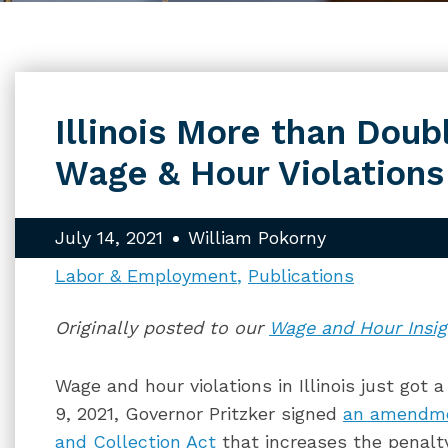
Illinois More than Doub
Wage & Hour Violations
July 14, 2021
William Pokorny
Labor & Employment
Publications
Originally posted to our
Wage and Hour Insig
Wage and hour violations in Illinois just got 
9, 2021, Governor Pritzker signed
an amendm
and Collection Act
that increases the penalt