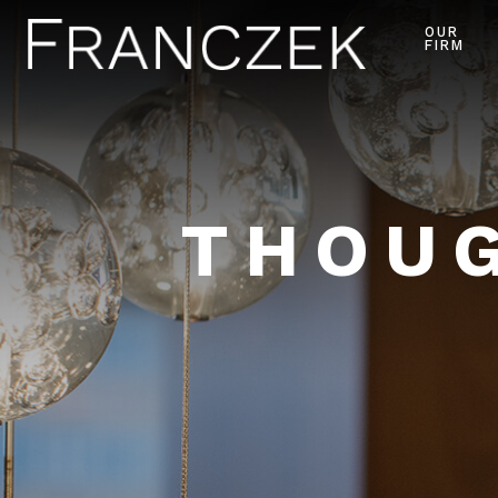
OUR
FIRM
THOUG