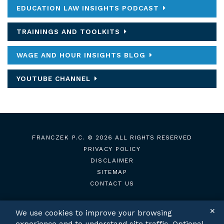
EDUCATION LAW INSIGHTS PODCAST
TRAININGS AND TOOLKITS
WAGE AND HOUR INSIGHTS BLOG
YOUTUBE CHANNEL
FRANCZEK P.C.
© 2026 ALL RIGHTS RESERVED
PRIVACY POLICY
DISCLAIMER
SITEMAP
CONTACT US
✕
We use cookies to improve your browsing