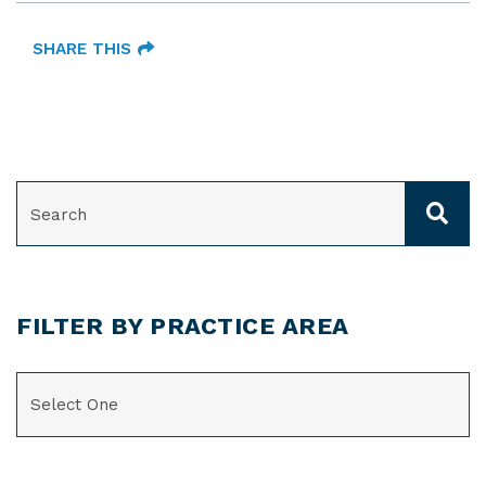
SHARE THIS
SEARCH
FILTER BY PRACTICE AREA
CATEGORIES