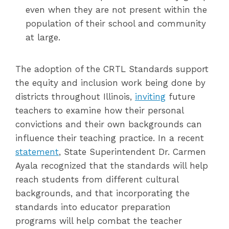
even when they are not present within the
population of their school and community
at large.
The adoption of the CRTL Standards support
the equity and inclusion work being done by
districts throughout Illinois,
inviting
future
teachers to examine how their personal
convictions and their own backgrounds can
influence their teaching practice. In a recent
statement
, State Superintendent Dr. Carmen
Ayala recognized that the standards will help
reach students from different cultural
backgrounds, and that incorporating the
standards into educator preparation
programs will help combat the teacher