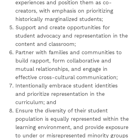
experiences and position them as co-
creators, with emphasis on prioritizing
historically marginalized students;
Support and create opportunities for
student advocacy and representation in the
content and classroom;
Partner with families and communities to
build rapport, form collaborative and
mutual relationships, and engage in
effective cross-cultural communication;
Intentionally embrace student identities
and prioritize representation in the
curriculum; and
Ensure the diversity of their student
population is equally represented within the
learning environment, and provide exposure
to under or misrepresented minority groups