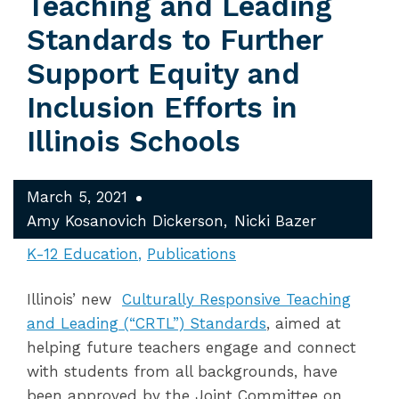
Teaching and Leading
Standards to Further
Support Equity and
Inclusion Efforts in
Illinois Schools
March 5, 2021
Amy Kosanovich Dickerson
Nicki Bazer
K-12 Education
Publications
Illinois’ new
Culturally Responsive Teaching
and Leading (“CRTL”) Standards
, aimed at
helping future teachers engage and connect
with students from all backgrounds, have
been approved by the Joint Committee on