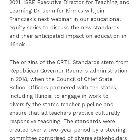
2021. ISBE Executive Director for Teaching and
Learning Dr. Jennifer Kirmes will join
Franczek’s next webinar in our educational
equity series to discuss the new standards
and their anticipated impact on education in
Illinois.
The origins of the CRTL Standards stem from
Republican Governor Rauner’s administration
in 2018, when the Council of Chief State
School Officers partnered with ten states,
including Illinois, to engage in work to
diversify the state’s teacher pipeline and
ensure that all teachers practice culturally
responsive teaching. The standards were
created over a two-year period by a steering
committee comprised of diverse stakeholders