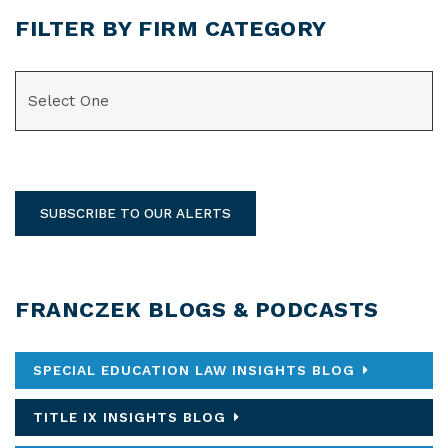
FILTER BY FIRM CATEGORY
CATEGORIES
SUBSCRIBE TO OUR ALERTS
FRANCZEK BLOGS & PODCASTS
SPECIAL EDUCATION LAW INSIGHTS BLOG
TITLE IX INSIGHTS BLOG