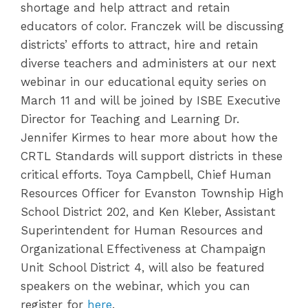
shortage and help attract and retain
educators of color. Franczek will be discussing
districts’ efforts to attract, hire and retain
diverse teachers and administers at our next
webinar in our educational equity series on
March 11 and will be joined by ISBE Executive
Director for Teaching and Learning Dr.
Jennifer Kirmes to hear more about how the
CRTL Standards will support districts in these
critical efforts. Toya Campbell, Chief Human
Resources Officer for Evanston Township High
School District 202, and Ken Kleber, Assistant
Superintendent for Human Resources and
Organizational Effectiveness at Champaign
Unit School District 4, will also be featured
speakers on the webinar, which you can
register for
here
.