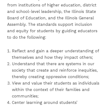
from institutions of higher education, district
and school-level leadership, the Illinois State
Board of Education, and the Illinois General
Assembly. The standards support inclusion
and equity for students by guiding educators
to do the following:
Reflect and gain a deeper understanding of
themselves and how they impact others;
Understand that there are systems in our
society that create and reinforce inequities,
thereby creating oppressive conditions;
View and value their students as individuals
within the context of their families and
communities;
Center learning around students’