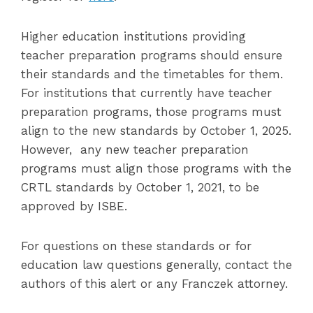
Higher education institutions providing
teacher preparation programs should ensure
their standards and the timetables for them.
For institutions that currently have teacher
preparation programs, those programs must
align to the new standards by October 1, 2025.
However, any new teacher preparation
programs must align those programs with the
CRTL standards by October 1, 2021, to be
approved by ISBE.
For questions on these standards or for
education law questions generally, contact the
authors of this alert or any Franczek attorney.