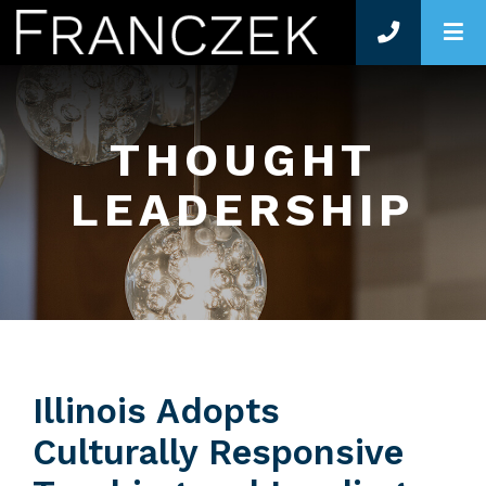
O
THOUGHT
LEADERSHIP
Illinois Adopts
Culturally Responsive