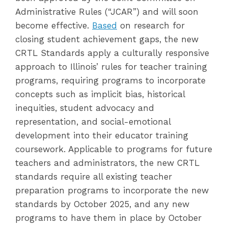
Administrative Rules (“JCAR”) and will soon
become effective.
Based
on research for
closing student achievement gaps, the new
CRTL Standards apply a culturally responsive
approach to Illinois’ rules for teacher training
programs, requiring programs to incorporate
concepts such as implicit bias, historical
inequities, student advocacy and
representation, and social-emotional
development into their educator training
coursework. Applicable to programs for future
teachers and administrators, the new CRTL
standards require all existing teacher
preparation programs to incorporate the new
standards by October 2025, and any new
programs to have them in place by October