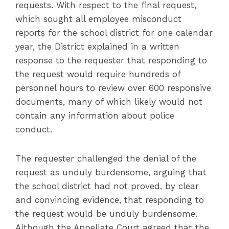
requests. With respect to the final request,
which sought all employee misconduct
reports for the school district for one calendar
year, the District explained in a written
response to the requester that responding to
the request would require hundreds of
personnel hours to review over 600 responsive
documents, many of which likely would not
contain any information about police
conduct.
The requester challenged the denial of the
request as unduly burdensome, arguing that
the school district had not proved, by clear
and convincing evidence, that responding to
the request would be unduly burdensome.
Although the Appellate Court agreed that the