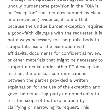
unduly burdensome provision in the FOIA is
an “exception” that requires support by clear
and convincing evidence, it found that
because the undue burden exception requires
a good-faith dialogue with the requester, it is
not always necessary for the public body to
support its use of the exemption with
affidavits, documents for confidential review,
or other materials that might be necessary to
support a denial under other FOIA exceptions.
Instead, the pre-suit communications
between the parties provided a written
explanation for the use of the exception and
gave the requesting party an opportunity to
test the scope of that explanation by
clarifying or narrowing its request. This