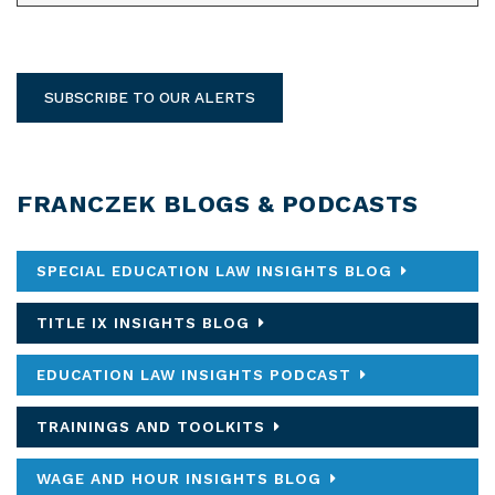
SUBSCRIBE TO OUR ALERTS
FRANCZEK BLOGS & PODCASTS
SPECIAL EDUCATION LAW INSIGHTS BLOG
TITLE IX INSIGHTS BLOG
EDUCATION LAW INSIGHTS PODCAST
TRAININGS AND TOOLKITS
WAGE AND HOUR INSIGHTS BLOG