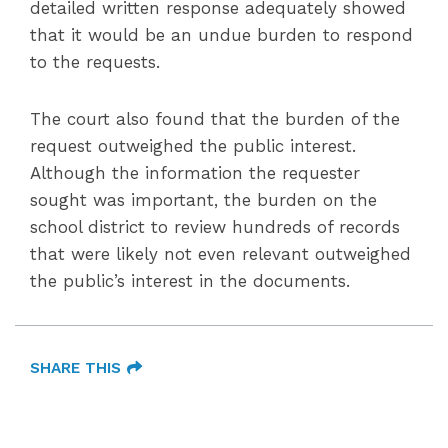
detailed written response adequately showed
that it would be an undue burden to respond
to the requests.
The court also found that the burden of the
request outweighed the public interest.
Although the information the requester
sought was important, the burden on the
school district to review hundreds of records
that were likely not even relevant outweighed
the public’s interest in the documents.
SHARE THIS