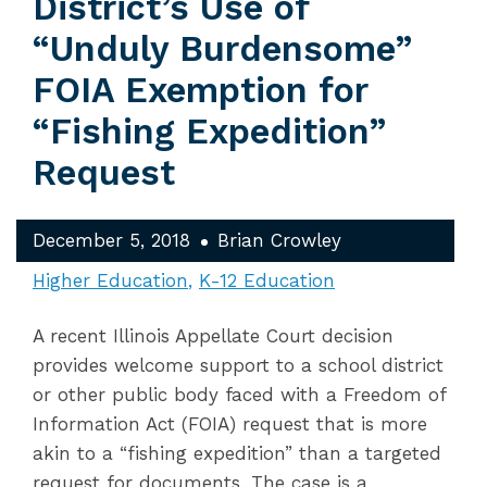
District’s Use of
“Unduly Burdensome”
FOIA Exemption for
“Fishing Expedition”
Request
December 5, 2018
Brian Crowley
Higher Education
K-12 Education
A recent Illinois Appellate Court decision
provides welcome support to a school district
or other public body faced with a Freedom of
Information Act (FOIA) request that is more
akin to a “fishing expedition” than a targeted
request for documents. The case is a