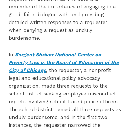
reminder of the importance of engaging in a
good-faith dialogue with and providing
detailed written responses to a requester
when denying a request as unduly
burdensome.
In
Sargent Shriver National Center on
Poverty Law v. the Board of Education of the
City of Chicago
, the requester, a nonprofit
legal and educational policy advocacy
organization, made three requests to the
school district seeking employee misconduct
reports involving school-based police officers.
The school district denied all three requests as
unduly burdensome, and in the first two
instances, the requester narrowed the