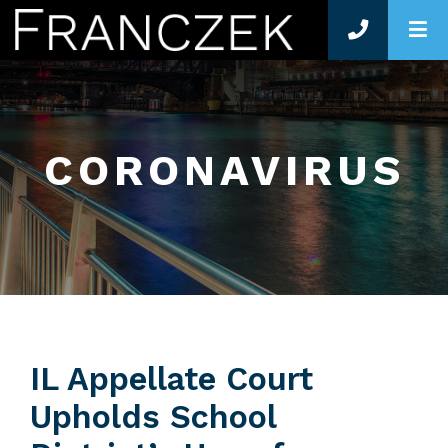
O
CORONAVIRUS
IL Appellate Court
Upholds School