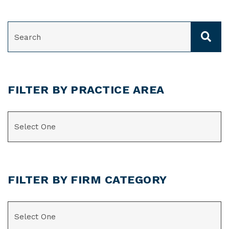
SEARCH
FILTER BY PRACTICE AREA
CATEGORIES
FILTER BY FIRM CATEGORY
CATEGORIES