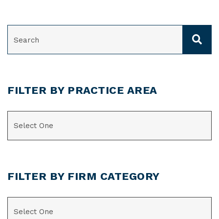
SEARCH
FILTER BY PRACTICE AREA
CATEGORIES
FILTER BY FIRM CATEGORY
CATEGORIES