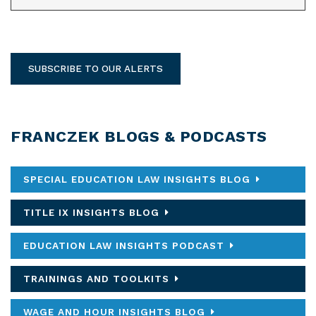
SUBSCRIBE TO OUR ALERTS
FRANCZEK BLOGS & PODCASTS
SPECIAL EDUCATION LAW INSIGHTS BLOG
TITLE IX INSIGHTS BLOG
EDUCATION LAW INSIGHTS PODCAST
TRAININGS AND TOOLKITS
WAGE AND HOUR INSIGHTS BLOG