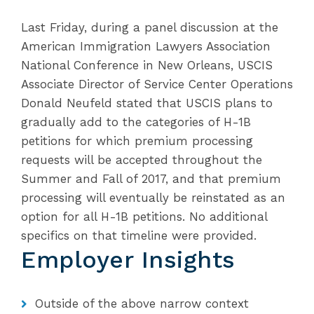
Last Friday, during a panel discussion at the
American Immigration Lawyers Association
National Conference in New Orleans, USCIS
Associate Director of Service Center Operations
Donald Neufeld stated that USCIS plans to
gradually add to the categories of H-1B
petitions for which premium processing
requests will be accepted throughout the
Summer and Fall of 2017, and that premium
processing will eventually be reinstated as an
option for all H-1B petitions. No additional
specifics on that timeline were provided.
Employer Insights
Outside of the above narrow context