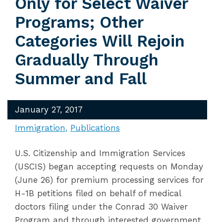
Only for Select Waiver
Programs; Other
Categories Will Rejoin
Gradually Through
Summer and Fall
January 27, 2017
Immigration
Publications
U.S. Citizenship and Immigration Services
(USCIS) began accepting requests on Monday
(June 26) for premium processing services for
H-1B petitions filed on behalf of medical
doctors filing under the Conrad 30 Waiver
Program and through interested government