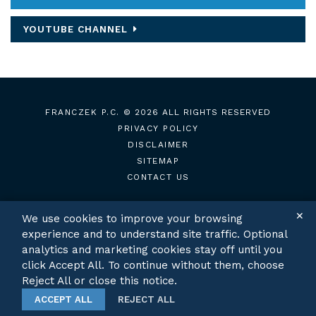
YOUTUBE CHANNEL
FRANCZEK P.C.
© 2026 ALL RIGHTS RESERVED
PRIVACY POLICY
DISCLAIMER
SITEMAP
CONTACT US
✕
We use cookies to improve your browsing
experience and to understand site traffic. Optional
TWITTER
LINKEDIN
analytics and marketing cookies stay off until you
click Accept All. To continue without them, choose
Reject All or close this notice.
ACCEPT ALL
REJECT ALL