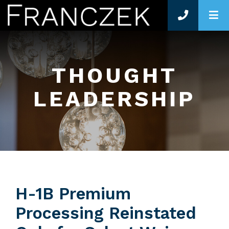
O
THOUGHT
LEADERSHIP
H-1B Premium
Processing Reinstated