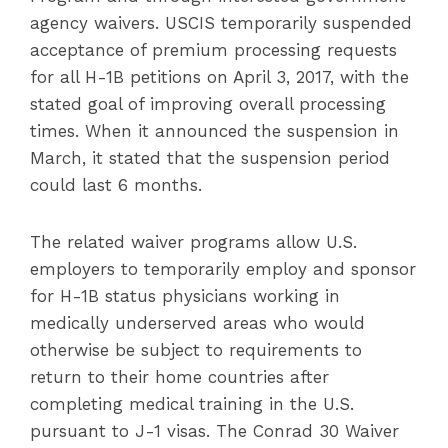
agency waivers. USCIS temporarily suspended
acceptance of premium processing requests
for all H-1B petitions on April 3, 2017, with the
stated goal of improving overall processing
times. When it announced the suspension in
March, it stated that the suspension period
could last 6 months.
The related waiver programs allow U.S.
employers to temporarily employ and sponsor
for H-1B status physicians working in
medically underserved areas who would
otherwise be subject to requirements to
return to their home countries after
completing medical training in the U.S.
pursuant to J-1 visas. The Conrad 30 Waiver