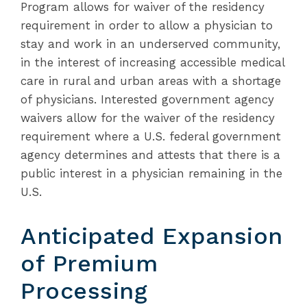
Program allows for waiver of the residency
requirement in order to allow a physician to
stay and work in an underserved community,
in the interest of increasing accessible medical
care in rural and urban areas with a shortage
of physicians. Interested government agency
waivers allow for the waiver of the residency
requirement where a U.S. federal government
agency determines and attests that there is a
public interest in a physician remaining in the
U.S.
Anticipated Expansion
of Premium
Processing