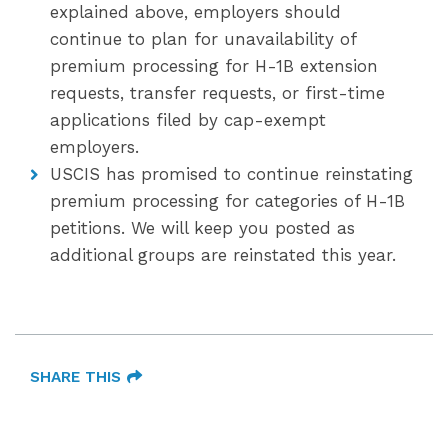
explained above, employers should
continue to plan for unavailability of
premium processing for H-1B extension
requests, transfer requests, or first-time
applications filed by cap-exempt
employers.
USCIS has promised to continue reinstating
premium processing for categories of H-1B
petitions. We will keep you posted as
additional groups are reinstated this year.
SHARE THIS