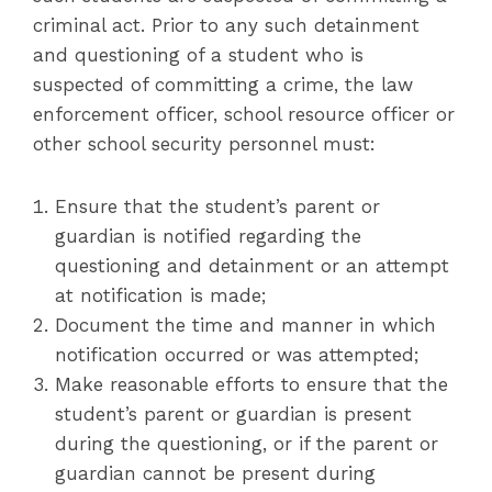
criminal act. Prior to any such detainment
and questioning of a student who is
suspected of committing a crime, the law
enforcement officer, school resource officer or
other school security personnel must:
Ensure that the student’s parent or
guardian is notified regarding the
questioning and detainment or an attempt
at notification is made;
Document the time and manner in which
notification occurred or was attempted;
Make reasonable efforts to ensure that the
student’s parent or guardian is present
during the questioning, or if the parent or
guardian cannot be present during