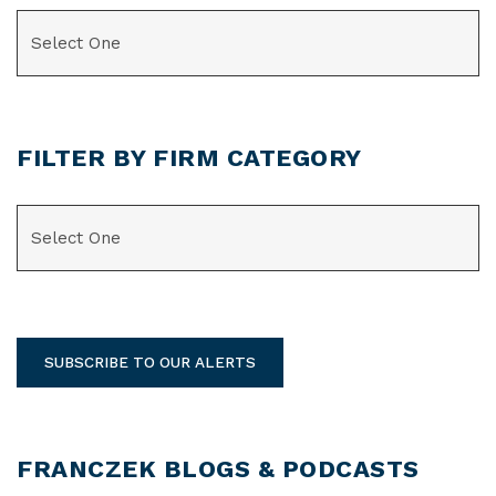
CATEGORIES
FILTER BY FIRM CATEGORY
CATEGORIES
SUBSCRIBE TO OUR ALERTS
FRANCZEK BLOGS & PODCASTS