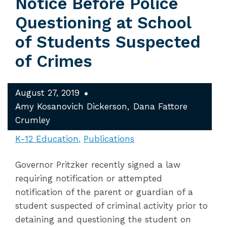
Notice Before Police
Questioning at School
of Students Suspected
of Crimes
August 27, 2019
Amy Kosanovich Dickerson
Dana Fattore
Crumley
K-12 Education
Publications
Governor Pritzker recently signed a law
requiring notification or attempted
notification of the parent or guardian of a
student suspected of criminal activity prior to
detaining and questioning the student on