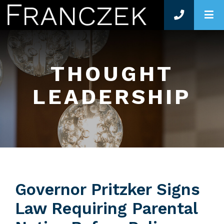
O
THOUGHT
LEADERSHIP
Governor Pritzker Signs
Law Requiring Parental