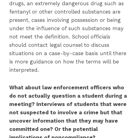
drugs, an extremely dangerous drug such as
fentanyl or other controlled substances are
present, cases involving possession or being
under the influence of such substances may
not meet the definition. School officials
should contact legal counsel to discuss
situations on a case-by-case basis until there
is more guidance on how the terms will be
interpreted.
What about law enforcement officers who
do not actually question a student during a
meeting? Interviews of students that were
not suspected to involve a crime but that
uncover information that they may have
committed one? Or the potential
implications of noncompliance?