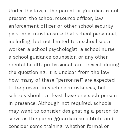
Under the law, if the parent or guardian is not
present, the school resource officer, law
enforcement officer or other school security
personnel must ensure that school personnel,
including, but not limited to a school social
worker, a school psychologist, a school nurse,
a school guidance counselor, or any other
mental health professional, are present during
the questioning. It is unclear from the law
how many of these “personnel” are expected
to be present in such circumstances, but
schools should at least have one such person
in presence. Although not required, schools
may want to consider designating a person to
serve as the parent/guardian substitute and
consider some training, whether formal or