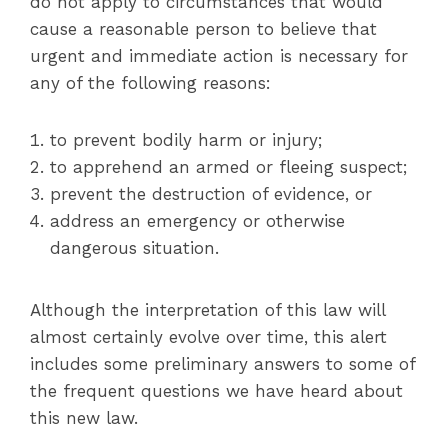
do not apply to circumstances that would
cause a reasonable person to believe that
urgent and immediate action is necessary for
any of the following reasons:
to prevent bodily harm or injury;
to apprehend an armed or fleeing suspect;
prevent the destruction of evidence, or
address an emergency or otherwise
dangerous situation.
Although the interpretation of this law will
almost certainly evolve over time, this alert
includes some preliminary answers to some of
the frequent questions we have heard about
this new law.