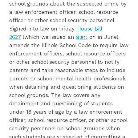
school grounds about the suspected crime by
a law enforcement officer, school resource
officer or other school security personnel.
Signed into law on Friday,
House Bill
2627
(which we issued an
alert
on in June),
amends the Illinois School Code to require law
enforcement officers, school resource officers
or other school security personnel to notify
parents and take reasonable steps to include
parents or school mental health professionals
when detaining and questioning students on
school grounds. The law covers any
detainment and questioning of students
under 18 years of age by a law enforcement
officer, school resource officer, or other school
security personnel on school grounds when
such students are suspected of committing a