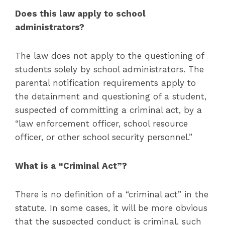
Does this law apply to school
administrators?
The law does not apply to the questioning of
students solely by school administrators. The
parental notification requirements apply to
the detainment and questioning of a student,
suspected of committing a criminal act, by a
“law enforcement officer, school resource
officer, or other school security personnel.”
What is a “Criminal Act”?
There is no definition of a “criminal act” in the
statute. In some cases, it will be more obvious
that the suspected conduct is criminal, such