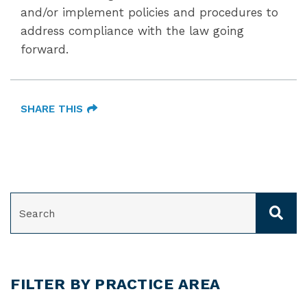
and/or implement policies and procedures to
address compliance with the law going
forward.
SHARE THIS
SEARCH
FILTER BY PRACTICE AREA