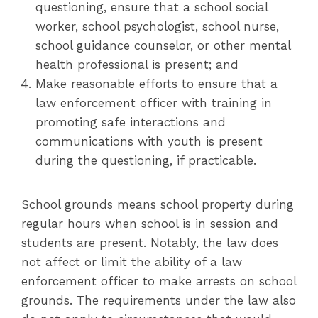
questioning, ensure that a school social
worker, school psychologist, school nurse,
school guidance counselor, or other mental
health professional is present; and
Make reasonable efforts to ensure that a
law enforcement officer with training in
promoting safe interactions and
communications with youth is present
during the questioning, if practicable.
School grounds means school property during
regular hours when school is in session and
students are present. Notably, the law does
not affect or limit the ability of a law
enforcement officer to make arrests on school
grounds. The requirements under the law also