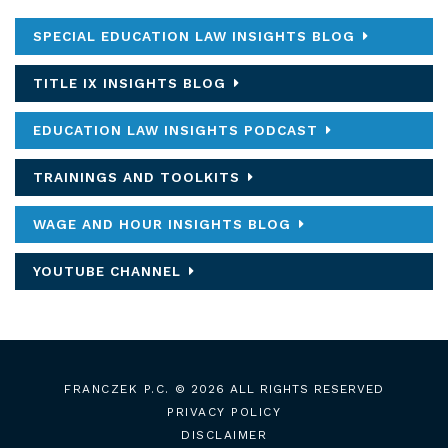
SPECIAL EDUCATION LAW INSIGHTS BLOG
TITLE IX INSIGHTS BLOG
EDUCATION LAW INSIGHTS PODCAST
TRAININGS AND TOOLKITS
WAGE AND HOUR INSIGHTS BLOG
YOUTUBE CHANNEL
FRANCZEK P.C.
© 2026 ALL RIGHTS RESERVED
PRIVACY POLICY
DISCLAIMER