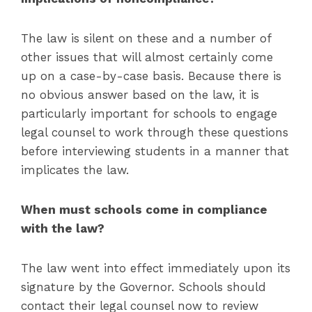
The law is silent on these and a number of
other issues that will almost certainly come
up on a case-by-case basis. Because there is
no obvious answer based on the law, it is
particularly important for schools to engage
legal counsel to work through these questions
before interviewing students in a manner that
implicates the law.
When must schools come in compliance
with the law?
The law went into effect immediately upon its
signature by the Governor. Schools should
contact their legal counsel now to review