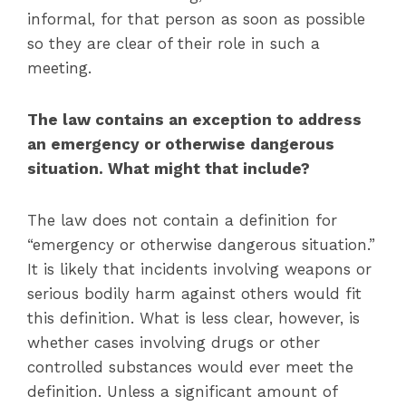
informal, for that person as soon as possible
so they are clear of their role in such a
meeting.
The law contains an exception to address
an emergency or otherwise dangerous
situation. What might that include?
The law does not contain a definition for
“emergency or otherwise dangerous situation.”
It is likely that incidents involving weapons or
serious bodily harm against others would fit
this definition. What is less clear, however, is
whether cases involving drugs or other
controlled substances would ever meet the
definition. Unless a significant amount of