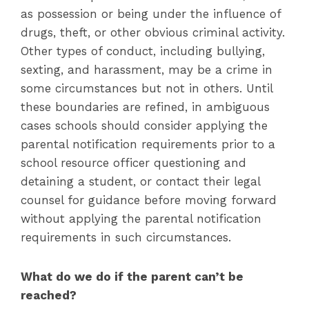
as possession or being under the influence of
drugs, theft, or other obvious criminal activity.
Other types of conduct, including bullying,
sexting, and harassment, may be a crime in
some circumstances but not in others. Until
these boundaries are refined, in ambiguous
cases schools should consider applying the
parental notification requirements prior to a
school resource officer questioning and
detaining a student, or contact their legal
counsel for guidance before moving forward
without applying the parental notification
requirements in such circumstances.
What do we do if the parent can’t be
reached?