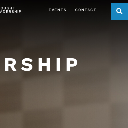
HOUGHT
OPE
EVENTS
CONTACT
ADERSHIP
ERSHIP