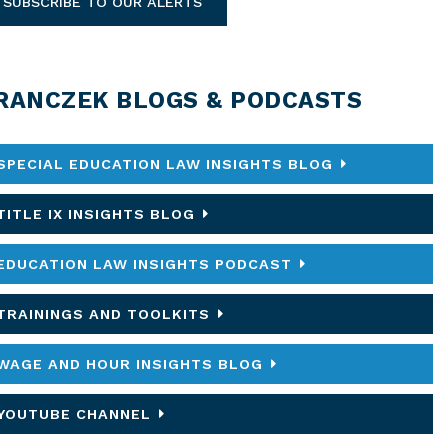
SUBSCRIBE TO OUR ALERTS
RANCZEK BLOGS & PODCASTS
SPECIAL EDUCATION LAW INSIGHTS BLOG
TITLE IX INSIGHTS BLOG
EDUCATION LAW INSIGHTS PODCAST
TRAININGS AND TOOLKITS
WAGE AND HOUR INSIGHTS BLOG
YOUTUBE CHANNEL