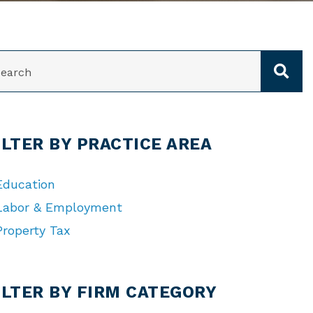
ARCH
ILTER BY PRACTICE AREA
Education
Labor & Employment
Property Tax
TEGORIES
ILTER BY FIRM CATEGORY