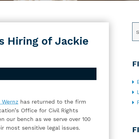
SE
 Hiring of Jackie
F
e Wernz
has returned to the firm
tion’s Office for Civil Rights
pen our bench as we serve over 100
CA
eir most sensitive legal issues.
F