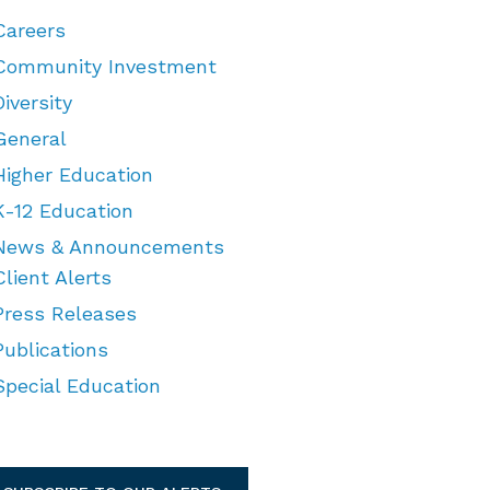
Careers
Community Investment
Diversity
General
Higher Education
K-12 Education
News & Announcements
Client Alerts
Press Releases
Publications
Special Education
TEGORIES