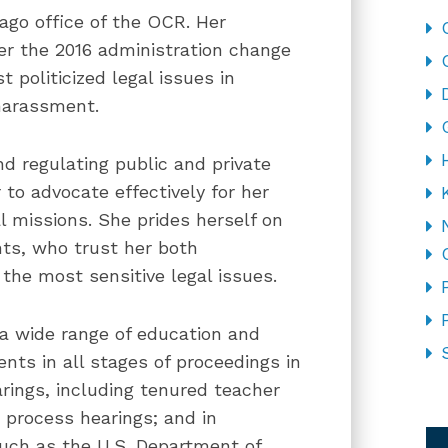
ago office of the OCR. Her
er the 2016 administration change
t politicized legal issues in
 harassment.
nd regulating public and private
 to advocate effectively for her
l missions. She prides herself on
nts, who trust her both
the most sensitive legal issues.
 a wide range of education and
ts in all stages of proceedings in
arings, including tenured teacher
CA
 process hearings; and in
such as the U.S. Department of