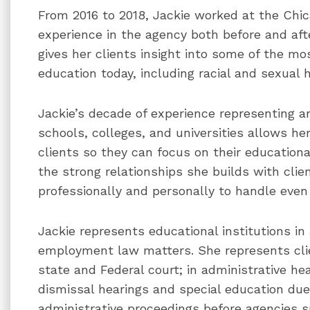
From 2016 to 2018, Jackie worked at the Chic
experience in the agency both before and aft
gives her clients insight into some of the mos
education today, including racial and sexual
Jackie’s decade of experience representing a
schools, colleges, and universities allows her
clients so they can focus on their educationa
the strong relationships she builds with clie
professionally and personally to handle even 
Jackie represents educational institutions in
employment law matters. She represents clien
state and Federal court; in administrative he
dismissal hearings and special education due
administrative proceedings before agencies 