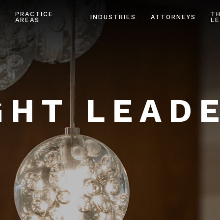
PRACTICE
T
INDUSTRIES
ATTORNEYS
AREAS
LE
HT LEAD