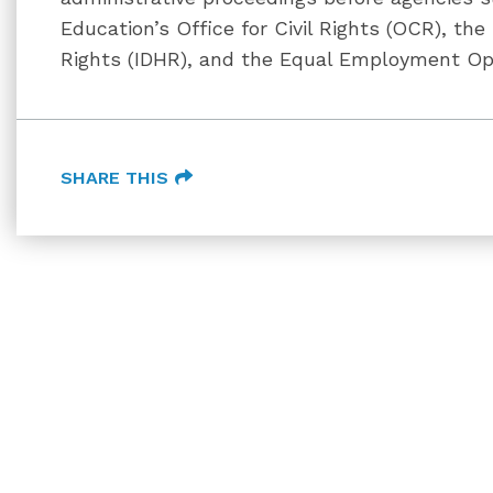
Education’s Office for Civil Rights (OCR), th
Rights (IDHR), and the Equal Employment Op
SHARE THIS