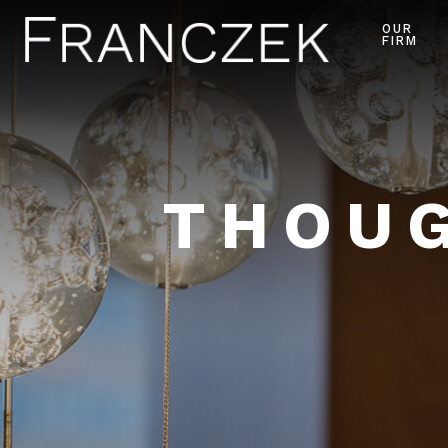
OUR
FIRM
THOUG