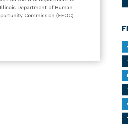
e Illinois Department of Human
portunity Commission (EEOC).
F