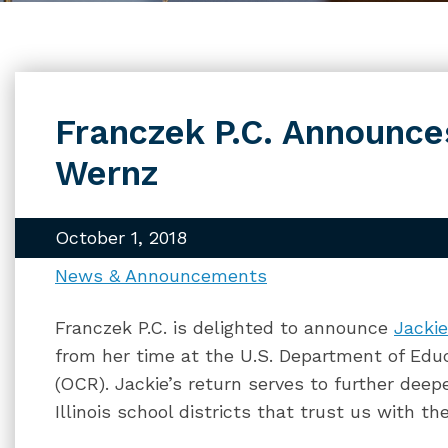
Franczek P.C. Announces
Wernz
October 1, 2018
News & Announcements
Franczek P.C. is delighted to announce
Jacki
from her time at the U.S. Department of Educa
(OCR). Jackie’s return serves to further dee
Illinois school districts that trust us with th