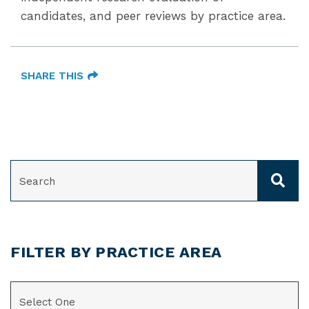
candidates, and peer reviews by practice area.
SHARE THIS
SEARCH
FILTER BY PRACTICE AREA
CATEGORIES