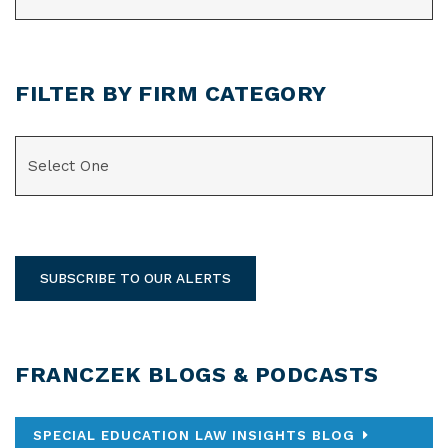
FILTER BY FIRM CATEGORY
CATEGORIES
SUBSCRIBE TO OUR ALERTS
FRANCZEK BLOGS & PODCASTS
SPECIAL EDUCATION LAW INSIGHTS BLOG