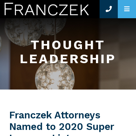
O
THOUGHT
LEADERSHIP
Franczek Attorneys
Named to 2020 Super