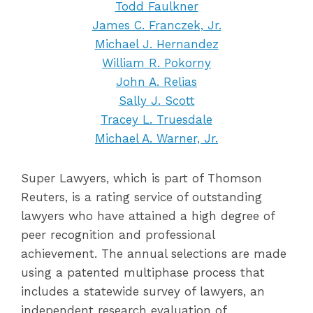
Todd Faulkner
James C. Franczek, Jr.
Michael J. Hernandez
William R. Pokorny
John A. Relias
Sally J. Scott
Tracey L. Truesdale
Michael A. Warner, Jr.
Super Lawyers, which is part of Thomson
Reuters, is a rating service of outstanding
lawyers who have attained a high degree of
peer recognition and professional
achievement. The annual selections are made
using a patented multiphase process that
includes a statewide survey of lawyers, an
independent research evaluation of