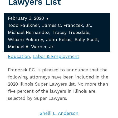
Lawyers List
February 3, 2020
Todd Faulkner
James C. Franczek, Jr.
Michael Hernandez
Tracey Truesdale
William Pokorny
John Relias
Sally Scott
Michael A. Warner, Jr.
Education
Labor & Employment
Franczek P.C. is pleased to announce that the
following attorneys have been included in the
2020 Illinois Super Lawyers list. No more than
five percent of the lawyers in Illinois are
selected by Super Lawyers.
Shelli L. Anderson