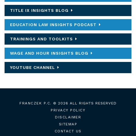
TITLE IX INSIGHTS BLOG
EDUCATION LAW INSIGHTS PODCAST
TRAININGS AND TOOLKITS
WAGE AND HOUR INSIGHTS BLOG
YOUTUBE CHANNEL
FRANCZEK P.C.
© 2026 ALL RIGHTS RESERVED
PRIVACY POLICY
DISCLAIMER
SITEMAP
CONTACT US