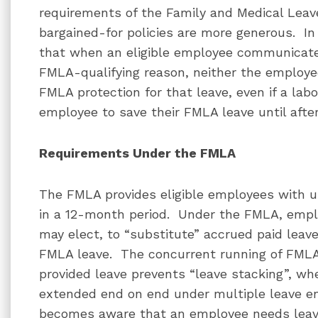
requirements of the Family and Medical Leave
bargained-for policies are more generous. I
that when an eligible employee communicates
FMLA-qualifying reason, neither the employe
FMLA protection for that leave, even if a la
employee to save their FMLA leave until afte
Requirements Under the FMLA
The FMLA provides eligible employees with u
in a 12-month period. Under the FMLA, empl
may elect, to “substitute” accrued paid leave
FMLA leave. The concurrent running of FMLA
provided leave prevents “leave stacking”, wh
extended end on end under multiple leave e
becomes aware that an employee needs leave