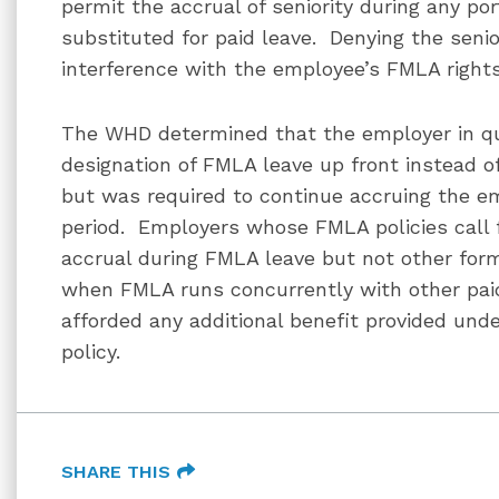
permit the accrual of seniority during any por
substituted for paid leave. Denying the seni
interference with the employee’s FMLA right
The WHD determined that the employer in qu
designation of FMLA leave up front instead o
but was required to continue accruing the em
period. Employers whose FMLA policies call f
accrual during FMLA leave but not other for
when FMLA runs concurrently with other pai
afforded any additional benefit provided und
policy.
SHARE THIS