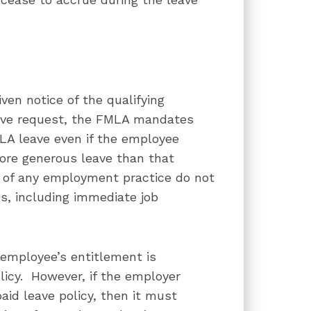
en notice of the qualifying
eave request, the FMLA mandates
LA leave even if the employee
ore generous leave than that
 of any employment practice do not
s, including immediate job
 employee’s entitlement is
licy. However, if the employer
paid leave policy, then it must