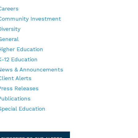
Careers
Community Investment
Diversity
General
Higher Education
K-12 Education
News & Announcements
Client Alerts
Press Releases
Publications
Special Education
TEGORIES