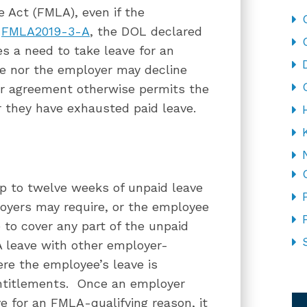
 Act (FMLA), even if the
n
FMLA2019-3-A
, the DOL declared
 a need to take leave for an
e nor the employer may decline
bor agreement otherwise permits the
r they have exhausted paid leave.
p to twelve weeks of unpaid leave
oyers may require, or the employee
 to cover any part of the unpaid
 leave with other employer-
ere the employee’s leave is
ntitlements. Once an employer
CA
 for an FMLA-qualifying reason, it