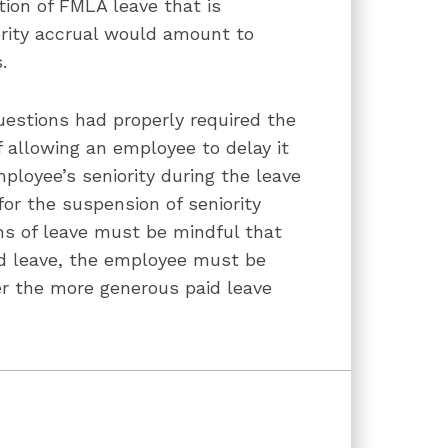
tion of FMLA leave that is
ority accrual would amount to
s.
estions had properly required the
f allowing an employee to delay it
ployee’s seniority during the leave
or the suspension of seniority
ms of leave must be mindful that
d leave, the employee must be
er the more generous paid leave