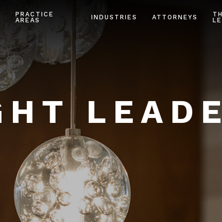
PRACTICE
T
INDUSTRIES
ATTORNEYS
AREAS
LE
HT LEAD