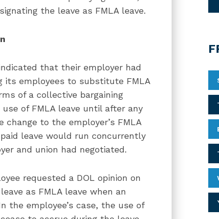
signating the leave as FMLA leave.
on
F
ndicated that their employer had
g its employees to substitute FMLA
rms of a collective bargaining
use of FMLA leave until after any
he change to the employer’s FMLA
 paid leave would run concurrently
yer and union had negotiated.
ployee requested a DOL opinion on
leave as FMLA leave when an
In the employee’s case, the use of
cease to accrue during the leave