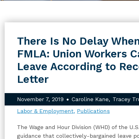
There Is No Delay When
FMLA: Union Workers C
Leave According to Re
Letter
November 7, 2019
Caroline Kane
Tracey Tr
Labor & Employment
Publications
The Wage and Hour Division (WHD) of the U.S
guidance that collectively-bargained leave p