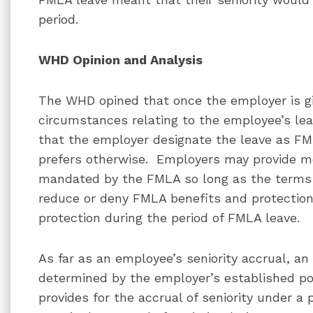
period.
WHD Opinion and Analysis
The WHD opined that once the employer is giv
circumstances relating to the employee’s l
that the employer designate the leave as FM
prefers otherwise. Employers may provide m
mandated by the FMLA so long as the terms
reduce or deny FMLA benefits and protection
protection during the period of FMLA leave.
As far as an employee’s seniority accrual, an
determined by the employer’s established po
provides for the accrual of seniority under a 