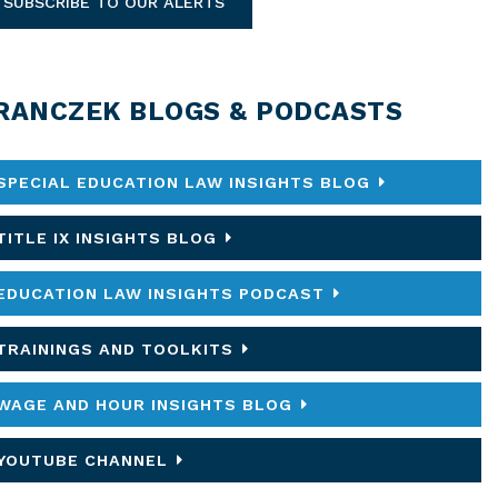
SUBSCRIBE TO OUR ALERTS
RANCZEK BLOGS & PODCASTS
SPECIAL EDUCATION LAW INSIGHTS BLOG
TITLE IX INSIGHTS BLOG
EDUCATION LAW INSIGHTS PODCAST
TRAININGS AND TOOLKITS
WAGE AND HOUR INSIGHTS BLOG
YOUTUBE CHANNEL