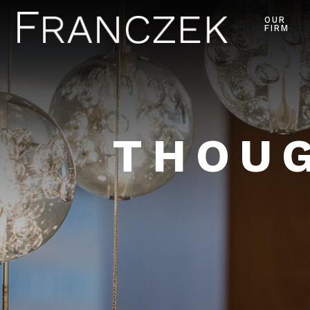
OUR
FIRM
THOUG