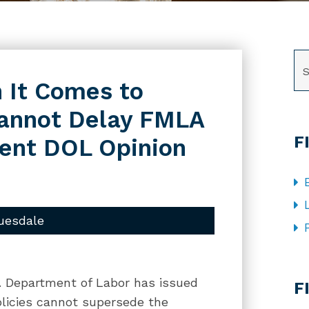
SE
 It Comes to
annot Delay FMLA
F
cent DOL Opinion
uesdale
CA
. Department of Labor has issued
F
olicies cannot supersede the