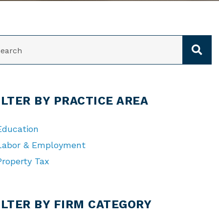
ARCH
ILTER BY PRACTICE AREA
Education
Labor & Employment
Property Tax
TEGORIES
ILTER BY FIRM CATEGORY