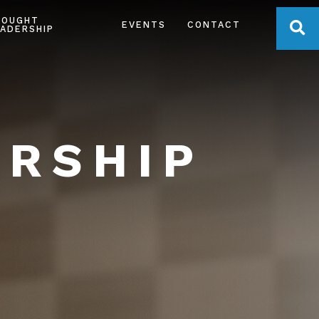
HOUGHT
OPE
EVENTS
CONTACT
ADERSHIP
ERSHIP