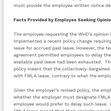
must provide the employee written notice de
Facts Provided by Employee Seeking Opini
The employee requesting the WHD’s opinion i
implemented a recent policy change requirin
leave for accrued paid leave. However, the te
agreement permitted employees to delay the 
available paid leave had been exhausted. T
policy meant that the collectively-bargained
with FMLA leave, contrary to what the emplo
Given the employer’s revised policy, the em
whether the employer must designate FMLA 
employee would prefer to delay such leave. 
FMLA leave meant that their seniority would 