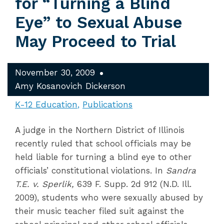
for “Turning a Blind
Eye” to Sexual Abuse
May Proceed to Trial
November 30, 2009
Amy Kosanovich Dickerson
K-12 Education
Publications
A judge in the Northern District of Illinois
recently ruled that school officials may be
held liable for turning a blind eye to other
officials’ constitutional violations. In
Sandra
T.E. v. Sperlik,
639 F. Supp. 2d 912 (N.D. Ill.
2009), students who were sexually abused by
their music teacher filed suit against the