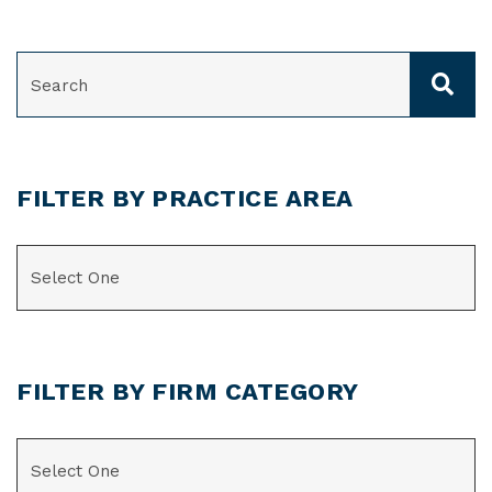
SEARCH
FILTER BY PRACTICE AREA
CATEGORIES
FILTER BY FIRM CATEGORY
CATEGORIES