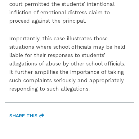
court permitted the students’ intentional
infliction of emotional distress claim to
proceed against the principal.
Importantly, this case illustrates those
situations where school officials may be held
liable for their responses to students’
allegations of abuse by other school officials.
It further amplifies the importance of taking
such complaints seriously and appropriately
responding to such allegations.
SHARE THIS