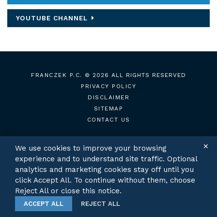
YOUTUBE CHANNEL
FRANCZEK P.C.
© 2026 ALL RIGHTS RESERVED
PRIVACY POLICY
DISCLAIMER
SITEMAP
CONTACT US
✕
We use cookies to improve your browsing
experience and to understand site traffic. Optional
TWITTER
LINKEDIN
analytics and marketing cookies stay off until you
click Accept All. To continue without them, choose
Reject All or close this notice.
ACCEPT ALL
REJECT ALL