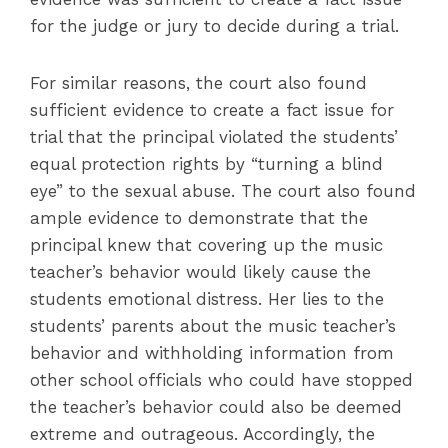
for the judge or jury to decide during a trial.
For similar reasons, the court also found
sufficient evidence to create a fact issue for
trial that the principal violated the students’
equal protection rights by “turning a blind
eye” to the sexual abuse. The court also found
ample evidence to demonstrate that the
principal knew that covering up the music
teacher’s behavior would likely cause the
students emotional distress. Her lies to the
students’ parents about the music teacher’s
behavior and withholding information from
other school officials who could have stopped
the teacher’s behavior could also be deemed
extreme and outrageous. Accordingly, the