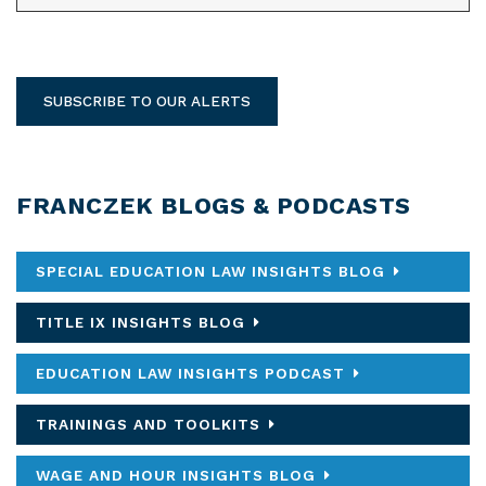
SUBSCRIBE TO OUR ALERTS
FRANCZEK BLOGS & PODCASTS
SPECIAL EDUCATION LAW INSIGHTS BLOG
TITLE IX INSIGHTS BLOG
EDUCATION LAW INSIGHTS PODCAST
TRAININGS AND TOOLKITS
WAGE AND HOUR INSIGHTS BLOG