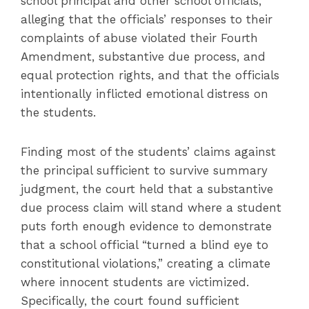
school principal and other school officials,
alleging that the officials’ responses to their
complaints of abuse violated their Fourth
Amendment, substantive due process, and
equal protection rights, and that the officials
intentionally inflicted emotional distress on
the students.
Finding most of the students’ claims against
the principal sufficient to survive summary
judgment, the court held that a substantive
due process claim will stand where a student
puts forth enough evidence to demonstrate
that a school official “turned a blind eye to
constitutional violations,” creating a climate
where innocent students are victimized.
Specifically, the court found sufficient