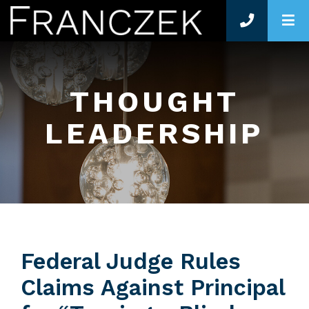
O
THOUGHT
LEADERSHIP
Federal Judge Rules
Claims Against Principal