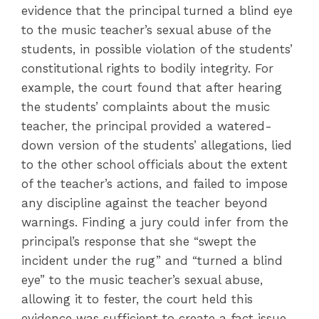
evidence that the principal turned a blind eye
to the music teacher’s sexual abuse of the
students, in possible violation of the students’
constitutional rights to bodily integrity. For
example, the court found that after hearing
the students’ complaints about the music
teacher, the principal provided a watered-
down version of the students’ allegations, lied
to the other school officials about the extent
of the teacher’s actions, and failed to impose
any discipline against the teacher beyond
warnings. Finding a jury could infer from the
principal’s response that she “swept the
incident under the rug” and “turned a blind
eye” to the music teacher’s sexual abuse,
allowing it to fester, the court held this
evidence was sufficient to create a fact issue