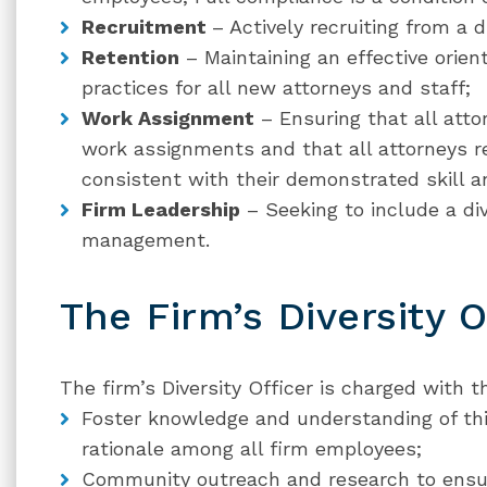
Recruitment
– Actively recruiting from a d
Retention
– Maintaining an effective orie
practices for all new attorneys and staff;
Work Assignment
– Ensuring that all atto
work assignments and that all attorneys re
consistent with their demonstrated skill an
Firm Leadership
– Seeking to include a di
management.
The Firm’s Diversity O
The firm’s Diversity Officer is charged with th
Foster knowledge and understanding of this
rationale among all firm employees;
Community outreach and research to ensure