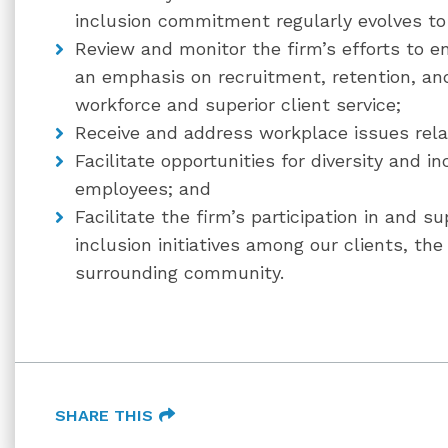
inclusion commitment regularly evolves to 
Review and monitor the firm’s efforts to e
an emphasis on recruitment, retention, an
workforce and superior client service;
Receive and address workplace issues relat
Facilitate opportunities for diversity and i
employees; and
Facilitate the firm’s participation in and s
inclusion initiatives among our clients, the
surrounding community.
SHARE THIS