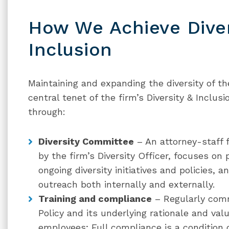
How We Achieve Diver
Inclusion
Maintaining and expanding the diversity of the
central tenet of the firm’s Diversity & Inclus
through:
Diversity Committee
– An attorney-staff 
by the firm’s Diversity Officer, focuses on 
ongoing diversity initiatives and policies, a
outreach both internally and externally.
Training and compliance
– Regularly comm
Policy and its underlying rationale and val
employees; Full compliance is a condition