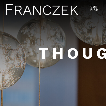
OUR
FIRM
THOUG