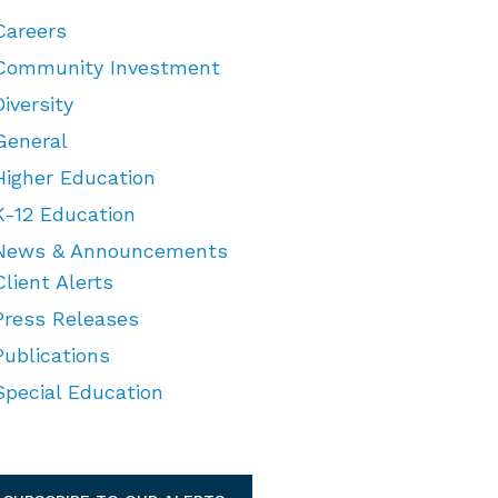
Careers
Community Investment
Diversity
General
Higher Education
K-12 Education
News & Announcements
Client Alerts
Press Releases
Publications
Special Education
TEGORIES