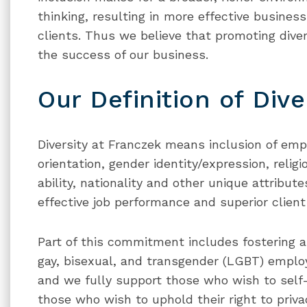
thinking, resulting in more effective business
clients. Thus we believe that promoting divers
the success of our business.
Our Definition of Dive
Diversity at Franczek means inclusion of empl
orientation, gender identity/expression, relig
ability, nationality and other unique attribut
effective job performance and superior client 
Part of this commitment includes fostering a
gay, bisexual, and transgender (LGBT) employ
and we fully support those who wish to self-i
those who wish to uphold their right to privac