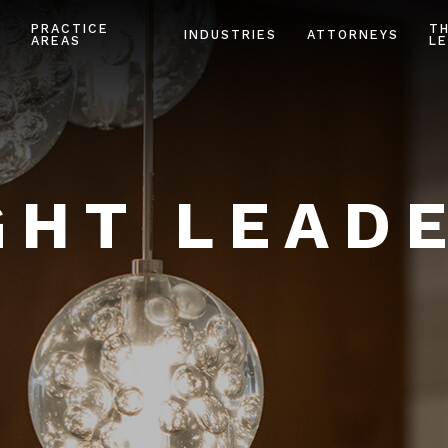
PRACTICE
T
INDUSTRIES
ATTORNEYS
AREAS
LE
HT LEAD