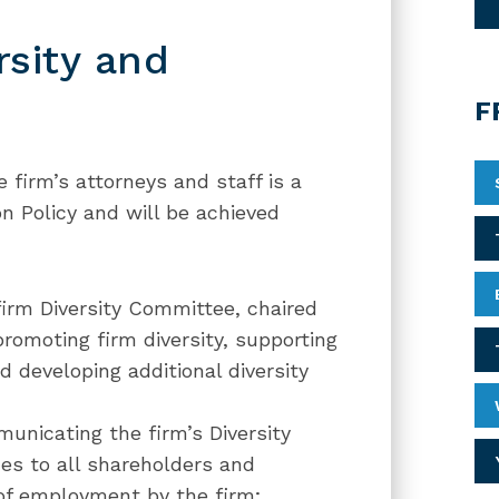
sity and
F
 firm’s attorneys and staff is a
ion Policy and will be achieved
firm Diversity Committee, chaired
promoting firm diversity, supporting
nd developing additional diversity
unicating the firm’s Diversity
ues to all shareholders and
 of employment by the firm;