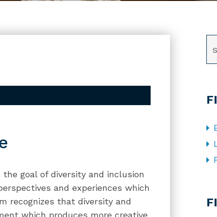
SE
F
e
the goal of diversity and inclusion
 perspectives and experiences which
CA
F
rm recognizes that diversity and
onment which produces more creative