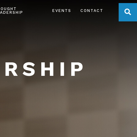
HOUGHT
OPE
EVENTS
CONTACT
ADERSHIP
ERSHIP