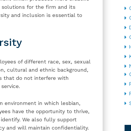
 solutions for the firm and its
ity and inclusion is essential to
rsity
oyees of different race, sex, sexual
ion, cultural and ethnic background,
es that do not interfere with
service.
n environment in which lesbian,
ees have the opportunity to thrive,
dentify. We also fully support
CA
y and will maintain confidentiality.