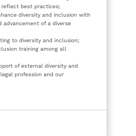
reflect best practices;
nhance diversity and inclusion with
d advancement of a diverse
ing to diversity and inclusion;
nclusion training among all
upport of external diversity and
 legal profession and our