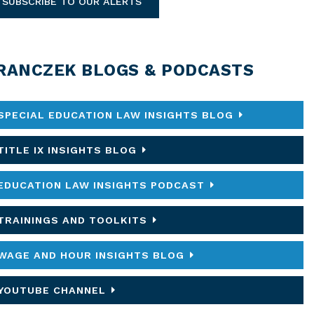
SUBSCRIBE TO OUR ALERTS
RANCZEK BLOGS & PODCASTS
SPECIAL EDUCATION LAW INSIGHTS BLOG
TITLE IX INSIGHTS BLOG
EDUCATION LAW INSIGHTS PODCAST
TRAININGS AND TOOLKITS
WAGE AND HOUR INSIGHTS BLOG
YOUTUBE CHANNEL