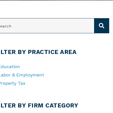
ARCH
ILTER BY PRACTICE AREA
Education
Labor & Employment
Property Tax
TEGORIES
ILTER BY FIRM CATEGORY