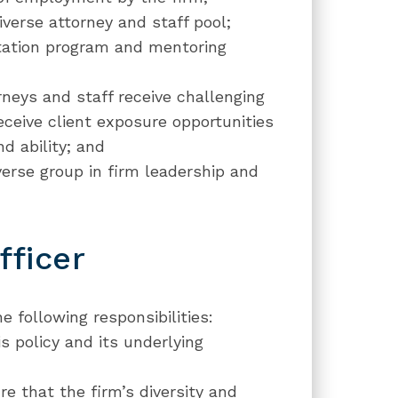
iverse attorney and staff pool;
ntation program and mentoring
rneys and staff receive challenging
ceive client exposure opportunities
d ability; and
verse group in firm leadership and
fficer
e following responsibilities:
 policy and its underlying
 that the firm’s diversity and