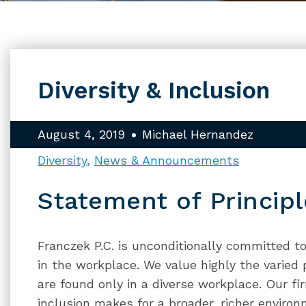
Diversity & Inclusion
August 4, 2019
Michael Hernandez
Diversity
News & Announcements
Statement of Principl
Franczek P.C. is unconditionally committed to 
in the workplace. We value highly the varied
are found only in a diverse workplace. Our fi
inclusion makes for a broader, richer envir