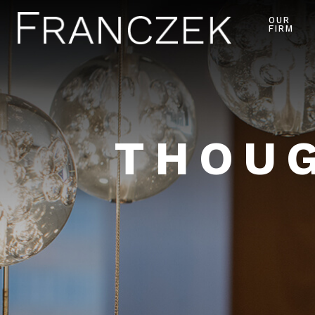
OUR
FIRM
THOUG