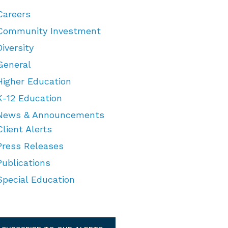
Careers
Community Investment
Diversity
General
Higher Education
K-12 Education
News & Announcements
Client Alerts
Press Releases
Publications
Special Education
TEGORIES