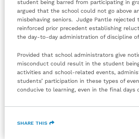
student being barred from participating in g
argued that the school could not go above a
misbehaving seniors. Judge Pantle rejected 
reinforced prior precedent establishing reluc
the day-to-day administration of discipline o
Provided that school administrators give not
misconduct could result in the student being
activities and school-related events, adminis
students’ participation in these types of ev
conducive to learning, even in the final days 
SHARE THIS