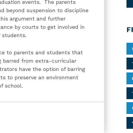
raduation events. The parents
nd beyond suspension to discipline
this argument and further
tance by courts to get involved in
F
f students.
ice to parents and students that
 barred from extra-curricular
trators have the option of barring
ents to preserve an environment
of school.