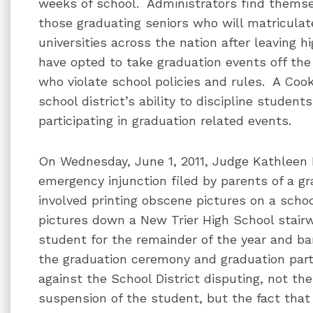
weeks of school. Administrators find themse
those graduating seniors who will matriculate 
universities across the nation after leaving 
have opted to take graduation events off the
who violate school policies and rules. A Coo
school district’s ability to discipline studen
participating in graduation related events.
On Wednesday, June 1, 2011, Judge Kathleen 
emergency injunction filed by parents of a g
involved printing obscene pictures on a sch
pictures down a New Trier High School stair
student for the remainder of the year and bar
the graduation ceremony and graduation part
against the School District disputing, not t
suspension of the student, but the fact tha