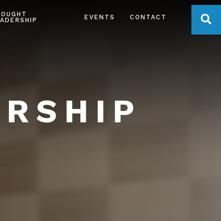
HOUGHT
OPE
EVENTS
CONTACT
ADERSHIP
ERSHIP