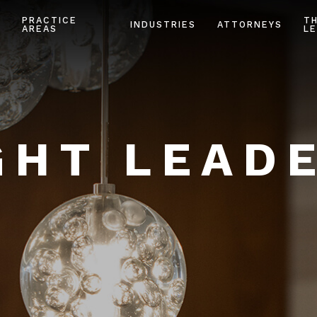
PRACTICE
T
INDUSTRIES
ATTORNEYS
AREAS
LE
HT LEAD