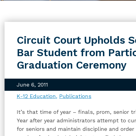
Circuit Court Upholds S
Bar Student from Partic
Graduation Ceremony
June 6, 2011
K-12 Education
Publications
It’s that time of year – finals, prom, senior 
Year after year administrators attempt to cur
for seniors and maintain discipline and order