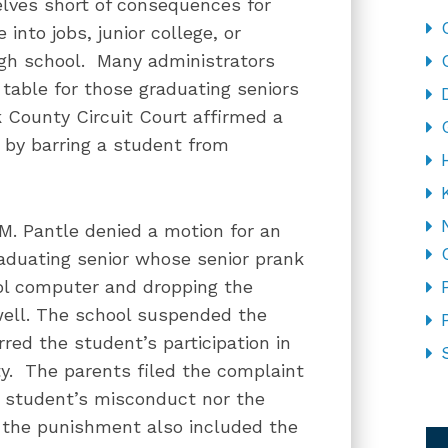
lves short of consequences for
into jobs, junior college, or
high school. Many administrators
 table for those graduating seniors
k County Circuit Court affirmed a
ts by barring a student from
M. Pantle denied a motion for an
raduating senior whose senior prank
ool computer and dropping the
well. The school suspended the
red the student’s participation in
y. The parents filed the complaint
he student’s misconduct nor the
CA
t the punishment also included the