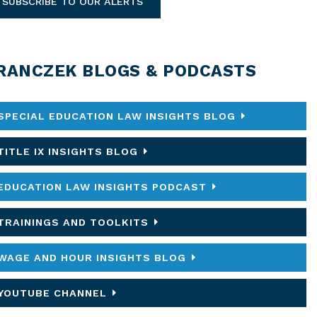
SUBSCRIBE TO OUR ALERTS
RANCZEK BLOGS & PODCASTS
SPECIAL EDUCATION LAW INSIGHTS BLOG
TITLE IX INSIGHTS BLOG
EDUCATION LAW INSIGHTS PODCAST
TRAININGS AND TOOLKITS
WAGE AND HOUR INSIGHTS BLOG
YOUTUBE CHANNEL