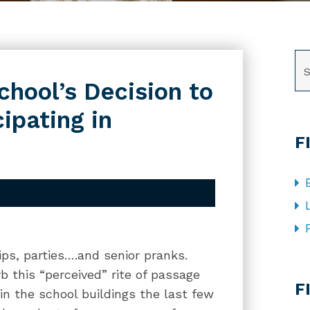
SE
chool’s Decision to
ipating in
F
trips, parties….and senior pranks.
CA
b this “perceived” rite of passage
F
 in the school buildings the last few