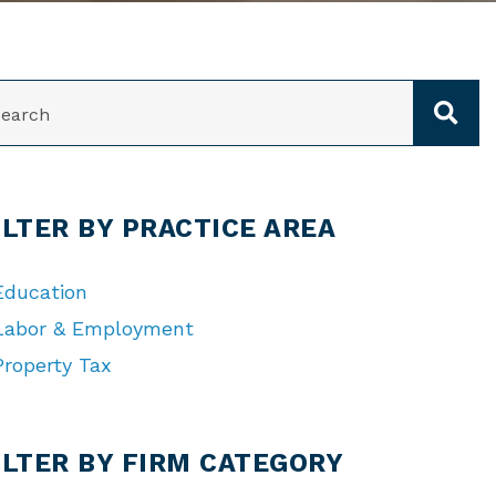
ARCH
ILTER BY PRACTICE AREA
Education
Labor & Employment
Property Tax
TEGORIES
ILTER BY FIRM CATEGORY