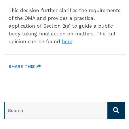
This decision further clarifies the requirements
of the OMA and provides a practical
application of Section 2(e) to guide a public
body taking final action on matters. The full
opinion can be found
here
.
SHARE THIS
SEARCH