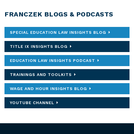
FRANCZEK BLOGS & PODCASTS
SPECIAL EDUCATION LAW INSIGHTS BLOG
TITLE IX INSIGHTS BLOG
EDUCATION LAW INSIGHTS PODCAST
TRAININGS AND TOOLKITS
WAGE AND HOUR INSIGHTS BLOG
YOUTUBE CHANNEL