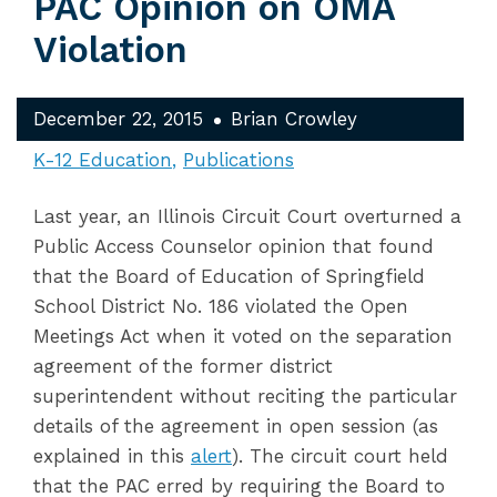
PAC Opinion on OMA
Violation
December 22, 2015
Brian Crowley
K-12 Education
Publications
Last year, an Illinois Circuit Court overturned a
Public Access Counselor opinion that found
that the Board of Education of Springfield
School District No. 186 violated the Open
Meetings Act when it voted on the separation
agreement of the former district
superintendent without reciting the particular
details of the agreement in open session (as
explained in this
alert
). The circuit court held
that the PAC erred by requiring the Board to