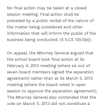
No final action may be taken at a closed
session meeting. Final action shall be
preceded by a public recital of the nature of
the matter being considered and other
information that will inform the public of the
business being conducted. (5 ILCS 120/2(e)).
On appeal, the Attorney General argued that
the school board took final action at its
February 4, 2013 meeting (where six out of
seven board members signed the separation
agreement) rather than at its March 5, 2013
meeting (where the board voted in open
session to approve the separation agreement).
The Attorney General also contended that the
vote on March 5, 2013 did not constitute a