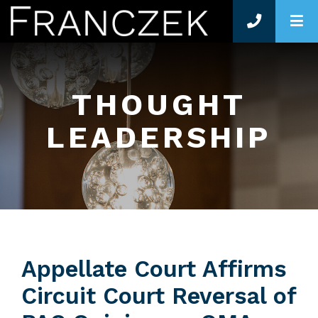
O
THOUGHT
LEADERSHIP
Appellate Court Affirms
Circuit Court Reversal of