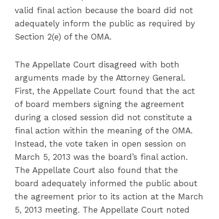
valid final action because the board did not
adequately inform the public as required by
Section 2(e) of the OMA.
The Appellate Court disagreed with both
arguments made by the Attorney General.
First, the Appellate Court found that the act
of board members signing the agreement
during a closed session did not constitute a
final action within the meaning of the OMA.
Instead, the vote taken in open session on
March 5, 2013 was the board’s final action.
The Appellate Court also found that the
board adequately informed the public about
the agreement prior to its action at the March
5, 2013 meeting. The Appellate Court noted