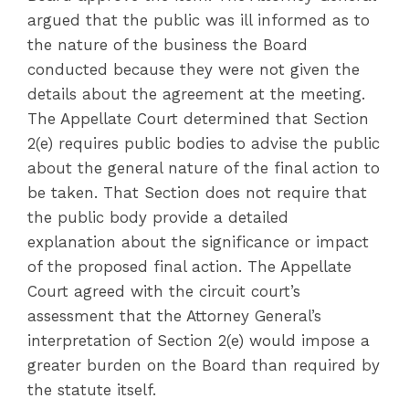
argued that the public was ill informed as to
the nature of the business the Board
conducted because they were not given the
details about the agreement at the meeting.
The Appellate Court determined that Section
2(e) requires public bodies to advise the public
about the general nature of the final action to
be taken. That Section does not require that
the public body provide a detailed
explanation about the significance or impact
of the proposed final action. The Appellate
Court agreed with the circuit court’s
assessment that the Attorney General’s
interpretation of Section 2(e) would impose a
greater burden on the Board than required by
the statute itself.