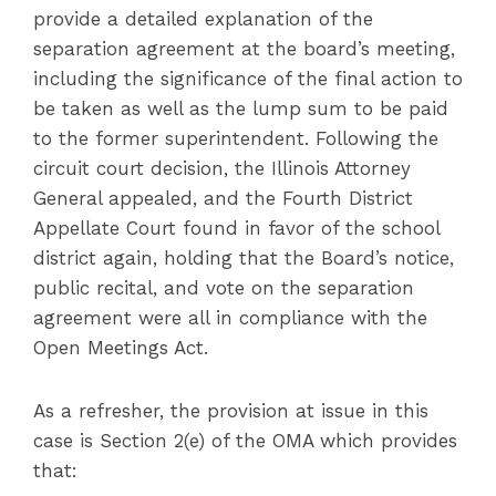
provide a detailed explanation of the
separation agreement at the board’s meeting,
including the significance of the final action to
be taken as well as the lump sum to be paid
to the former superintendent. Following the
circuit court decision, the Illinois Attorney
General appealed, and the Fourth District
Appellate Court found in favor of the school
district again, holding that the Board’s notice,
public recital, and vote on the separation
agreement were all in compliance with the
Open Meetings Act.
As a refresher, the provision at issue in this
case is Section 2(e) of the OMA which provides
that: