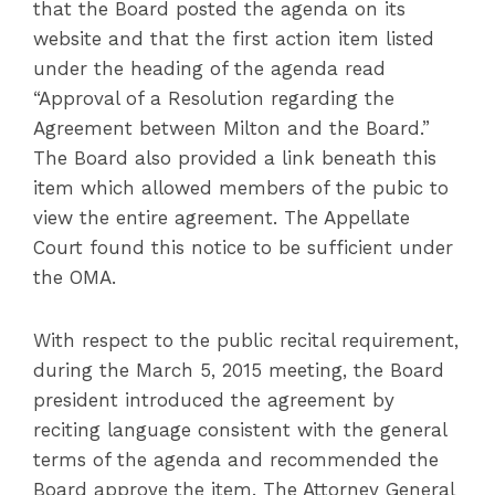
that the Board posted the agenda on its
website and that the first action item listed
under the heading of the agenda read
“Approval of a Resolution regarding the
Agreement between Milton and the Board.”
The Board also provided a link beneath this
item which allowed members of the pubic to
view the entire agreement. The Appellate
Court found this notice to be sufficient under
the OMA.
With respect to the public recital requirement,
during the March 5, 2015 meeting, the Board
president introduced the agreement by
reciting language consistent with the general
terms of the agenda and recommended the
Board approve the item. The Attorney General