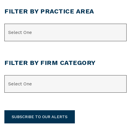
FILTER BY PRACTICE AREA
CATEGORIES
FILTER BY FIRM CATEGORY
CATEGORIES
SUBSCRIBE TO OUR ALERTS