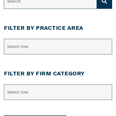
FILTER BY PRACTICE AREA
CATEGORIES
FILTER BY FIRM CATEGORY
CATEGORIES