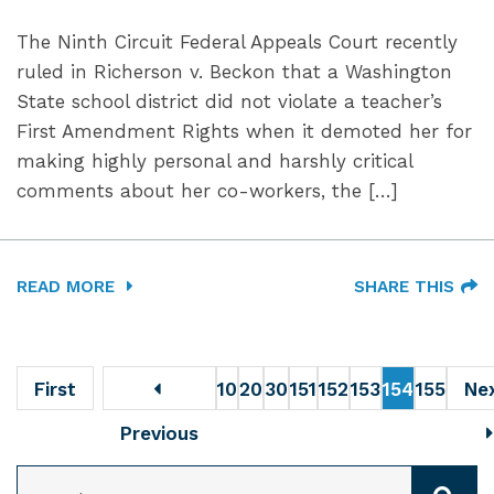
The Ninth Circuit Federal Appeals Court recently
ruled in Richerson v. Beckon that a Washington
State school district did not violate a teacher’s
First Amendment Rights when it demoted her for
making highly personal and harshly critical
comments about her co-workers, the […]
READ MORE
SHARE THIS
First
10
20
30
151
152
153
154
155
Ne
Previous
SEARCH