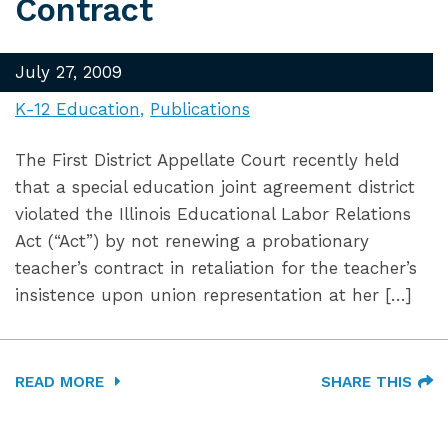
Contract
July 27, 2009
K-12 Education
Publications
The First District Appellate Court recently held
that a special education joint agreement district
violated the Illinois Educational Labor Relations
Act (“Act”) by not renewing a probationary
teacher’s contract in retaliation for the teacher’s
insistence upon union representation at her […]
READ MORE
SHARE THIS