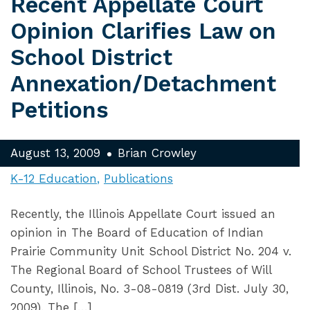
Recent Appellate Court
Opinion Clarifies Law on
School District
Annexation/Detachment
Petitions
August 13, 2009
Brian Crowley
K-12 Education
Publications
Recently, the Illinois Appellate Court issued an
opinion in The Board of Education of Indian
Prairie Community Unit School District No. 204 v.
The Regional Board of School Trustees of Will
County, Illinois, No. 3-08-0819 (3rd Dist. July 30,
2009). The […]