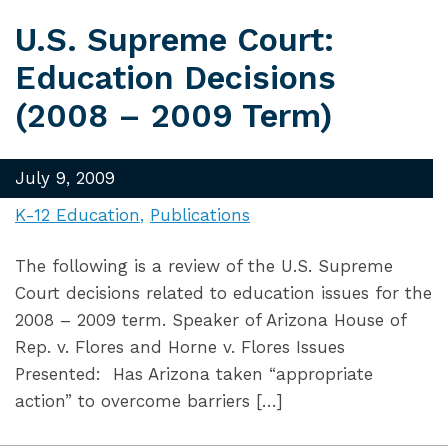
U.S. Supreme Court:
Education Decisions
(2008 – 2009 Term)
July 9, 2009
K-12 Education
Publications
The following is a review of the U.S. Supreme
Court decisions related to education issues for the
2008 – 2009 term. Speaker of Arizona House of
Rep. v. Flores and Horne v. Flores Issues
Presented: Has Arizona taken “appropriate
action” to overcome barriers […]