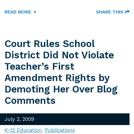
READ MORE
SHARE THIS
Court Rules School
District Did Not Violate
Teacher’s First
Amendment Rights by
Demoting Her Over Blog
Comments
July 2, 2009
K-12 Education
Publications