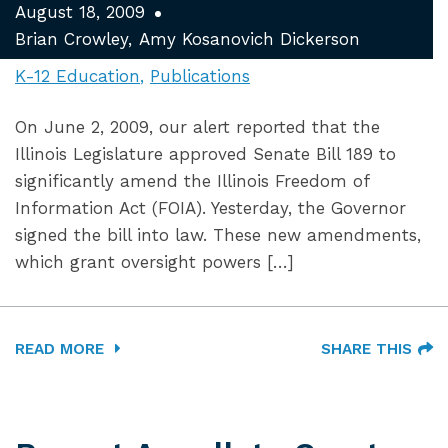
August 18, 2009
Brian Crowley
Amy Kosanovich Dickerson
K-12 Education
Publications
On June 2, 2009, our alert reported that the
Illinois Legislature approved Senate Bill 189 to
significantly amend the Illinois Freedom of
Information Act (FOIA). Yesterday, the Governor
signed the bill into law. These new amendments,
which grant oversight powers […]
READ MORE
SHARE THIS