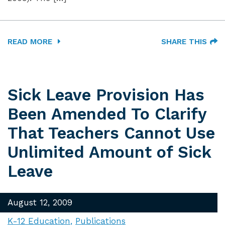
READ MORE
SHARE THIS
Sick Leave Provision Has
Been Amended To Clarify
That Teachers Cannot Use
Unlimited Amount of Sick
Leave
August 12, 2009
K-12 Education
Publications