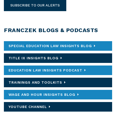
SUBSCRIBE TO OUR ALERTS
FRANCZEK BLOGS & PODCASTS
SPECIAL EDUCATION LAW INSIGHTS BLOG
TITLE IX INSIGHTS BLOG
EDUCATION LAW INSIGHTS PODCAST
TRAININGS AND TOOLKITS
WAGE AND HOUR INSIGHTS BLOG
YOUTUBE CHANNEL