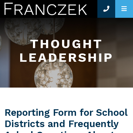
O
THOUGHT
LEADERSHIP
Reporting Form for School
Districts and Frequently