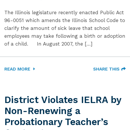
The Illinois legislature recently enacted Public Act
96-0051 which amends the Illinois School Code to
clarify the amount of sick leave that school
employees may take following a birth or adoption
of a child. In August 2007, the […]
READ MORE
SHARE THIS
District Violates IELRA by
Non-Renewing a
Probationary Teacher’s