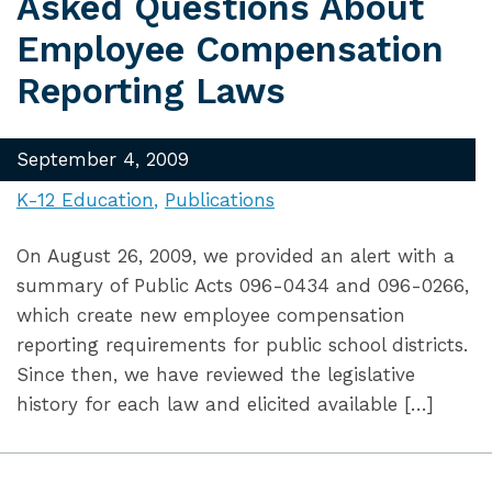
Asked Questions About
Employee Compensation
Reporting Laws
September 4, 2009
K-12 Education
Publications
On August 26, 2009, we provided an alert with a
summary of Public Acts 096-0434 and 096-0266,
which create new employee compensation
reporting requirements for public school districts.
Since then, we have reviewed the legislative
history for each law and elicited available […]