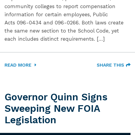
community colleges to report compensation
information for certain employees, Public
Acts 096-0434 and 096-0266. Both laws create
the same new section to the School Code, yet
each includes distinct requirements. […]
READ MORE
SHARE THIS
Governor Quinn Signs
Sweeping New FOIA
Legislation