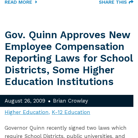
READ MORE
SHARE THIS
Gov. Quinn Approves New
Employee Compensation
Reporting Laws for School
Districts, Some Higher
Education Institutions
August 26, 2009
Brian Crowley
Higher Education
K-12 Education
Governor Quinn recently signed two laws which
require School Districts, public universities, and