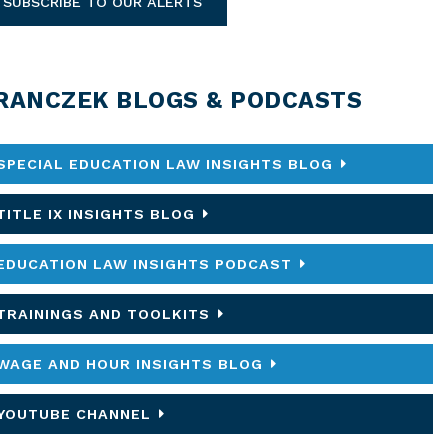
SUBSCRIBE TO OUR ALERTS
RANCZEK BLOGS & PODCASTS
SPECIAL EDUCATION LAW INSIGHTS BLOG
TITLE IX INSIGHTS BLOG
EDUCATION LAW INSIGHTS PODCAST
TRAININGS AND TOOLKITS
WAGE AND HOUR INSIGHTS BLOG
YOUTUBE CHANNEL