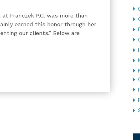
t at Franczek P.C. was more than
ainly earned this honor through her
senting our clients.” Below are
CA