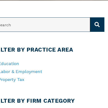
ARCH
ILTER BY PRACTICE AREA
Education
Labor & Employment
Property Tax
TEGORIES
ILTER BY FIRM CATEGORY