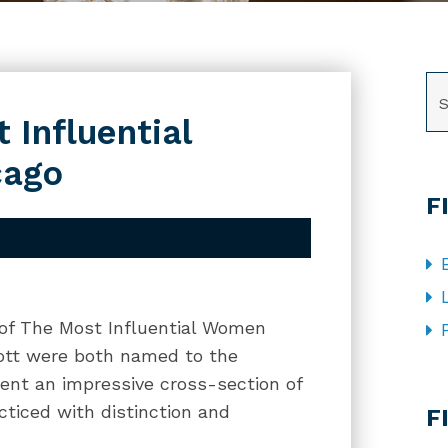
SE
 Influential
cago
F
 of The Most Influential Women
cott were both named to the
ent an impressive cross-section of
CA
ticed with distinction and
F