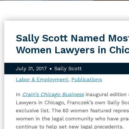
Sally Scott Named Most
Women Lawyers in Chi
July 31, 2017
Sally Scott
Labor & Employment
Publications
In
Crain’s Chicago Business
inaugural edition
Lawyers in Chicago, Franczek’s own Sally S
exclusive list. The 60 women featured repres
women in the legal community who have prac
continue to help set new legal precedents.