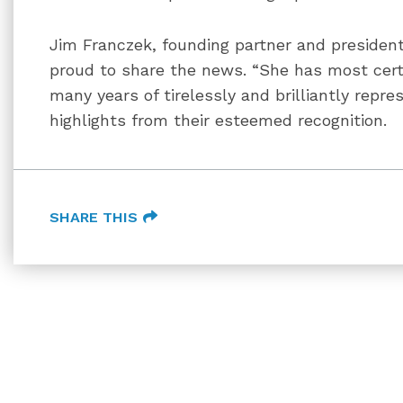
Jim Franczek, founding partner and presiden
proud to share the news. “She has most cert
many years of tirelessly and brilliantly repre
highlights from their esteemed recognition.
SHARE THIS