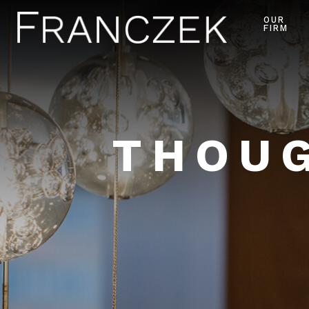
OUR
FIRM
THOUG