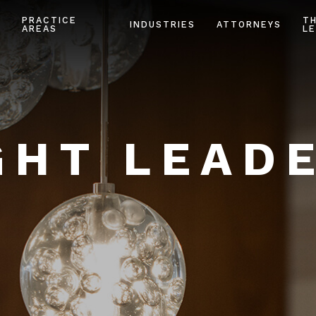
PRACTICE
T
INDUSTRIES
ATTORNEYS
AREAS
LE
HT LEAD