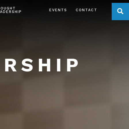
HOUGHT
OPE
EVENTS
CONTACT
ADERSHIP
ERSHIP