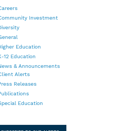
Careers
Community Investment
Diversity
General
Higher Education
K-12 Education
News & Announcements
Client Alerts
Press Releases
Publications
Special Education
TEGORIES