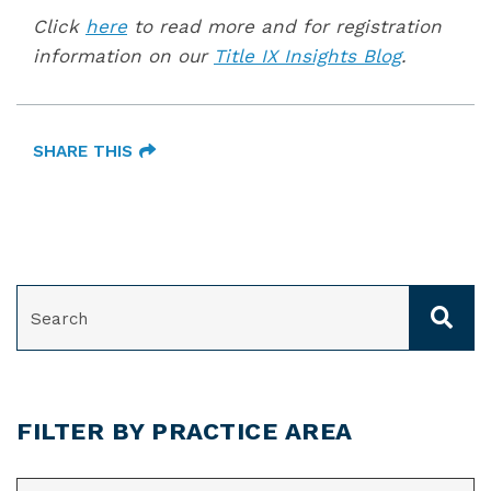
Click
here
to read more and for registration
information on our
Title IX Insights Blog
.
SHARE THIS
SEARCH
FILTER BY PRACTICE AREA
CATEGORIES