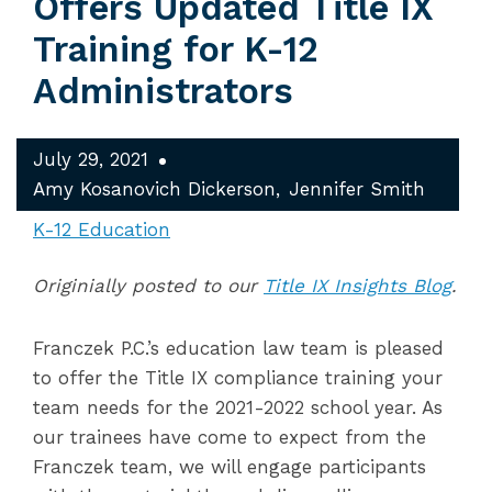
Offers Updated Title IX
Training for K-12
Administrators
July 29, 2021
Amy Kosanovich Dickerson
Jennifer Smith
K-12 Education
Originially posted to our
Title IX Insights Blog
.
Franczek P.C.’s education law team is pleased
to offer the Title IX compliance training your
team needs for the 2021-2022 school year. As
our trainees have come to expect from the
Franczek team, we will engage participants