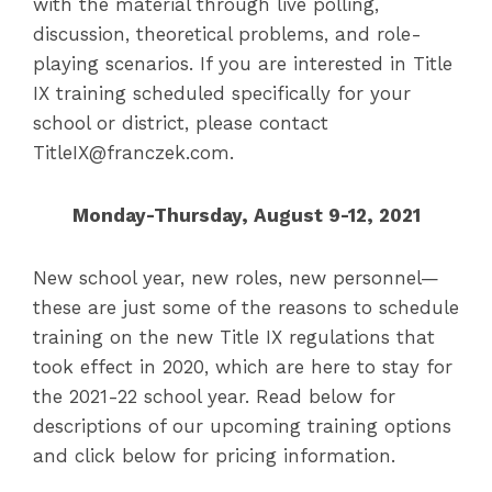
with the material through live polling,
discussion, theoretical problems, and role-
playing scenarios. If you are interested in Title
IX training scheduled specifically for your
school or district, please contact
TitleIX@franczek.com.
Monday-Thursday, August 9-12, 2021
New school year, new roles, new personnel—
these are just some of the reasons to schedule
training on the new Title IX regulations that
took effect in 2020, which are here to stay for
the 2021-22 school year. Read below for
descriptions of our upcoming training options
and click below for pricing information.