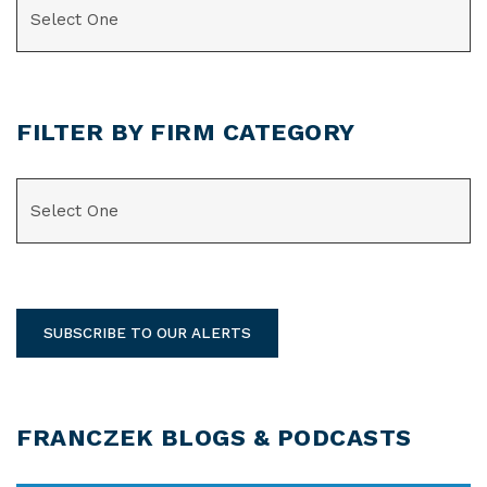
FILTER BY FIRM CATEGORY
CATEGORIES
SUBSCRIBE TO OUR ALERTS
FRANCZEK BLOGS & PODCASTS