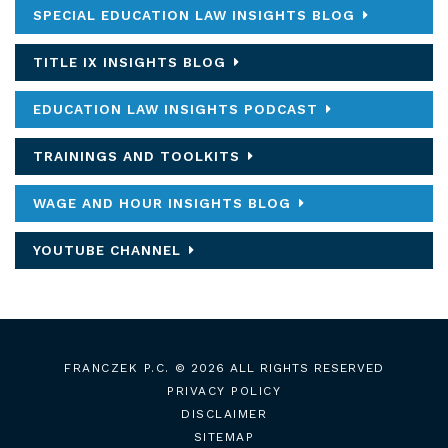
SPECIAL EDUCATION LAW INSIGHTS BLOG
TITLE IX INSIGHTS BLOG
EDUCATION LAW INSIGHTS PODCAST
TRAININGS AND TOOLKITS
WAGE AND HOUR INSIGHTS BLOG
YOUTUBE CHANNEL
FRANCZEK P.C.
© 2026 ALL RIGHTS RESERVED
PRIVACY POLICY
DISCLAIMER
SITEMAP