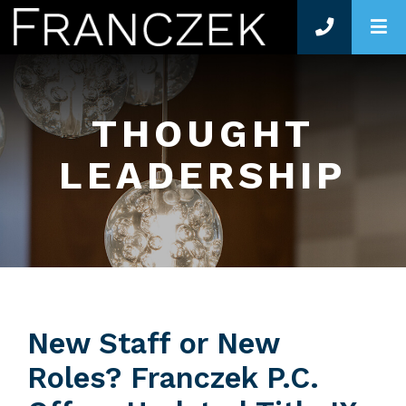
O
THOUGHT
LEADERSHIP
New Staff or New
Roles? Franczek P.C.