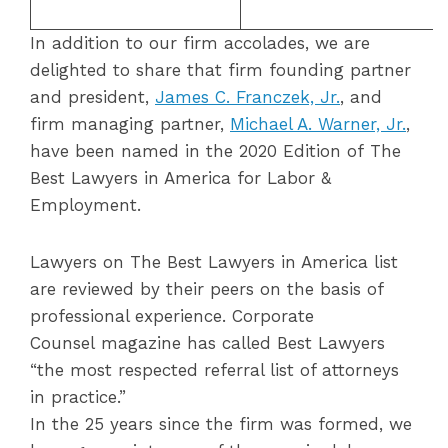
In addition to our firm accolades, we are
delighted to share that firm founding partner
and president,
James
C
.
Franczek, Jr.
, and
firm managing partner,
Michael A. Warner, Jr.
,
have been named in the 2020 Edition of The
Best Lawyers in America for Labor &
Employment.
Lawyers on The Best Lawyers in America list
are reviewed by their peers on the basis of
professional experience. Corporate
Counsel magazine has called Best Lawyers
“the most respected referral list of attorneys
in practice.”
In the 25 years since the firm was formed, we