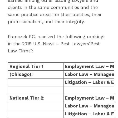
earned among other leading lawyers and
clients in the same communities and the
same practice areas for their abilities, their
professionalism, and their integrity.
Franczek P.C. received the following rankings
in the 2019 U.S. News – Best Lawyers”Best
Law Firms”:
Regional Tier 1
Employment Law – Ma
(Chicago):
Labor Law – Managem
Litigation – Labor & 
National Tier 2:
Employment Law – Ma
Labor Law – Managem
Litigation – Labor & 