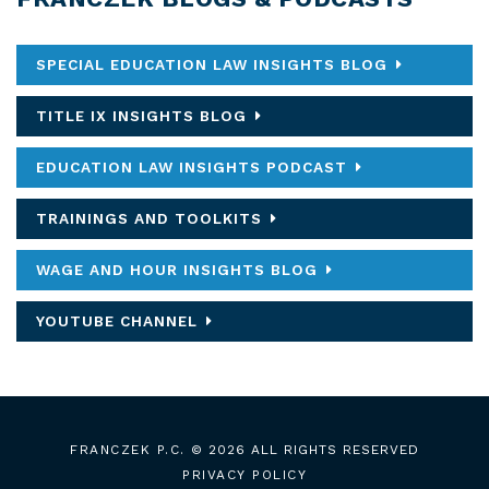
SPECIAL EDUCATION LAW INSIGHTS BLOG
TITLE IX INSIGHTS BLOG
EDUCATION LAW INSIGHTS PODCAST
TRAININGS AND TOOLKITS
WAGE AND HOUR INSIGHTS BLOG
YOUTUBE CHANNEL
FRANCZEK P.C.
© 2026 ALL RIGHTS RESERVED
PRIVACY POLICY