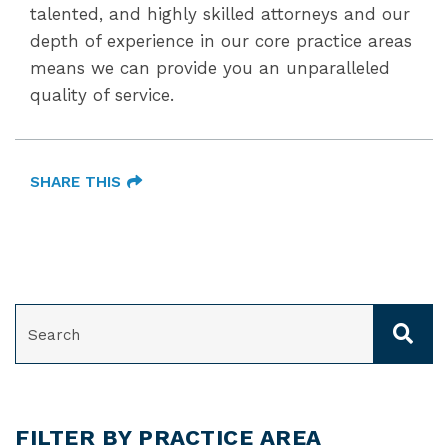
talented, and highly skilled attorneys and our
depth of experience in our core practice areas
means we can provide you an unparalleled
quality of service.
SHARE THIS
SEARCH
FILTER BY PRACTICE AREA