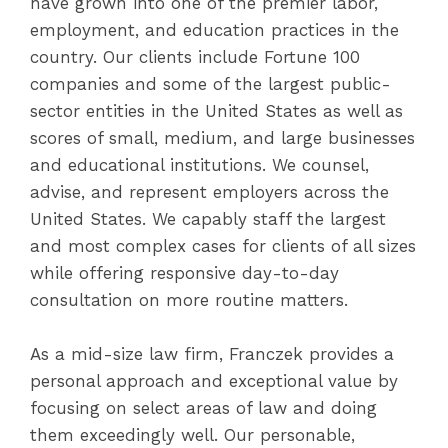
have grown into one of the premier labor,
employment, and education practices in the
country. Our clients include Fortune 100
companies and some of the largest public-
sector entities in the United States as well as
scores of small, medium, and large businesses
and educational institutions. We counsel,
advise, and represent employers across the
United States. We capably staff the largest
and most complex cases for clients of all sizes
while offering responsive day-to-day
consultation on more routine matters.
As a mid-size law firm, Franczek provides a
personal approach and exceptional value by
focusing on select areas of law and doing
them exceedingly well. Our personable,