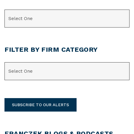
CATEGORIES
FILTER BY FIRM CATEGORY
CATEGORIES
SUBSCRIBE TO OUR ALERTS
FRANCZEK BLOGS & PODCASTS