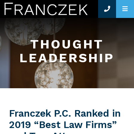
O
THOUGHT
LEADERSHIP
Franczek P.C. Ranked in
2019 “Best Law Firms”