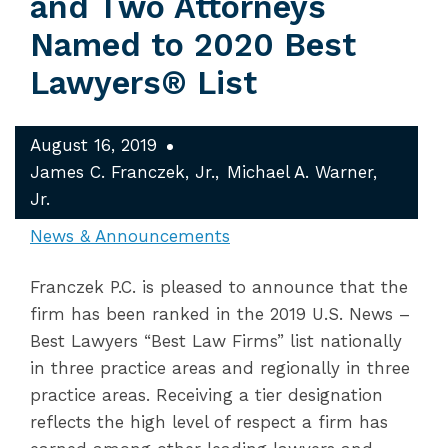
and Two Attorneys
Named to 2020 Best
Lawyers® List
August 16, 2019
James C. Franczek, Jr.
Michael A. Warner,
Jr.
News & Announcements
Franczek P.C. is pleased to announce that the
firm has been ranked in the 2019 U.S. News –
Best Lawyers “Best Law Firms” list nationally
in three practice areas and regionally in three
practice areas. Receiving a tier designation
reflects the high level of respect a firm has