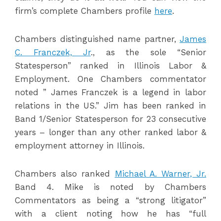
firm’s complete Chambers profile
here
.
Chambers distinguished name partner,
James
C. Franczek, Jr
., as the sole “Senior
Statesperson” ranked in Illinois Labor &
Employment. One Chambers commentator
noted ” James Franczek is a legend in labor
relations in the US.” Jim has been ranked in
Band 1/Senior Statesperson for 23 consecutive
years – longer than any other ranked labor &
employment attorney in Illinois.
Chambers also ranked
Michael A. Warner, Jr.
Band 4. Mike is noted by Chambers
Commentators as being a “strong litigator”
with a client noting how he has “full