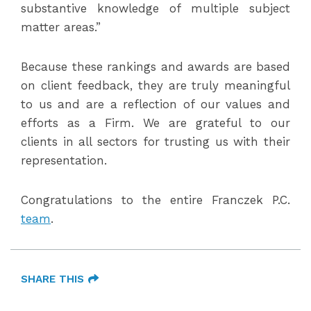
substantive knowledge of multiple subject
matter areas.”
Because these rankings and awards are based
on client feedback, they are truly meaningful
to us and are a reflection of our values and
efforts as a Firm. We are grateful to our
clients in all sectors for trusting us with their
representation.
Congratulations to the entire Franczek P.C.
team
.
SHARE THIS