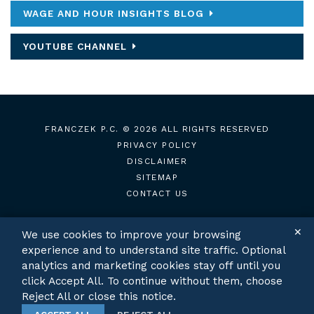
WAGE AND HOUR INSIGHTS BLOG
YOUTUBE CHANNEL
FRANCZEK P.C.
© 2026 ALL RIGHTS RESERVED
PRIVACY POLICY
DISCLAIMER
SITEMAP
CONTACT US
✕
We use cookies to improve your browsing
experience and to understand site traffic. Optional
TWITTER
LINKEDIN
analytics and marketing cookies stay off until you
click Accept All. To continue without them, choose
Reject All or close this notice.