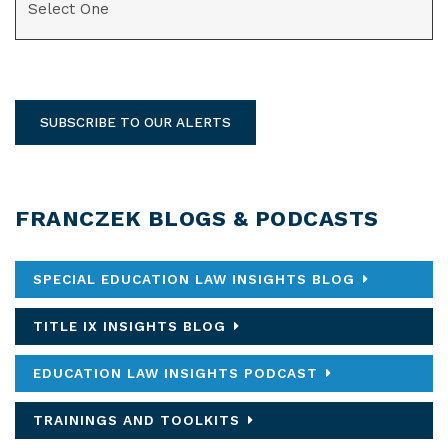
SUBSCRIBE TO OUR ALERTS
FRANCZEK BLOGS & PODCASTS
SPECIAL EDUCATION LAW INSIGHTS BLOG
TITLE IX INSIGHTS BLOG
EDUCATION LAW INSIGHTS PODCAST
TRAININGS AND TOOLKITS