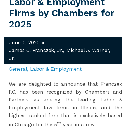
Labor & Employment
Firms by Chambers for
2025
June 5, 2025
James C. Franczek, Jr.
Michael A. Warner,
Jr.
General
Labor & Employment
We are delighted to announce that Franczek
P.C. has been recognized by Chambers and
Partners as among the leading Labor &
Employment law firms in Illinois, and the
highest ranked firm that is exclusively based
th
in Chicago for the 5
year in a row.