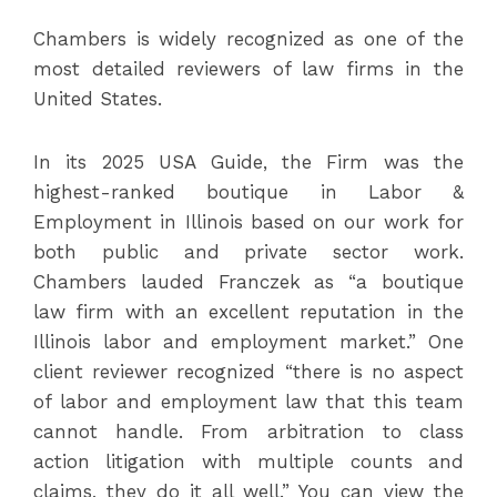
Chambers is widely recognized as one of the
most detailed reviewers of law firms in the
United States.
In its 2025 USA Guide, the Firm was the
highest-ranked boutique in Labor &
Employment in Illinois based on our work for
both public and private sector work.
Chambers lauded Franczek as “a boutique
law firm with an excellent reputation in the
Illinois labor and employment market.” One
client reviewer recognized “there is no aspect
of labor and employment law that this team
cannot handle. From arbitration to class
action litigation with multiple counts and
claims, they do it all well.” You can view the