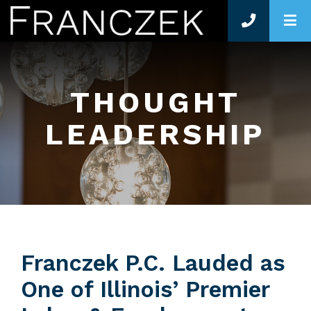
O
THOUGHT
LEADERSHIP
Franczek P.C. Lauded as
One of Illinois’ Premier