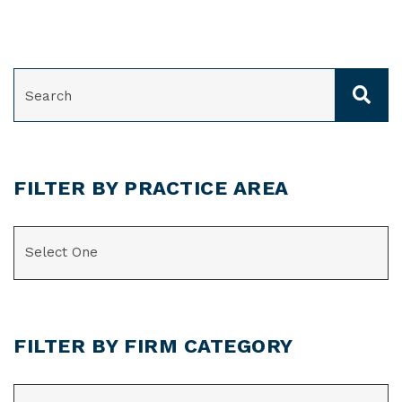
SEARCH
FILTER BY PRACTICE AREA
CATEGORIES
FILTER BY FIRM CATEGORY
CATEGORIES