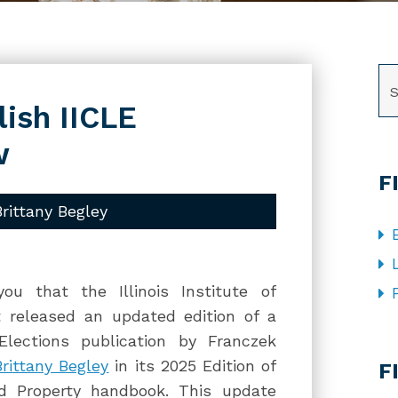
SE
lish IICLE
w
F
Brittany Begley
u that the Illinois Institute of
t released an updated edition of a
Elections publication by Franczek
CA
Brittany Begley
in its 2025 Edition of
F
nd Property handbook. This update