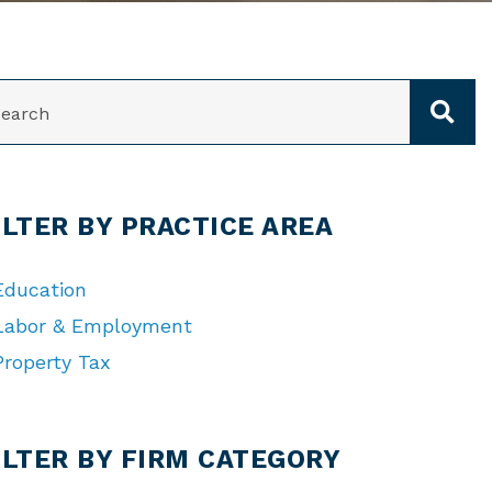
ARCH
ILTER BY PRACTICE AREA
Education
Labor & Employment
Property Tax
TEGORIES
ILTER BY FIRM CATEGORY