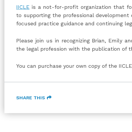
IICLE
is a not-for-profit organization that f
to supporting the professional development of
focused practice guidance and continuing leg
Please join us in recognizing Brian, Emily an
the legal profession with the publication of t
You can purchase your own copy of the IIC
SHARE THIS