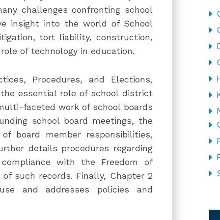
many challenges confronting school
e insight into the world of School
tigation, tort liability, construction,
 role of technology in education.
ctices, Procedures, and Elections,
he essential role of school district
multi-faceted work of school boards
ounding school board meetings, the
of board member responsibilities,
urther details procedures regarding
m compliance with the Freedom of
 of such records. Finally, Chapter 2
 use and addresses policies and
CA