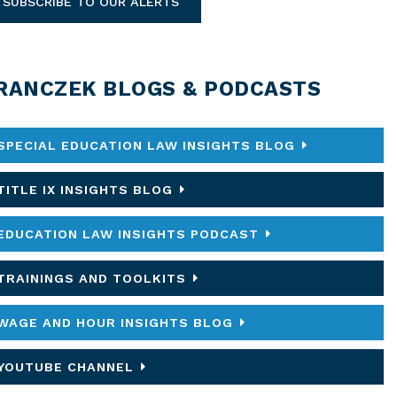
SUBSCRIBE TO OUR ALERTS
RANCZEK BLOGS & PODCASTS
SPECIAL EDUCATION LAW INSIGHTS BLOG
TITLE IX INSIGHTS BLOG
EDUCATION LAW INSIGHTS PODCAST
TRAININGS AND TOOLKITS
WAGE AND HOUR INSIGHTS BLOG
YOUTUBE CHANNEL