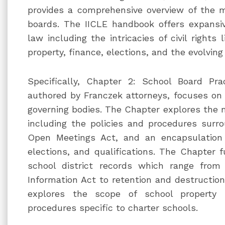
provides a comprehensive overview of the 
boards. The IICLE handbook offers expansiv
law including the intricacies of civil rights li
property, finance, elections, and the evolving
Specifically, Chapter 2: School Board Pra
authored by Franczek attorneys, focuses on t
governing bodies. The Chapter explores the 
including the policies and procedures surr
Open Meetings Act, and an encapsulation 
elections, and qualifications. The Chapter f
school district records which range fro
Information Act to retention and destruction
explores the scope of school property
procedures specific to charter schools.