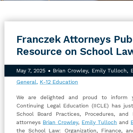
Franczek Attorneys Pub
Resource on School La
May 7, 2025
Brian Crowley
Emily Tulloch
General
K-12 Education
We are delighted and proud to inform yo
Continuing Legal Education (IICLE) has jus
School Board Practices, Procedures, and 
attorneys
Brian Crowley
,
Emily Tulloch
and
the School Law: Organization, Finance, a