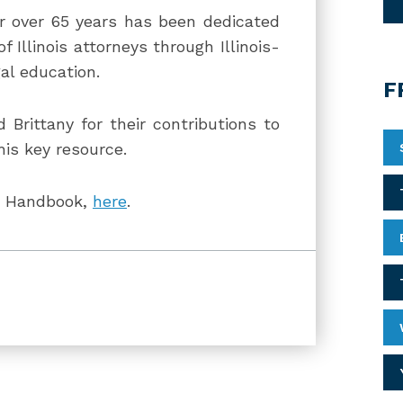
or over 65 years has been dedicated
 Illinois attorneys through Illinois-
al education.
F
d Brittany for their contributions to
his key resource.
LE Handbook,
here
.