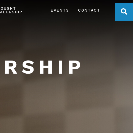
HOUGHT
OPE
EVENTS
CONTACT
ADERSHIP
ERSHIP