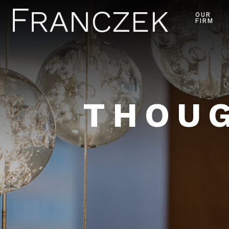
OUR
FIRM
THOUG