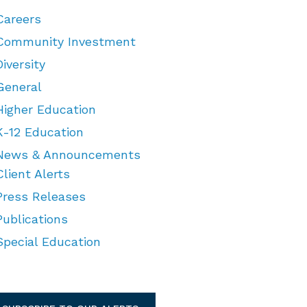
Careers
Community Investment
Diversity
General
Higher Education
K-12 Education
News & Announcements
Client Alerts
Press Releases
Publications
Special Education
TEGORIES