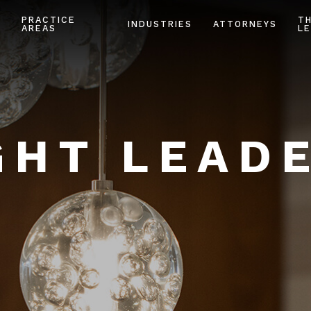
PRACTICE
T
INDUSTRIES
ATTORNEYS
AREAS
LE
HT LEAD