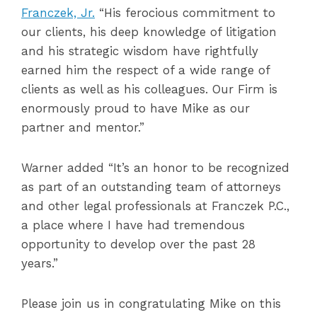
Franczek, Jr.
“His ferocious commitment to
our clients, his deep knowledge of litigation
and his strategic wisdom have rightfully
earned him the respect of a wide range of
clients as well as his colleagues. Our Firm is
enormously proud to have Mike as our
partner and mentor.”
Warner added “It’s an honor to be recognized
as part of an outstanding team of attorneys
and other legal professionals at Franczek P.C.,
a place where I have had tremendous
opportunity to develop over the past 28
years.”
Please join us in congratulating Mike on this