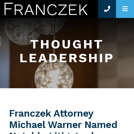
O
THOUGHT
LEADERSHIP
Franczek Attorney
Michael Warner Named