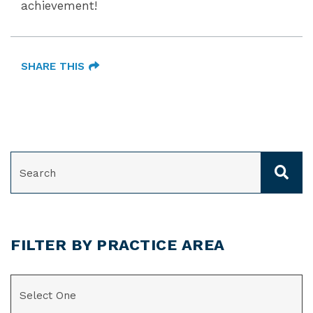
achievement!
SHARE THIS
SEARCH
FILTER BY PRACTICE AREA
CATEGORIES