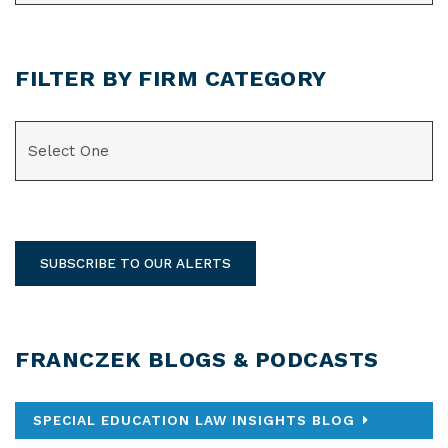
FILTER BY FIRM CATEGORY
CATEGORIES
SUBSCRIBE TO OUR ALERTS
FRANCZEK BLOGS & PODCASTS
SPECIAL EDUCATION LAW INSIGHTS BLOG