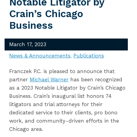
Notable Litigator by
Crain’s Chicago
Business
March 17, 2023
News & Announcements
Publications
Franczek P.C. is pleased to announce that
partner
Michael Warner
has been recognized
as a 2023 Notable Litigator by Crain’s Chicago
Business. Crain’s inaugural list honors 74
litigators and trial attorneys for their
dedicated service to their clients, pro bono
work, and community-driven efforts in the
Chicago area.