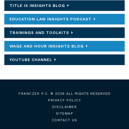
TITLE IX INSIGHTS BLOG
EDUCATION LAW INSIGHTS PODCAST
TRAININGS AND TOOLKITS
WAGE AND HOUR INSIGHTS BLOG
YOUTUBE CHANNEL
FRANCZEK P.C.
© 2026 ALL RIGHTS RESERVED
PRIVACY POLICY
DISCLAIMER
SITEMAP
CONTACT US