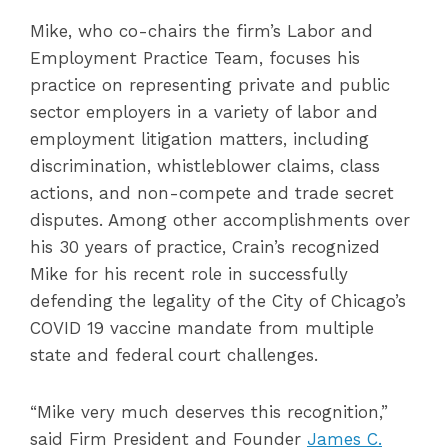
Mike, who co-chairs the firm’s Labor and
Employment Practice Team, focuses his
practice on representing private and public
sector employers in a variety of labor and
employment litigation matters, including
discrimination, whistleblower claims, class
actions, and non-compete and trade secret
disputes. Among other accomplishments over
his 30 years of practice, Crain’s recognized
Mike for his recent role in successfully
defending the legality of the City of Chicago’s
COVID 19 vaccine mandate from multiple
state and federal court challenges.
“Mike very much deserves this recognition,”
said Firm President and Founder
James C.