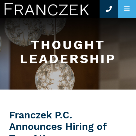
O
THOUGHT
LEADERSHIP
Franczek P.C.
Announces Hiring of