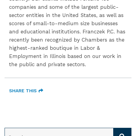
companies and some of the largest public-
sector entities in the United States, as well as
scores of small-to-medium size businesses
and educational institutions. Franczek P.C. has
recently been recognized by Chambers as the
highest-ranked boutique in Labor &
Employment in Illinois based on our work in
the public and private sectors.
SHARE THIS
SEARCH