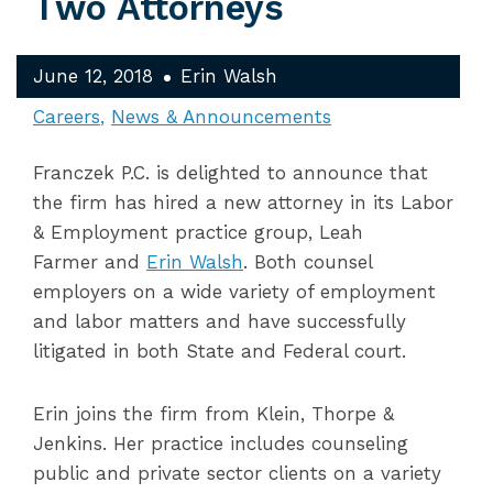
Two Attorneys
June 12, 2018
Erin Walsh
Careers
News & Announcements
Franczek P.C. is delighted to announce that
the firm has hired a new attorney in its Labor
& Employment practice group, Leah
Farmer and
Erin Walsh
. Both counsel
employers on a wide variety of employment
and labor matters and have successfully
litigated in both State and Federal court.
Erin joins the firm from Klein, Thorpe &
Jenkins. Her practice includes counseling
public and private sector clients on a variety