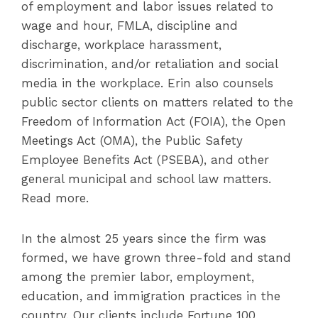
of employment and labor issues related to
wage and hour, FMLA, discipline and
discharge, workplace harassment,
discrimination, and/or retaliation and social
media in the workplace. Erin also counsels
public sector clients on matters related to the
Freedom of Information Act (FOIA), the Open
Meetings Act (OMA), the Public Safety
Employee Benefits Act (PSEBA), and other
general municipal and school law matters.
Read more.
In the almost 25 years since the firm was
formed, we have grown three-fold and stand
among the premier labor, employment,
education, and immigration practices in the
country. Our clients include Fortune 100