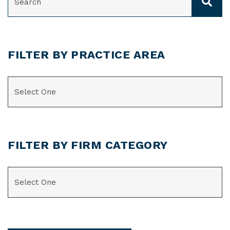
FILTER BY PRACTICE AREA
CATEGORIES
FILTER BY FIRM CATEGORY
CATEGORIES