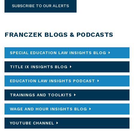
SUBSCRIBE TO OUR ALERTS
FRANCZEK BLOGS & PODCASTS
SPECIAL EDUCATION LAW INSIGHTS BLOG
TITLE IX INSIGHTS BLOG
EDUCATION LAW INSIGHTS PODCAST
TRAININGS AND TOOLKITS
WAGE AND HOUR INSIGHTS BLOG
YOUTUBE CHANNEL