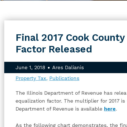
Final 2017 Cook County
Factor Released
June 1, 2018
Ares Dalianis
Property Tax
Publications
The Illinois Department of Revenue has rele
equalization factor. The multiplier for 2017 i
Department of Revenue is available
here
.
As the following chart demonstrates, the fin