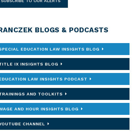
SUBSCRIBE TO OUR ALERTS
RANCZEK BLOGS & PODCASTS
SPECIAL EDUCATION LAW INSIGHTS BLOG
TITLE IX INSIGHTS BLOG
EDUCATION LAW INSIGHTS PODCAST
TRAININGS AND TOOLKITS
WAGE AND HOUR INSIGHTS BLOG
YOUTUBE CHANNEL