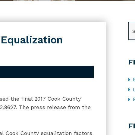
SE
 Equalization
F
ased the final 2017 Cook County
s 2.9627. The press release from the
CA
F
al Cook County equalization factors