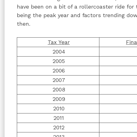
have been on a bit of a rollercoaster ride fo
being the peak year and factors trending d
then.
Tax Year
Fina
2004
2005
2006
2007
2008
2009
2010
2011
2012
2013