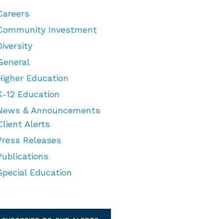
Careers
Community Investment
Diversity
General
Higher Education
K-12 Education
News & Announcements
Client Alerts
Press Releases
Publications
Special Education
TEGORIES