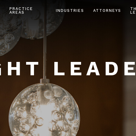
PRACTICE
T
INDUSTRIES
ATTORNEYS
AREAS
LE
HT LEAD