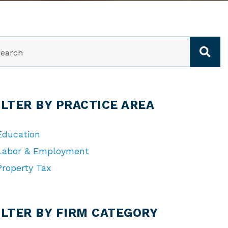
ARCH
ILTER BY PRACTICE AREA
Education
Labor & Employment
Property Tax
TEGORIES
ILTER BY FIRM CATEGORY