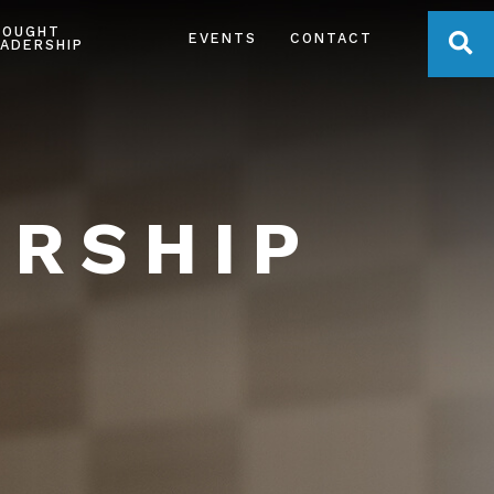
HOUGHT
OPE
EVENTS
CONTACT
ADERSHIP
ERSHIP