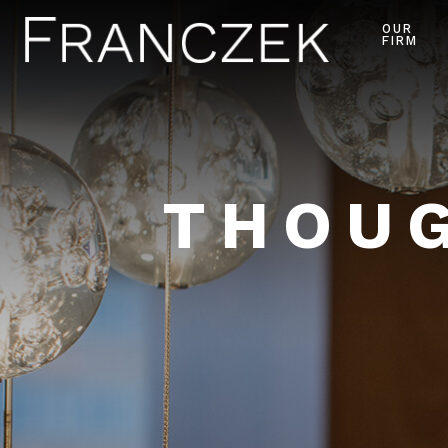
OUR
FIRM
THOUG