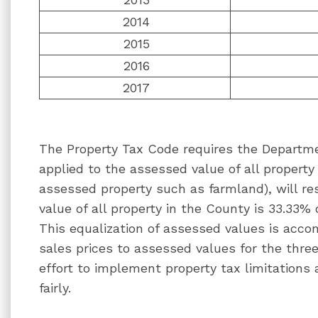
2014
2015
2016
2017
The Property Tax Code requires the Departme
applied to the assessed value of all property 
assessed property such as farmland), will re
value of all property in the County is 33.33% 
This equalization of assessed values is acc
sales prices to assessed values for the three 
effort to implement property tax limitations
fairly.