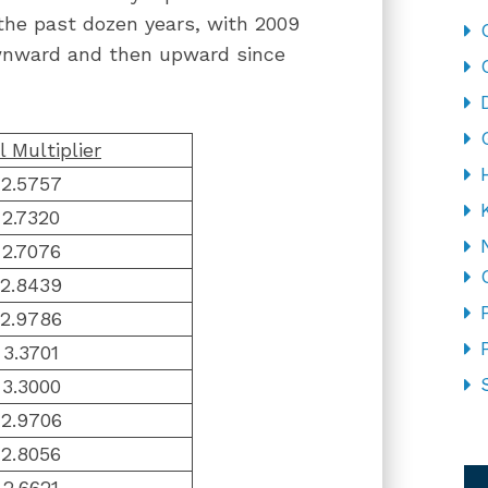
r the past dozen years, with 2009
ownward and then upward since
l Multiplier
2.5757
2.7320
2.7076
2.8439
2.9786
3.3701
3.3000
2.9706
CA
2.8056
2.6621