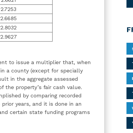
2.7253
2.6685
2.8032
F
2.9627
nt to issue a multiplier that, when
in a county (except for specially
sult in the aggregate assessed
of the property’s fair cash value.
omplished by comparing recorded
prior years, and it is done in an
 and certain state funding programs