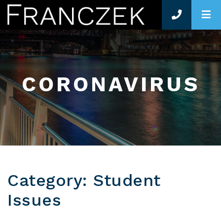
O
CORONAVIRUS
Category: Student
Issues