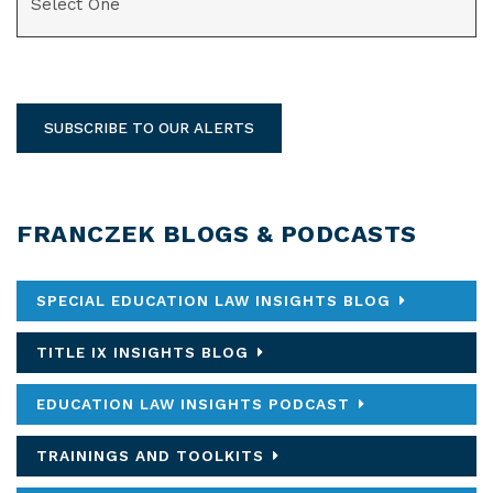
SUBSCRIBE TO OUR ALERTS
FRANCZEK BLOGS & PODCASTS
SPECIAL EDUCATION LAW INSIGHTS BLOG
TITLE IX INSIGHTS BLOG
EDUCATION LAW INSIGHTS PODCAST
TRAININGS AND TOOLKITS