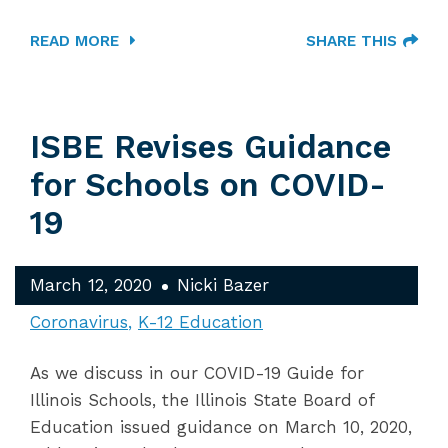
READ MORE
SHARE THIS
ISBE Revises Guidance
for Schools on COVID-
19
March 12, 2020
Nicki Bazer
Coronavirus
K-12 Education
As we discuss in our COVID-19 Guide for
Illinois Schools, the Illinois State Board of
Education issued guidance on March 10, 2020,