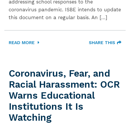
addressing school responses to the
coronavirus pandemic. ISBE intends to update
this document on a regular basis. An […]
READ MORE
SHARE THIS
Coronavirus, Fear, and
Racial Harassment: OCR
Warns Educational
Institutions It Is
Watching