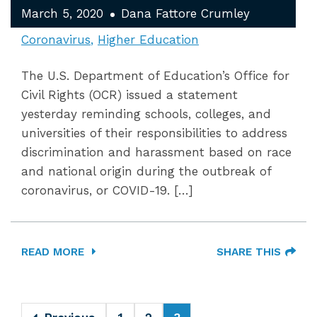
March 5, 2020
Dana Fattore Crumley
Coronavirus
Higher Education
The U.S. Department of Education’s Office for
Civil Rights (OCR) issued a statement
yesterday reminding schools, colleges, and
universities of their responsibilities to address
discrimination and harassment based on race
and national origin during the outbreak of
coronavirus, or COVID-19. […]
READ MORE
SHARE THIS