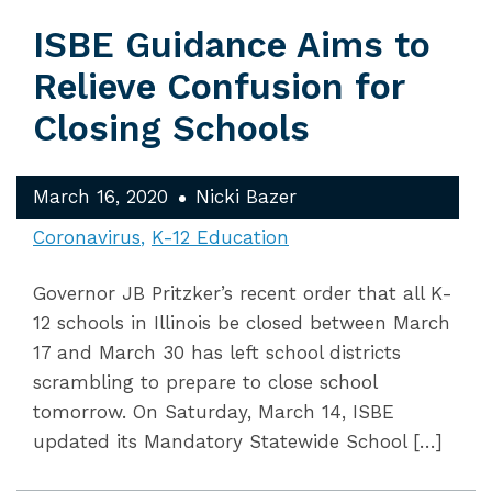
ISBE Guidance Aims to
Relieve Confusion for
Closing Schools
March 16, 2020
Nicki Bazer
Coronavirus
K-12 Education
Governor JB Pritzker’s recent order that all K-
12 schools in Illinois be closed between March
17 and March 30 has left school districts
scrambling to prepare to close school
tomorrow. On Saturday, March 14, ISBE
updated its Mandatory Statewide School […]