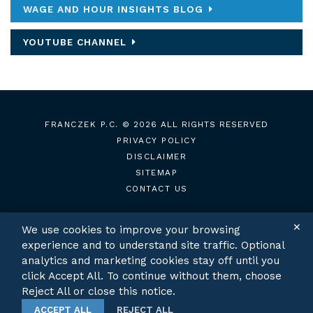
WAGE AND HOUR INSIGHTS BLOG
YOUTUBE CHANNEL
FRANCZEK P.C.
© 2026 ALL RIGHTS RESERVED
PRIVACY POLICY
DISCLAIMER
SITEMAP
CONTACT US
✕
We use cookies to improve your browsing
experience and to understand site traffic. Optional
TWITTER
LINKEDIN
analytics and marketing cookies stay off until you
click Accept All. To continue without them, choose
Reject All or close this notice.
ACCEPT ALL
REJECT ALL