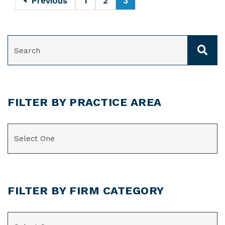
Previous
1
2
3
SEARCH
FILTER BY PRACTICE AREA
CATEGORIES
FILTER BY FIRM CATEGORY
CATEGORIES