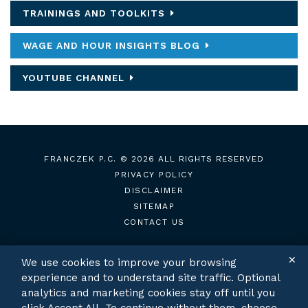
TRAININGS AND TOOLKITS
WAGE AND HOUR INSIGHTS BLOG
YOUTUBE CHANNEL
FRANCZEK P.C.
© 2026 ALL RIGHTS RESERVED
PRIVACY POLICY
DISCLAIMER
SITEMAP
CONTACT US
✕
We use cookies to improve your browsing
experience and to understand site traffic. Optional
TWITTER
LINKEDIN
analytics and marketing cookies stay off until you