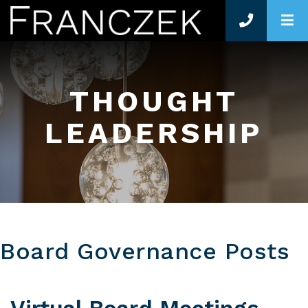
O
THOUGHT
LEADERSHIP
Board Governance Posts