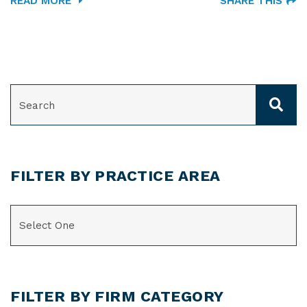
READ MORE
SHARE THIS
SEARCH
FILTER BY PRACTICE AREA
CATEGORIES
FILTER BY FIRM CATEGORY