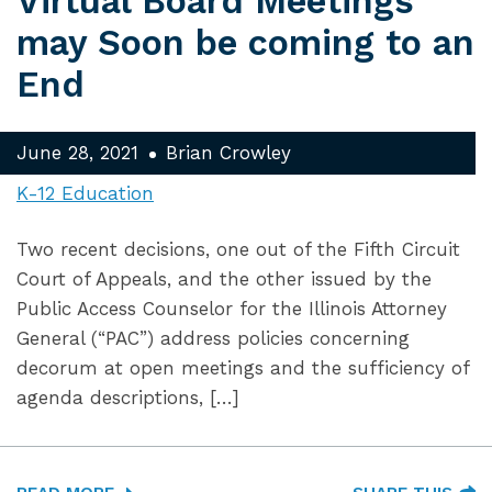
Virtual Board Meetings
may Soon be coming to an
End
June 28, 2021
Brian Crowley
K-12 Education
Two recent decisions, one out of the Fifth Circuit
Court of Appeals, and the other issued by the
Public Access Counselor for the Illinois Attorney
General (“PAC”) address policies concerning
decorum at open meetings and the sufficiency of
agenda descriptions, […]