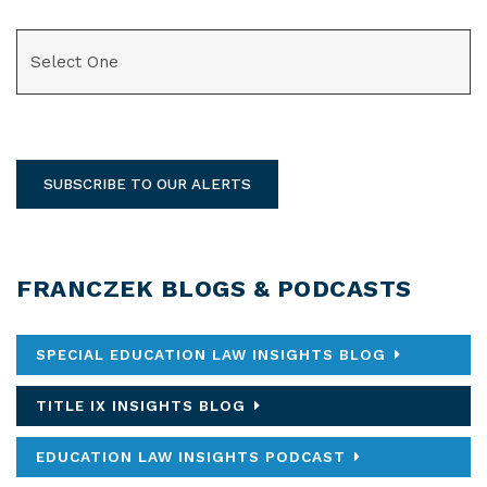
CATEGORIES
SUBSCRIBE TO OUR ALERTS
FRANCZEK BLOGS & PODCASTS
SPECIAL EDUCATION LAW INSIGHTS BLOG
TITLE IX INSIGHTS BLOG
EDUCATION LAW INSIGHTS PODCAST