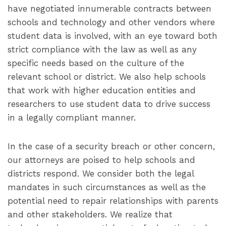
have negotiated innumerable contracts between
schools and technology and other vendors where
student data is involved, with an eye toward both
strict compliance with the law as well as any
specific needs based on the culture of the
relevant school or district. We also help schools
that work with higher education entities and
researchers to use student data to drive success
in a legally compliant manner.
In the case of a security breach or other concern,
our attorneys are poised to help schools and
districts respond. We consider both the legal
mandates in such circumstances as well as the
potential need to repair relationships with parents
and other stakeholders. We realize that