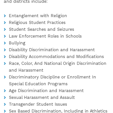
and districts include:
Entanglement with Religion
Religious Student Practices
Student Searches and Seizures
Law Enforcement Roles in Schools
Bullying
Disability Discrimination and Harassment
Disability Accommodations and Modifications
Race, Color, And National Origin Discrimination
and Harassment
Discriminatory Discipline or Enrollment In
Special Education Programs
Age Discrimination and Harassment
Sexual Harassment and Assault
Transgender Student Issues
Sex Based Discrimination, Including in Athletics