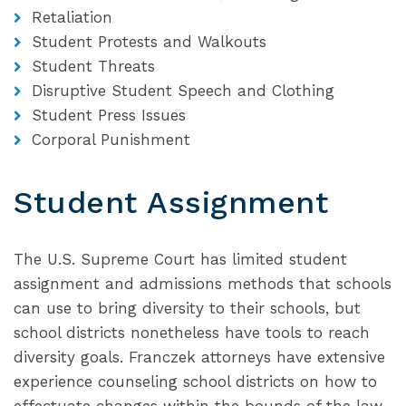
Retaliation
Student Protests and Walkouts
Student Threats
Disruptive Student Speech and Clothing
Student Press Issues
Corporal Punishment
Student Assignment
The U.S. Supreme Court has limited student
assignment and admissions methods that schools
can use to bring diversity to their schools, but
school districts nonetheless have tools to reach
diversity goals. Franczek attorneys have extensive
experience counseling school districts on how to