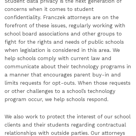
Student data privacy is the next generation of
concerns when it comes to student
confidentiality. Franczek attorneys are on the
forefront of these issues, regularly working with
school board associations and other groups to
fight for the rights and needs of public schools
when legislation is considered in this area. We
help schools comply with current law and
communicate about their technology programs in
a manner that encourages parent buy-in and
limits requests for opt-outs. When those requests
or other challenges to a school’s technology
program occur, we help schools respond.
We also work to protect the interest of our school
clients and their students regarding contractual
relationships with outside parties. Our attorneys