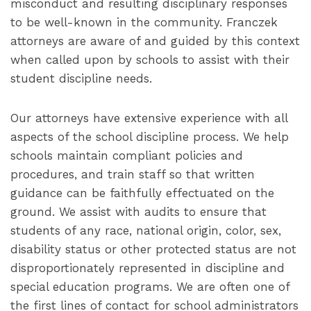
misconduct and resulting disciplinary responses
to be well-known in the community. Franczek
attorneys are aware of and guided by this context
when called upon by schools to assist with their
student discipline needs.
Our attorneys have extensive experience with all
aspects of the school discipline process. We help
schools maintain compliant policies and
procedures, and train staff so that written
guidance can be faithfully effectuated on the
ground. We assist with audits to ensure that
students of any race, national origin, color, sex,
disability status or other protected status are not
disproportionately represented in discipline and
special education programs. We are often one of
the first lines of contact for school administrators