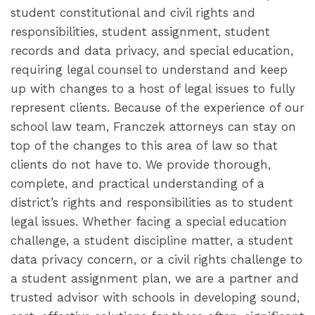
student constitutional and civil rights and
responsibilities, student assignment, student
records and data privacy, and special education,
requiring legal counsel to understand and keep
up with changes to a host of legal issues to fully
represent clients. Because of the experience of our
school law team, Franczek attorneys can stay on
top of the changes to this area of law so that
clients do not have to. We provide thorough,
complete, and practical understanding of a
district’s rights and responsibilities as to student
legal issues. Whether facing a special education
challenge, a student discipline matter, a student
data privacy concern, or a civil rights challenge to
a student assignment plan, we are a partner and
trusted advisor with schools in developing sound,