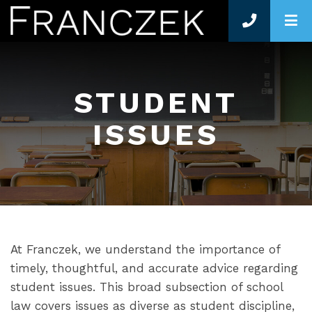
O
STUDENT
ISSUES
At Franczek, we understand the importance of
timely, thoughtful, and accurate advice regarding
student issues. This broad subsection of school
law covers issues as diverse as student discipline,