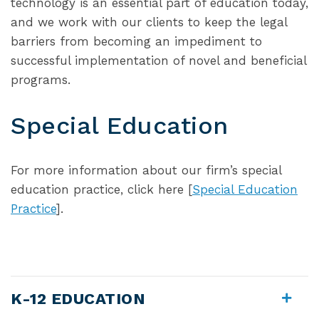
technology is an essential part of education today,
and we work with our clients to keep the legal
barriers from becoming an impediment to
successful implementation of novel and beneficial
programs.
Special Education
For more information about our firm’s special
education practice, click here [
Special Education
Practice
].
K-12 EDUCATION