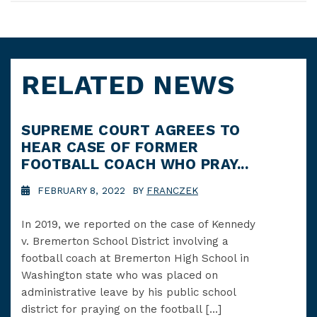
RELATED NEWS
SUPREME COURT AGREES TO
GO
HEAR CASE OF FORMER
SH
FOOTBALL COACH WHO PRAY...
QU
FEBRUARY 8, 2022 BY
FRANCZEK
J
In 2019, we reported on the case of Kennedy
Aft
v. Bremerton School District involving a
the
football coach at Bremerton High School in
tim
Washington state who was placed on
rel
administrative leave by his public school
mak
district for praying on the football […]
doc