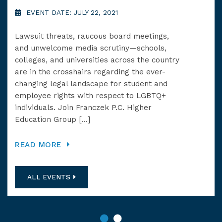
SC
EVENT DATE: JULY 22, 2021
E
Lawsuit threats, raucous board meetings,
and unwelcome media scrutiny—schools,
Fra
colleges, and universities across the country
ser
are in the crosshairs regarding the ever-
sch
changing legal landscape for student and
Dun
employee rights with respect to LGBTQ+
at 
individuals. Join Franczek P.C. Higher
prov
Education Group […]
she
READ MORE
RE
ALL EVENTS