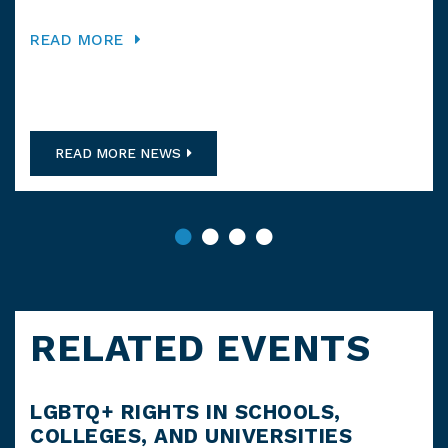
Ord
READ MORE
RE
READ MORE NEWS
RELATED EVENTS
LGBTQ+ RIGHTS IN SCHOOLS,
FR
COLLEGES, AND UNIVERSITIES
TI