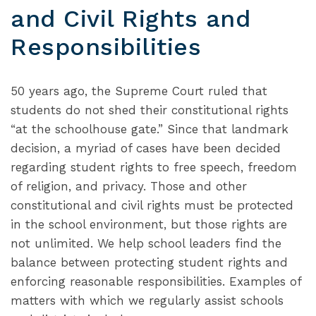
and Civil Rights and
Responsibilities
50 years ago, the Supreme Court ruled that
students do not shed their constitutional rights
“at the schoolhouse gate.” Since that landmark
decision, a myriad of cases have been decided
regarding student rights to free speech, freedom
of religion, and privacy. Those and other
constitutional and civil rights must be protected
in the school environment, but those rights are
not unlimited. We help school leaders find the
balance between protecting student rights and
enforcing reasonable responsibilities. Examples of
matters with which we regularly assist schools