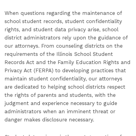
When questions regarding the maintenance of
school student records, student confidentiality
rights, and student data privacy arise, school
district administrators rely upon the guidance of
our attorneys. From counseling districts on the
requirements of the Illinois School Student
Records Act and the Family Education Rights and
Privacy Act (FERPA) to developing practices that
maintain student confidentiality, our attorneys
are dedicated to helping school districts respect
the rights of parents and students, with the
judgment and experience necessary to guide
administrators when an imminent threat or
danger makes disclosure necessary.