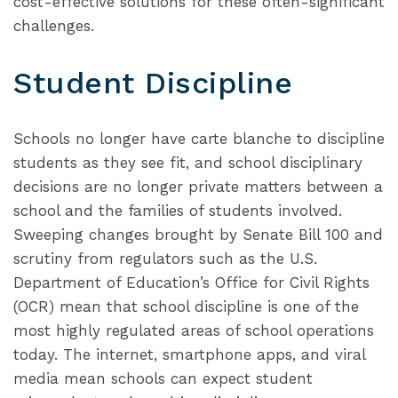
cost-effective solutions for these often-significant
challenges.
Student Discipline
Schools no longer have carte blanche to discipline
students as they see fit, and school disciplinary
decisions are no longer private matters between a
school and the families of students involved.
Sweeping changes brought by Senate Bill 100 and
scrutiny from regulators such as the U.S.
Department of Education’s Office for Civil Rights
(OCR) mean that school discipline is one of the
most highly regulated areas of school operations
today. The internet, smartphone apps, and viral
media mean schools can expect student