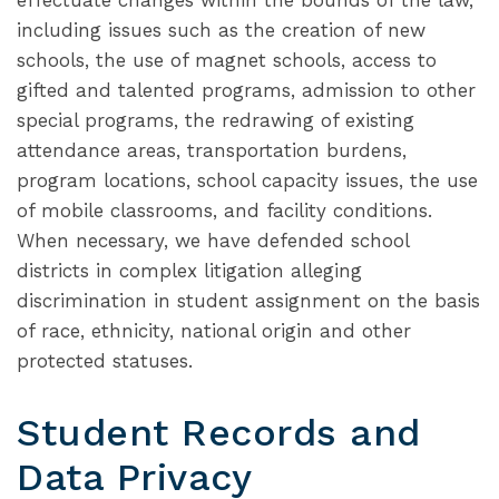
effectuate changes within the bounds of the law,
including issues such as the creation of new
schools, the use of magnet schools, access to
gifted and talented programs, admission to other
special programs, the redrawing of existing
attendance areas, transportation burdens,
program locations, school capacity issues, the use
of mobile classrooms, and facility conditions.
When necessary, we have defended school
districts in complex litigation alleging
discrimination in student assignment on the basis
of race, ethnicity, national origin and other
protected statuses.
Student Records and
Data Privacy