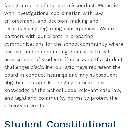
facing a report of student misconduct. We assist
with investigations, coordination with law
enforcement, and decision-making and
recordkeeping regarding consequences. We are
partners with our clients in preparing
communications for the school community where
needed, and in conducting defensible threat
assessments of students, if necessary. If a student
challenges discipline, our attorneys represent the
board in conduct hearings and any subsequent
litigation or appeals, bringing to bear their
knowledge of the School Code, relevant case law,
and legal and community norms to protect the
school’s interests.
Student Constitutional