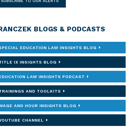
SUBSCRIBE TO OUR ALERTS
RANCZEK BLOGS & PODCASTS
SPECIAL EDUCATION LAW INSIGHTS BLOG
TITLE IX INSIGHTS BLOG
EDUCATION LAW INSIGHTS PODCAST
TRAININGS AND TOOLKITS
WAGE AND HOUR INSIGHTS BLOG
YOUTUBE CHANNEL