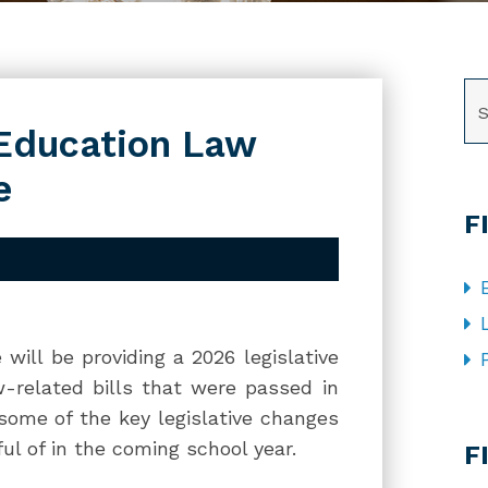
SE
 Education Law
e
F
will be providing a 2026 legislative
-related bills that were passed in
 some of the key legislative changes
CA
ul of in the coming school year.
F