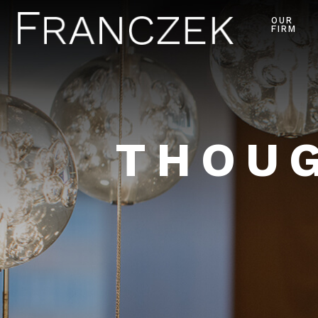
OUR
FIRM
THOUG