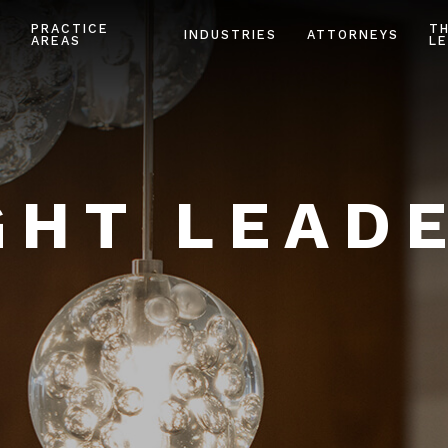
PRACTICE
T
INDUSTRIES
ATTORNEYS
AREAS
LE
HT LEAD