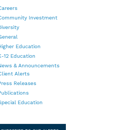
Careers
Community Investment
Diversity
General
Higher Education
K-12 Education
News & Announcements
Client Alerts
Press Releases
Publications
Special Education
TEGORIES