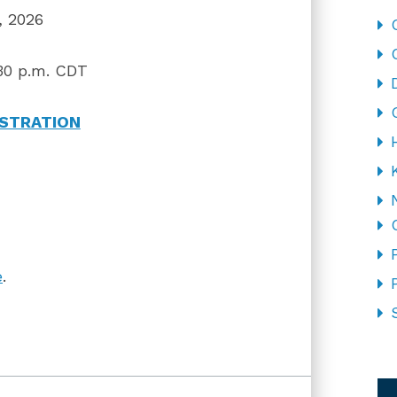
 2026
30 p.m. CDT
ISTRATION
e
.
CA