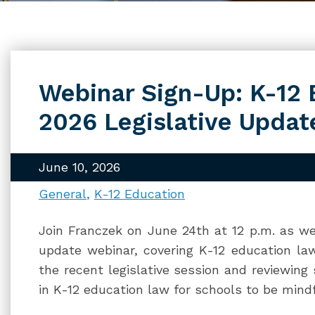
Webinar Sign-Up: K-12
2026 Legislative Updat
June 10, 2026
General
K-12 Education
Join Franczek on June 24th at 12 p.m. as we 
update webinar, covering K-12 education law
the recent legislative session and reviewing
in K-12 education law for schools to be mindf