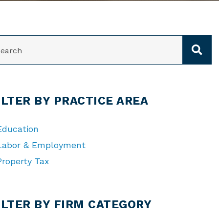
ARCH
ILTER BY PRACTICE AREA
Education
Labor & Employment
Property Tax
TEGORIES
ILTER BY FIRM CATEGORY