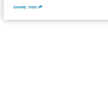
SHARE THIS