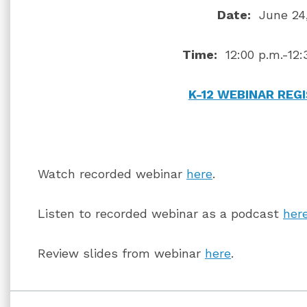
Date:
June 24,
Time:
12:00 p.m.-12:
K-12 WEBINAR REG
Watch recorded webinar
here
.
Listen to recorded webinar as a podcast
her
Review slides from webinar
here
.