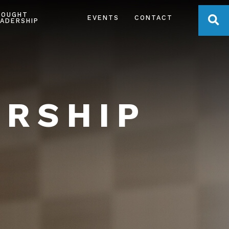
HOUGHT
OPE
EVENTS
CONTACT
ADERSHIP
ERSHIP