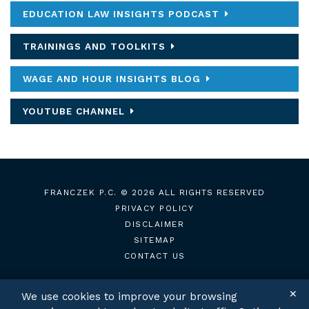
EDUCATION LAW INSIGHTS PODCAST
TRAININGS AND TOOLKITS
WAGE AND HOUR INSIGHTS BLOG
YOUTUBE CHANNEL
FRANCZEK P.C.
© 2026 ALL RIGHTS RESERVED
PRIVACY POLICY
DISCLAIMER
SITEMAP
CONTACT US
✕
We use cookies to improve your browsing