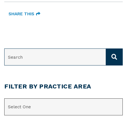
SHARE THIS
SEARCH
FILTER BY PRACTICE AREA
CATEGORIES