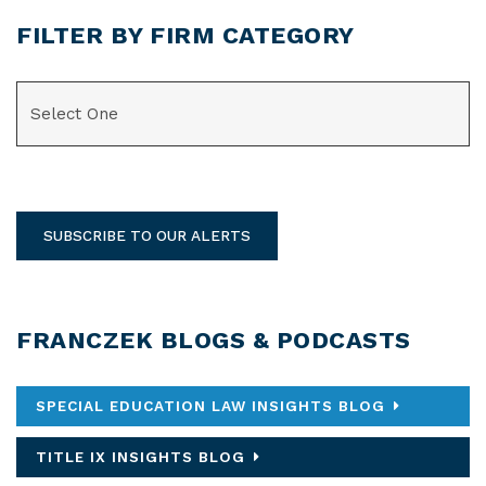
FILTER BY FIRM CATEGORY
CATEGORIES
SUBSCRIBE TO OUR ALERTS
FRANCZEK BLOGS & PODCASTS
SPECIAL EDUCATION LAW INSIGHTS BLOG
TITLE IX INSIGHTS BLOG