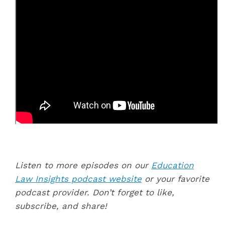
Listen to more episodes on our
Education
Law Insights podcast website
or your favorite
podcast provider. Don’t forget to like,
subscribe, and share!