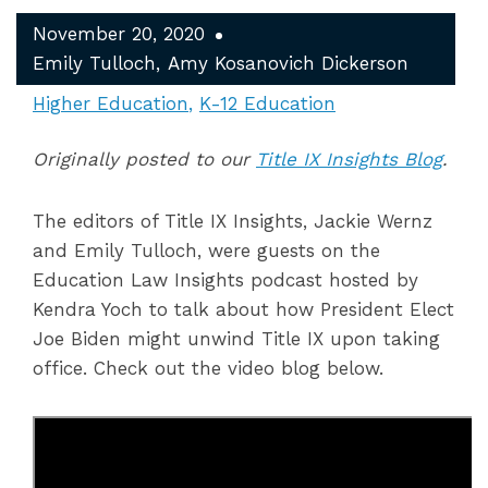
November 20, 2020
Emily Tulloch
Amy Kosanovich Dickerson
Higher Education
K-12 Education
Originally posted to our
Title IX Insights Blog
.
The editors of Title IX Insights, Jackie Wernz
and Emily Tulloch, were guests on the
Education Law Insights podcast hosted by
Kendra Yoch to talk about how President Elect
Joe Biden might unwind Title IX upon taking
office. Check out the video blog below.