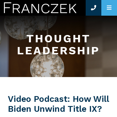
O
THOUGHT
LEADERSHIP
Video Podcast: How Will
Biden Unwind Title IX?