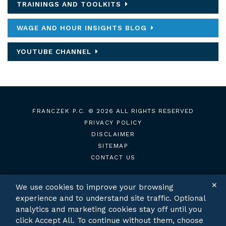
TRAININGS AND TOOLKITS
WAGE AND HOUR INSIGHTS BLOG
YOUTUBE CHANNEL
FRANCZEK P.C.
© 2026 ALL RIGHTS RESERVED
PRIVACY POLICY
DISCLAIMER
SITEMAP
CONTACT US
✕
We use cookies to improve your browsing
experience and to understand site traffic. Optional
TWITTER
LINKEDIN
analytics and marketing cookies stay off until you
click Accept All. To continue without them, choose