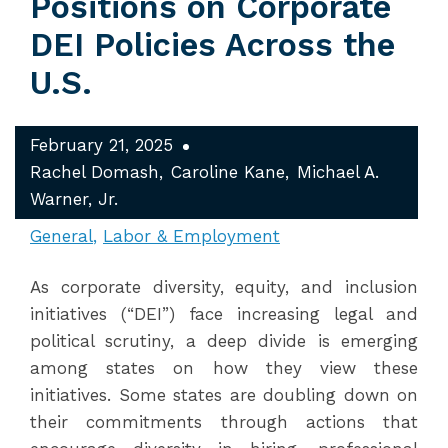
Positions on Corporate
DEI Policies Across the
U.S.
February 21, 2025
Rachel Domash
Caroline Kane
Michael A.
Warner, Jr.
General
Labor & Employment
As corporate diversity, equity, and inclusion
initiatives (“DEI”) face increasing legal and
political scrutiny, a deep divide is emerging
among states on how they view these
initiatives. Some states are doubling down on
their commitments through actions that