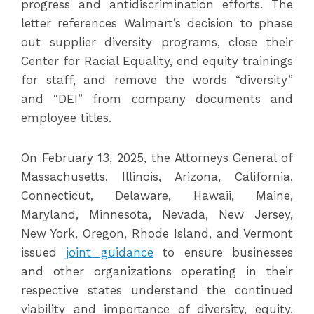
progress and antidiscrimination efforts. The
letter references Walmart’s decision to phase
out supplier diversity programs, close their
Center for Racial Equality, end equity trainings
for staff, and remove the words “diversity”
and “DEI” from company documents and
employee titles.
On February 13, 2025, the Attorneys General of
Massachusetts, Illinois, Arizona, California,
Connecticut, Delaware, Hawaii, Maine,
Maryland, Minnesota, Nevada, New Jersey,
New York, Oregon, Rhode Island, and Vermont
issued
joint guidance
to ensure businesses
and other organizations operating in their
respective states understand the continued
viability and importance of diversity, equity,