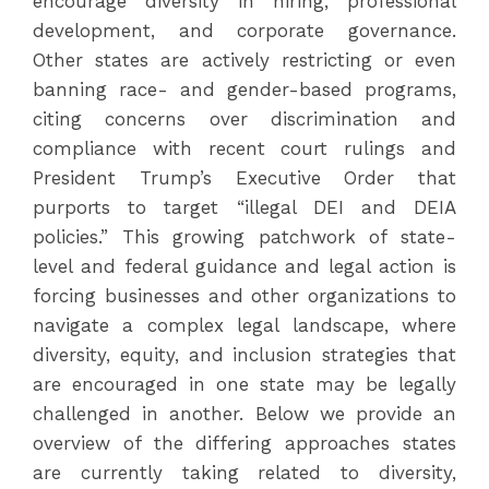
encourage diversity in hiring, professional
development, and corporate governance.
Other states are actively restricting or even
banning race- and gender-based programs,
citing concerns over discrimination and
compliance with recent court rulings and
President Trump’s Executive Order that
purports to target “illegal DEI and DEIA
policies.” This growing patchwork of state-
level and federal guidance and legal action is
forcing businesses and other organizations to
navigate a complex legal landscape, where
diversity, equity, and inclusion strategies that
are encouraged in one state may be legally
challenged in another. Below we provide an
overview of the differing approaches states
are currently taking related to diversity,