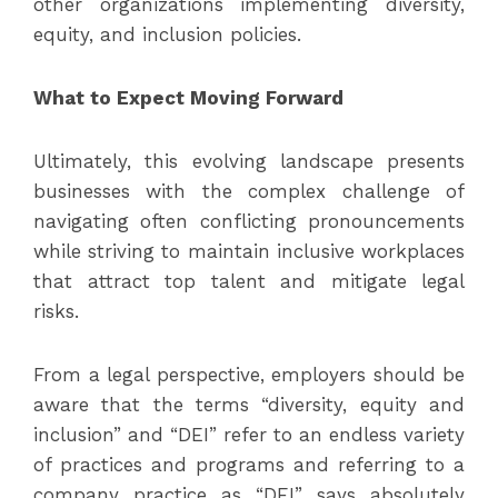
other organizations implementing diversity,
equity, and inclusion policies.
What to Expect Moving Forward
Ultimately, this evolving landscape presents
businesses with the complex challenge of
navigating often conflicting pronouncements
while striving to maintain inclusive workplaces
that attract top talent and mitigate legal
risks.
From a legal perspective, employers should be
aware that the terms “diversity, equity and
inclusion” and “DEI” refer to an endless variety
of practices and programs and referring to a
company practice as “DEI” says absolutely