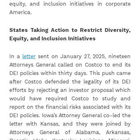
equity, and inclusion initiatives in corporate
America.
States Taking Action to Restrict Diversity,
Equity, and Inclusion Initiatives
In a
letter
sent on January 27, 2025, nineteen
Attorneys General called on Costco to end its
DEI policies within thirty days. This push came
after Costco defended the legality of its DEI
efforts by rejecting an investor proposal which
would have required Costco to study and
report on the financial risks associated with its
DEI policies. Iowa’s Attorney General co-led the
letter with Kansas, and they were joined by
Attorneys General of Alabama, Arkansas,