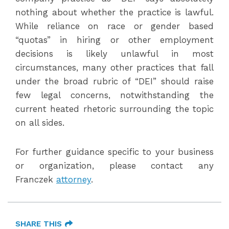
nothing about whether the practice is lawful.
While reliance on race or gender based
“quotas” in hiring or other employment
decisions is likely unlawful in most
circumstances, many other practices that fall
under the broad rubric of “DEI” should raise
few legal concerns, notwithstanding the
current heated rhetoric surrounding the topic
on all sides.
For further guidance specific to your business
or organization, please contact any
Franczek
attorney
.
SHARE THIS