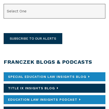
CATEGORIES
SUBSCRIBE TO OUR ALERTS
FRANCZEK BLOGS & PODCASTS
SPECIAL EDUCATION LAW INSIGHTS BLOG
TITLE IX INSIGHTS BLOG
EDUCATION LAW INSIGHTS PODCAST