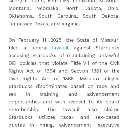
Georgia, Idaho, Kentucky, Louisiana, Missouri,
Montana, Nebraska, North Dakota, Ohio,
Oklahoma, South Carolina, South Dakota,
Tennessee, Texas, and Virginia.
On February 11, 2025, the State of Missouri
filed a federal
lawsuit
against Starbucks
accusing Starbucks of maintaining unlawful
DEI policies that violate Title VII of the Civil
Rights Act of 1964 and Section 1981 of the
Civil Rights Act of 1866. Missouri alleges
Starbucks discriminates based on race and
sex in training and advancement
opportunities and with respect to its board
membership. The lawsuit also claims
Starbucks utilizes race- and sex-based
quotas in hiring, advancement, executive