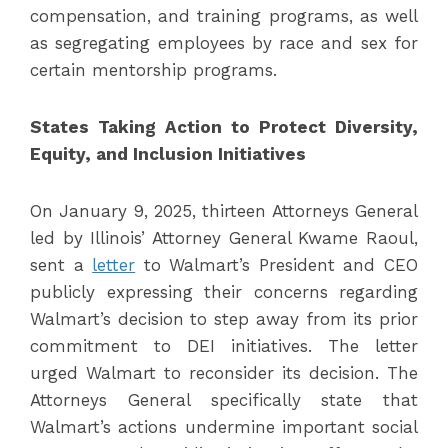
compensation, and training programs, as well
as segregating employees by race and sex for
certain mentorship programs.
States Taking Action to Protect Diversity,
Equity, and Inclusion Initiatives
On January 9, 2025, thirteen Attorneys General
led by Illinois’ Attorney General Kwame Raoul,
sent a
letter
to Walmart’s President and CEO
publicly expressing their concerns regarding
Walmart’s decision to step away from its prior
commitment to DEI initiatives. The letter
urged Walmart to reconsider its decision. The
Attorneys General specifically state that
Walmart’s actions undermine important social