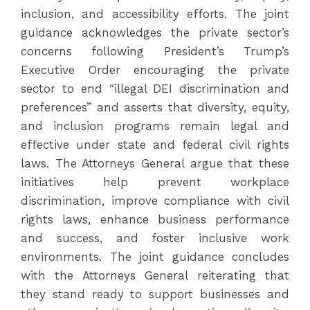
inclusion, and accessibility efforts. The joint
guidance acknowledges the private sector’s
concerns following President’s Trump’s
Executive Order encouraging the private
sector to end “illegal DEI discrimination and
preferences” and asserts that diversity, equity,
and inclusion programs remain legal and
effective under state and federal civil rights
laws. The Attorneys General argue that these
initiatives help prevent workplace
discrimination, improve compliance with civil
rights laws, enhance business performance
and success, and foster inclusive work
environments. The joint guidance concludes
with the Attorneys General reiterating that
they stand ready to support businesses and