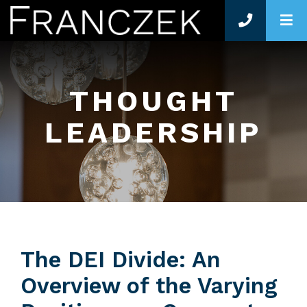
O
THOUGHT
LEADERSHIP
The DEI Divide: An
Overview of the Varying