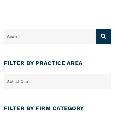
SEARCH
FILTER BY PRACTICE AREA
CATEGORIES
FILTER BY FIRM CATEGORY