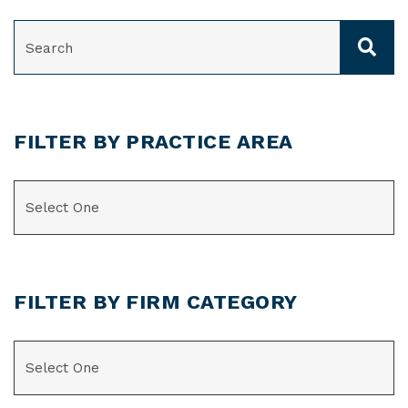
SEARCH
FILTER BY PRACTICE AREA
CATEGORIES
FILTER BY FIRM CATEGORY
CATEGORIES