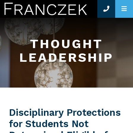
O
THOUGHT
LEADERSHIP
Disciplinary Protections
for Students Not