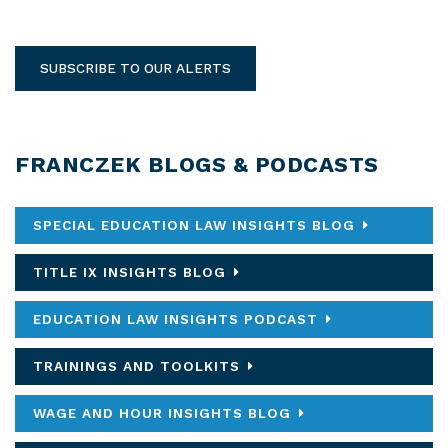
SUBSCRIBE TO OUR ALERTS
FRANCZEK BLOGS & PODCASTS
SPECIAL EDUCATION LAW INSIGHTS BLOG
TITLE IX INSIGHTS BLOG
EDUCATION LAW INSIGHTS PODCAST
TRAININGS AND TOOLKITS
WAGE AND HOUR INSIGHTS BLOG