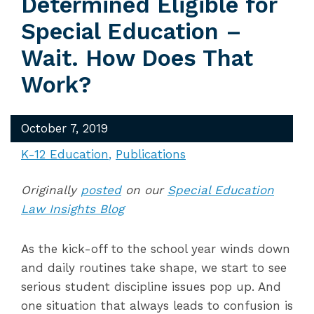
Determined Eligible for
Special Education –
Wait. How Does That
Work?
October 7, 2019
K-12 Education
Publications
Originally
posted
on our
Special Education
Law Insights Blog
As the kick-off to the school year winds down
and daily routines take shape, we start to see
serious student discipline issues pop up. And
one situation that always leads to confusion is