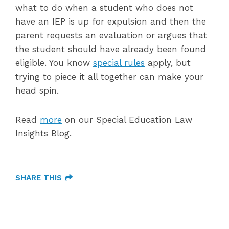
what to do when a student who does not
have an IEP is up for expulsion and then the
parent requests an evaluation or argues that
the student should have already been found
eligible. You know
special rules
apply, but
trying to piece it all together can make your
head spin.
Read
more
on our Special Education Law
Insights Blog.
SHARE THIS