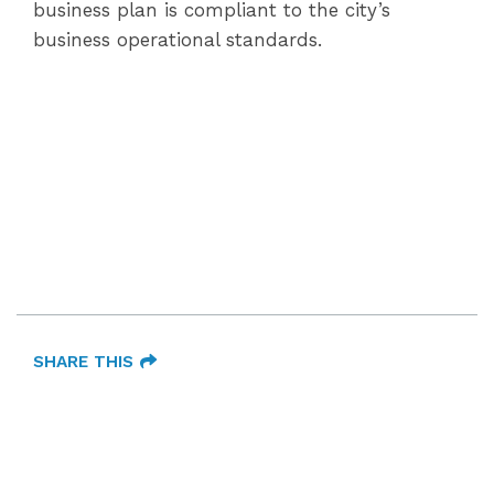
business plan is compliant to the city’s
business operational standards.
SHARE THIS