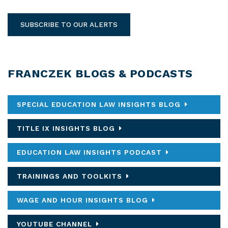
SUBSCRIBE TO OUR ALERTS
FRANCZEK BLOGS & PODCASTS
SPECIAL EDUCATION LAW INSIGHTS BLOG
TITLE IX INSIGHTS BLOG
EDUCATION LAW INSIGHTS PODCAST
TRAININGS AND TOOLKITS
WAGE AND HOUR INSIGHTS BLOG
YOUTUBE CHANNEL