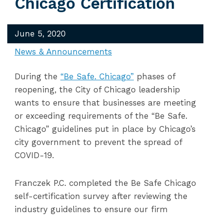
Chicago Certification
June 5, 2020
News & Announcements
During the
“Be Safe. Chicago”
phases of
reopening, the City of Chicago leadership
wants to ensure that businesses are meeting
or exceeding requirements of the “Be Safe.
Chicago” guidelines put in place by Chicago’s
city government to prevent the spread of
COVID-19.
​Franczek P.C. completed the Be Safe Chicago
self-certification survey after reviewing the
industry guidelines to ensure our firm