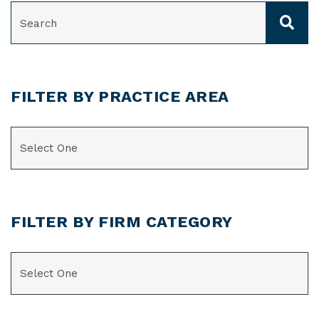
SEARCH
FILTER BY PRACTICE AREA
CATEGORIES
FILTER BY FIRM CATEGORY
CATEGORIES