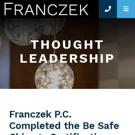
O
THOUGHT
LEADERSHIP
Franczek P.C.
Completed the Be Safe