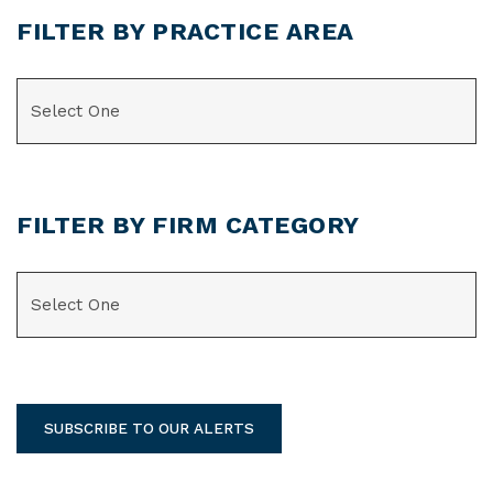
FILTER BY PRACTICE AREA
CATEGORIES
FILTER BY FIRM CATEGORY
CATEGORIES
SUBSCRIBE TO OUR ALERTS