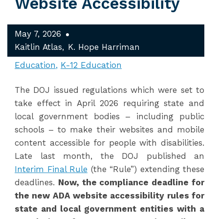
Website Accessibility
May 7, 2026
Kaitlin Atlas
K. Hope Harriman
Education
K-12 Education
The DOJ issued regulations which were set to
take effect in April 2026 requiring state and
local government bodies – including public
schools – to make their websites and mobile
content accessible for people with disabilities.
Late last month, the DOJ published an
Interim Final Rule
(the “Rule”) extending these
deadlines.
Now, the compliance deadline for
the new ADA website accessibility rules for
state and local government entities with a