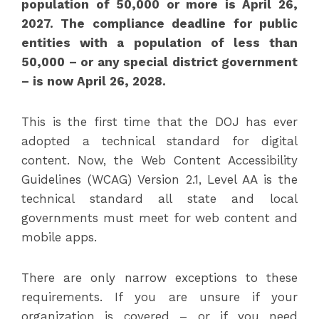
population of 50,000 or more is April 26,
2027. The compliance deadline for public
entities with a population of less than
50,000 – or any special district government
– is now April 26, 2028.
This is the first time that the DOJ has ever
adopted a technical standard for digital
content. Now, the Web Content Accessibility
Guidelines (WCAG) Version 2.1, Level AA is the
technical standard all state and local
governments must meet for web content and
mobile apps.
There are only narrow exceptions to these
requirements. If you are unsure if your
organization is covered – or if you need