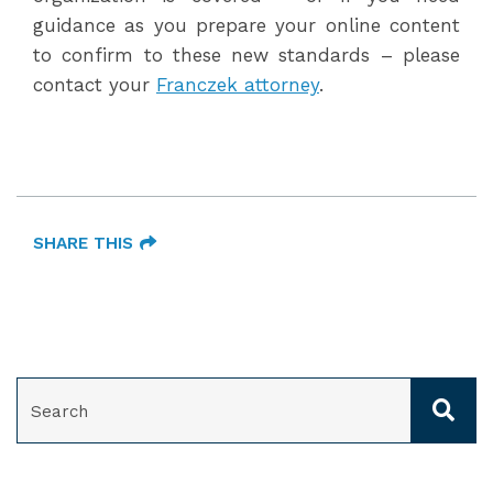
guidance as you prepare your online content
to confirm to these new standards – please
contact your
Franczek attorney
.
SHARE THIS
SEARCH