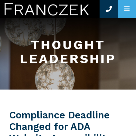
O
THOUGHT
LEADERSHIP
Compliance Deadline
Changed for ADA