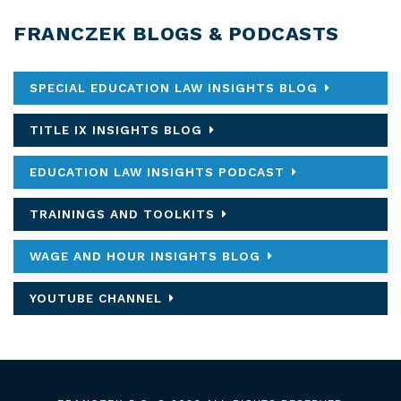
FRANCZEK BLOGS & PODCASTS
SPECIAL EDUCATION LAW INSIGHTS BLOG
TITLE IX INSIGHTS BLOG
EDUCATION LAW INSIGHTS PODCAST
TRAININGS AND TOOLKITS
WAGE AND HOUR INSIGHTS BLOG
YOUTUBE CHANNEL