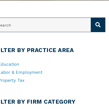
ARCH
ILTER BY PRACTICE AREA
Education
Labor & Employment
Property Tax
TEGORIES
ILTER BY FIRM CATEGORY