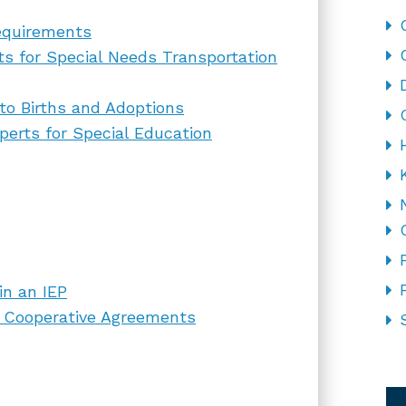
equirements
ts for Special Needs Transportation
to Births and Adoptions
erts for Special Education
in an IEP
on Cooperative Agreements
CA