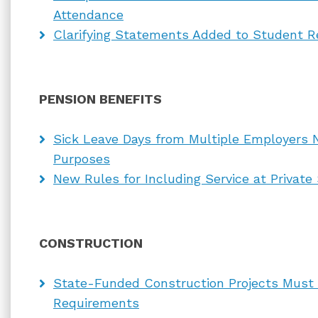
Attendance
Clarifying Statements Added to Student R
PENSION BENEFITS
Sick Leave Days from Multiple Employers 
Purposes
New Rules for Including Service at Private
CONSTRUCTION
State-Funded Construction Projects Must
Requirements