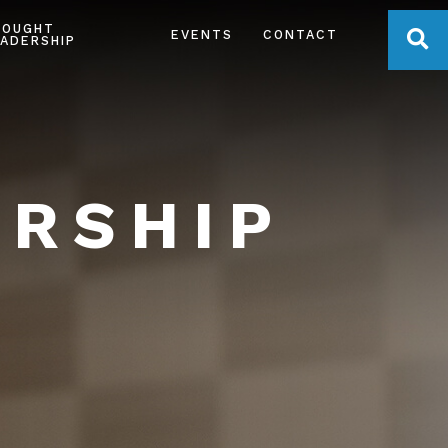
HOUGHT
OPE
EVENTS
CONTACT
ADERSHIP
ERSHIP