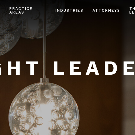
PRACTICE
T
INDUSTRIES
ATTORNEYS
AREAS
LE
HT LEAD