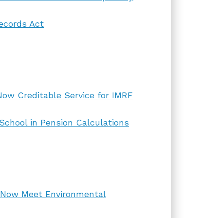
ecords Act
Now Creditable Service for IMRF
 School in Pension Calculations
 Now Meet Environmental