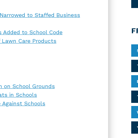
Narrowed to Staffed Business
F
es Added to School Code
 of Lawn Care Products
on on School Grounds
ats in Schools
 Against Schools