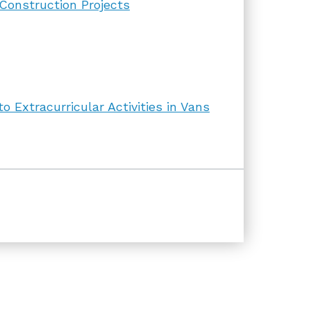
 Construction Projects
 Extracurricular Activities in Vans