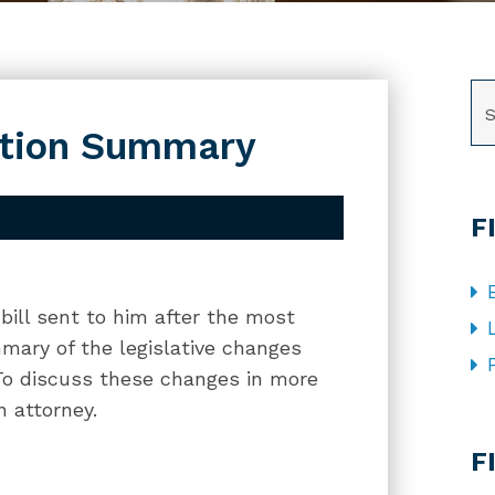
SE
ation Summary
F
ill sent to him after the most
mmary of the legislative changes
. To discuss these changes in more
n attorney.
CA
F