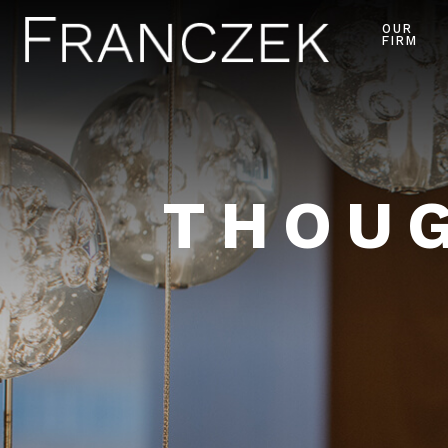
OUR
FIRM
THOUG