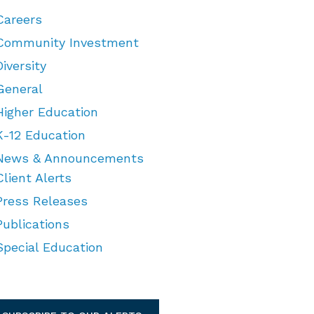
Careers
Community Investment
Diversity
General
Higher Education
K-12 Education
News & Announcements
Client Alerts
Press Releases
Publications
Special Education
TEGORIES