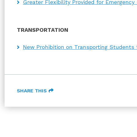
Greater Flexibility Provided for Emergency
TRANSPORTATION
New Prohibition on Transporting Students to
SHARE THIS