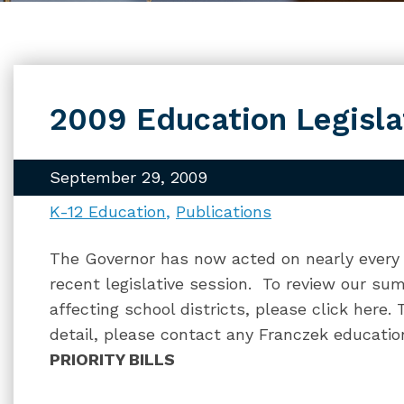
2009 Education Legisl
September 29, 2009
K-12 Education
Publications
The Governor has now acted on nearly every b
recent legislative session. To review our su
affecting school districts, please click here
detail, please contact any Franczek educatio
PRIORITY BILLS