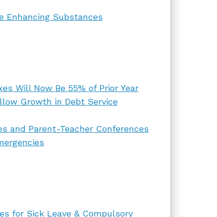
ce Enhancing Substances
xes Will Now Be 55% of Prior Year
llow Growth in Debt Service
ces and Parent-Teacher Conferences
mergencies
tes for Sick Leave & Compulsory