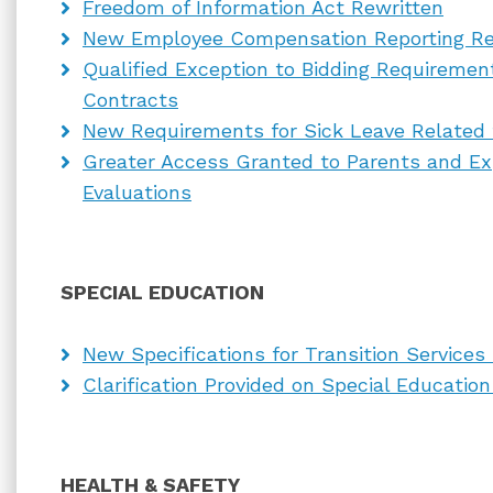
Freedom of Information Act Rewritten
New Employee Compensation Reporting R
Qualified Exception to Bidding Requiremen
Contracts
New Requirements for Sick Leave Related 
Greater Access Granted to Parents and Exp
Evaluations
SPECIAL EDUCATION
New Specifications for Transition Services 
Clarification Provided on Special Educati
HEALTH & SAFETY