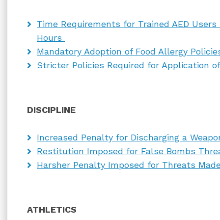
Time Requirements for Trained AED Users 
Hours
Mandatory Adoption of Food Allergy Polici
Stricter Policies Required for Application
DISCIPLINE
Increased Penalty for Discharging a Weap
Restitution Imposed for False Bombs Thre
Harsher Penalty Imposed for Threats Made
ATHLETICS