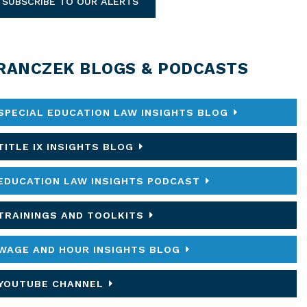
SUBSCRIBE TO OUR ALERTS
RANCZEK BLOGS & PODCASTS
SPECIAL EDUCATION LAW INSIGHTS BLOG
TITLE IX INSIGHTS BLOG
EDUCATION LAW INSIGHTS PODCAST
TRAININGS AND TOOLKITS
WAGE AND HOUR INSIGHTS BLOG
YOUTUBE CHANNEL