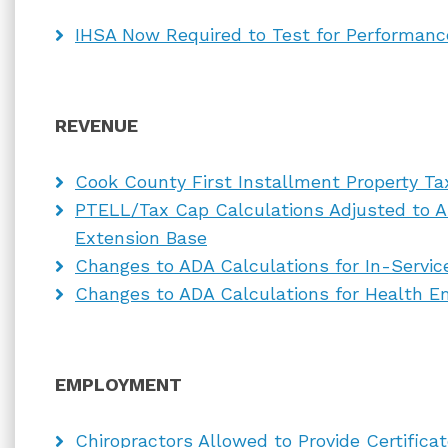
IHSA Now Required to Test for Performan
REVENUE
Cook County First Installment Property Ta
PTELL/Tax Cap Calculations Adjusted to A
Extension Base
Changes to ADA Calculations for In-Servi
Changes to ADA Calculations for Health E
EMPLOYMENT
Chiropractors Allowed to Provide Certifica