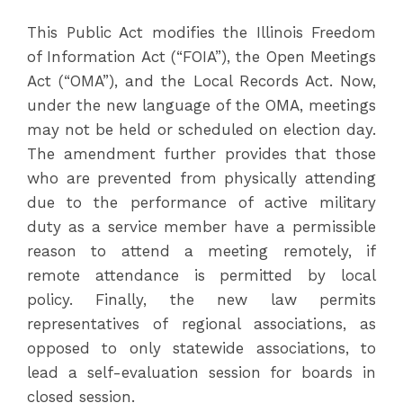
This Public Act modifies the Illinois Freedom
of Information Act (“FOIA”), the Open Meetings
Act (“OMA”), and the Local Records Act. Now,
under the new language of the OMA, meetings
may not be held or scheduled on election day.
The amendment further provides that those
who are prevented from physically attending
due to the performance of active military
duty as a service member have a permissible
reason to attend a meeting remotely, if
remote attendance is permitted by local
policy. Finally, the new law permits
representatives of regional associations, as
opposed to only statewide associations, to
lead a self-evaluation session for boards in
closed session.