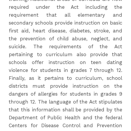
required under the Act including the
requirement that all elementary and
secondary schools provide instruction on basic
first aid, heart disease, diabetes, stroke, and
the prevention of child abuse, neglect, and
suicide. The requirements of the Act
pertaining to curriculum also provide that
schools offer instruction on teen dating
violence for students in grades 7 through 12.
Finally, as it pertains to curriculum, school
districts must provide instruction on the
dangers of allergies for students in grades 9
through 12. The language of the Act stipulates
that this information shall be provided by the
Department of Public Health and the federal
Centers for Disease Control and Prevention