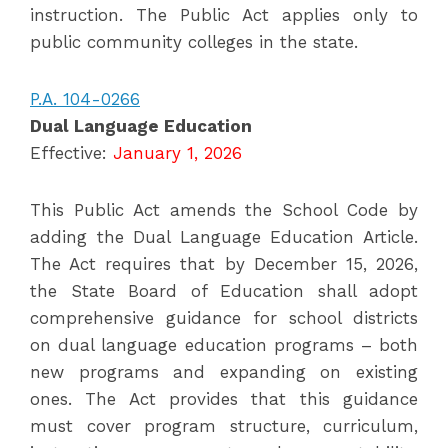
instruction. The Public Act applies only to
public community colleges in the state.
P.A. 104-0266
Dual Language Education
Effective:
January 1, 2026
This Public Act amends the School Code by
adding the Dual Language Education Article.
The Act requires that by December 15, 2026,
the State Board of Education shall adopt
comprehensive guidance for school districts
on dual language education programs – both
new programs and expanding on existing
ones. The Act provides that this guidance
must cover program structure, curriculum,