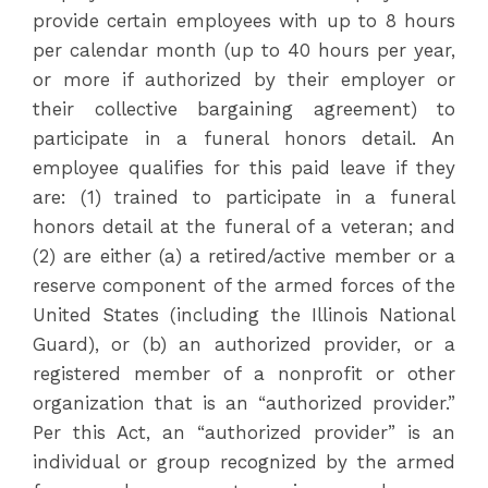
provide certain employees with up to 8 hours
per calendar month (up to 40 hours per year,
or more if authorized by their employer or
their collective bargaining agreement) to
participate in a funeral honors detail. An
employee qualifies for this paid leave if they
are: (1) trained to participate in a funeral
honors detail at the funeral of a veteran; and
(2) are either (a) a retired/active member or a
reserve component of the armed forces of the
United States (including the Illinois National
Guard), or (b) an authorized provider, or a
registered member of a nonprofit or other
organization that is an “authorized provider.”
Per this Act, an “authorized provider” is an
individual or group recognized by the armed