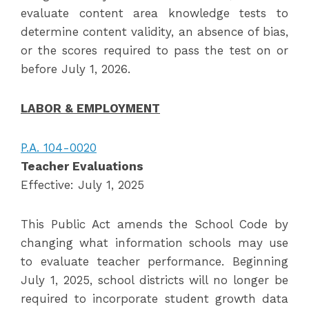
evaluate content area knowledge tests to
determine content validity, an absence of bias,
or the scores required to pass the test on or
before July 1, 2026.
LABOR & EMPLOYMENT
P.A. 104-0020
Teacher Evaluations
Effective: July 1, 2025
This Public Act amends the School Code by
changing what information schools may use
to evaluate teacher performance. Beginning
July 1, 2025, school districts will no longer be
required to incorporate student growth data