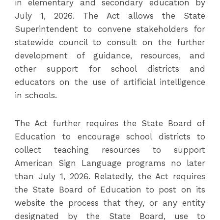
in elementary and secondary education by
July 1, 2026. The Act allows the State
Superintendent to convene stakeholders for
statewide council to consult on the further
development of guidance, resources, and
other support for school districts and
educators on the use of artificial intelligence
in schools.
The Act further requires the State Board of
Education to encourage school districts to
collect teaching resources to support
American Sign Language programs no later
than July 1, 2026. Relatedly, the Act requires
the State Board of Education to post on its
website the process that they, or any entity
designated by the State Board, use to