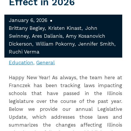
Effect in 2026
January 6, 2026
Brittany Begley
Kristen Kinast
John
Swinney
Ares Dalianis
Amy Kosanovich
Dickerson
William Pokorny
Jennifer Smith
Ruchi Verma
Education
General
Happy New Year! As always, the team here at
Franczek has been tracking laws impacting
schools that have passed in the Illinois
legislature over the course of the past year.
Below we provide our annual Legislative
Update, which addresses those laws and
summarizes the changes affecting Illinois