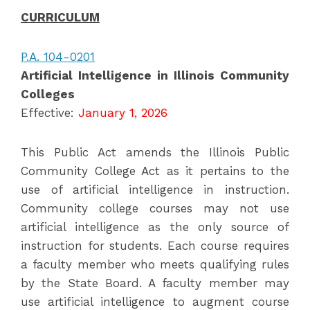
CURRICULUM
P.A. 104-0201
Artificial Intelligence in Illinois Community
Colleges
Effective:
January 1, 2026
This Public Act amends the Illinois Public
Community College Act as it pertains to the
use of artificial intelligence in instruction.
Community college courses may not use
artificial intelligence as the only source of
instruction for students. Each course requires
a faculty member who meets qualifying rules
by the State Board. A faculty member may
use artificial intelligence to augment course