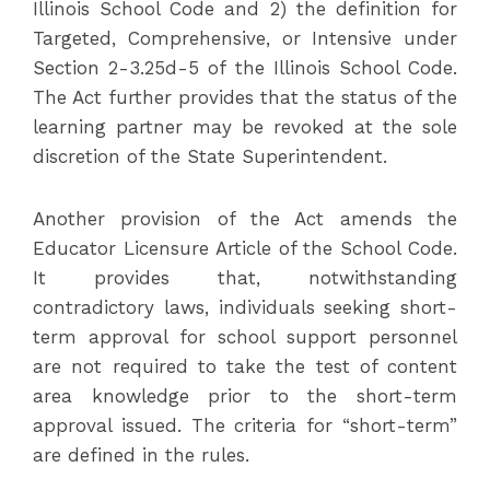
Illinois School Code and 2) the definition for
Targeted, Comprehensive, or Intensive under
Section 2-3.25d-5 of the Illinois School Code.
The Act further provides that the status of the
learning partner may be revoked at the sole
discretion of the State Superintendent.
Another provision of the Act amends the
Educator Licensure Article of the School Code.
It provides that, notwithstanding
contradictory laws, individuals seeking short-
term approval for school support personnel
are not required to take the test of content
area knowledge prior to the short-term
approval issued. The criteria for “short-term”
are defined in the rules.