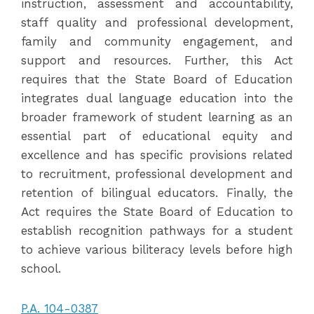
instruction, assessment and accountability,
staff quality and professional development,
family and community engagement, and
support and resources. Further, this Act
requires that the State Board of Education
integrates dual language education into the
broader framework of student learning as an
essential part of educational equity and
excellence and has specific provisions related
to recruitment, professional development and
retention of bilingual educators. Finally, the
Act requires the State Board of Education to
establish recognition pathways for a student
to achieve various biliteracy levels before high
school.
P.A. 104-0387