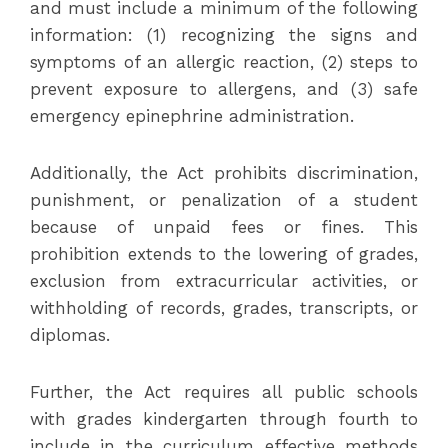
and must include a minimum of the following
information: (1) recognizing the signs and
symptoms of an allergic reaction, (2) steps to
prevent exposure to allergens, and (3) safe
emergency epinephrine administration.
Additionally, the Act prohibits discrimination,
punishment, or penalization of a student
because of unpaid fees or fines. This
prohibition extends to the lowering of grades,
exclusion from extracurricular activities, or
withholding of records, grades, transcripts, or
diplomas.
Further, the Act requires all public schools
with grades kindergarten through fourth to
include in the curriculum effective methods