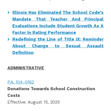
Illinois Has Eliminated The School Code’s
Mandate That Teacher And Principal
Evaluations Include Student Growth As A
Factor In Rating Performance
Redefining the Line of Title IX: Reminder
About Change to Sexual Assault
Definition
ADMINISTRATIVE
P.A. 104-0162
Donations Towards School Construction
Costs
Effective: August 15, 2025