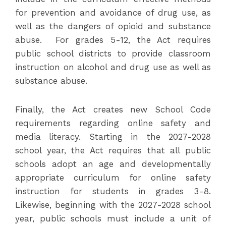
for prevention and avoidance of drug use, as
well as the dangers of opioid and substance
abuse. For grades 5-12, the Act requires
public school districts to provide classroom
instruction on alcohol and drug use as well as
substance abuse.
Finally, the Act creates new School Code
requirements regarding online safety and
media literacy. Starting in the 2027-2028
school year, the Act requires that all public
schools adopt an age and developmentally
appropriate curriculum for online safety
instruction for students in grades 3-8.
Likewise, beginning with the 2027-2028 school
year, public schools must include a unit of