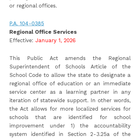
or regional offices.
P.A. 104-0385
Regional Office Services
Effective:
January 1, 2026
This Public Act amends the Regional
Superintendent of Schools Article of the
School Code to allow the state to designate a
regional office of education or an immediate
service center as a learning partner in any
iteration of statewide support. In other words,
the Act allows for more localized services for
schools that are identified for school
improvement under 1) the accountability
system identified in Section 2-3.25a of the