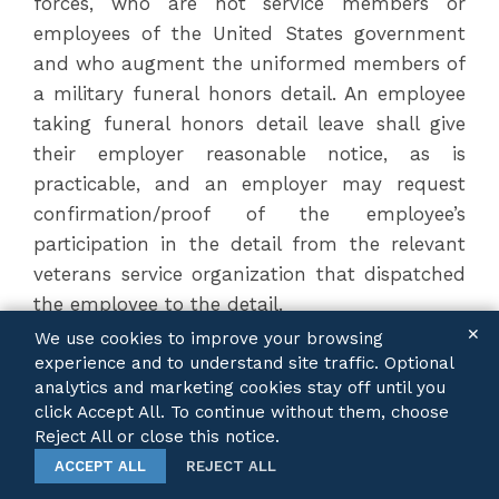
forces, who are not service members or
employees of the United States government
and who augment the uniformed members of
a military funeral honors detail. An employee
taking funeral honors detail leave shall give
their employer reasonable notice, as is
practicable, and an employer may request
confirmation/proof of the employee’s
participation in the detail from the relevant
veterans service organization that dispatched
the employee to the detail.
✕
We use cookies to improve your browsing
experience and to understand site traffic. Optional
P.A. 104-0128
analytics and marketing cookies stay off until you
Teacher Preparation Requirements
click Accept All. To continue without them, choose
Effective:
January 1, 2026
Reject All or close this notice.
ACCEPT ALL
REJECT ALL
This Public Act addresses several requirements