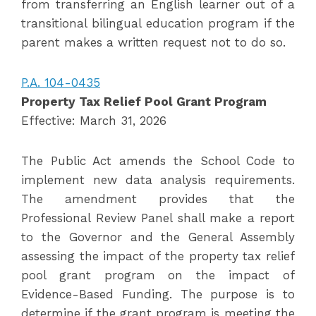
from transferring an English learner out of a
transitional bilingual education program if the
parent makes a written request not to do so.
P.A. 104-0435
Property Tax Relief Pool Grant Program
Effective: March 31, 2026
The Public Act amends the School Code to
implement new data analysis requirements.
The amendment provides that the
Professional Review Panel shall make a report
to the Governor and the General Assembly
assessing the impact of the property tax relief
pool grant program on the impact of
Evidence-Based Funding. The purpose is to
determine if the grant program is meeting the