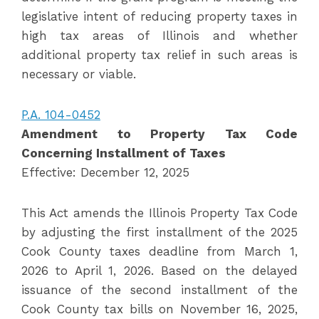
legislative intent of reducing property taxes in
high tax areas of Illinois and whether
additional property tax relief in such areas is
necessary or viable.
P.A. 104-0452
Amendment to Property Tax Code
Concerning Installment of Taxes
Effective: December 12, 2025
This Act amends the Illinois Property Tax Code
by adjusting the first installment of the 2025
Cook County taxes deadline from March 1,
2026 to April 1, 2026. Based on the delayed
issuance of the second installment of the
Cook County tax bills on November 16, 2025,