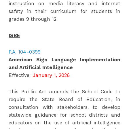
instruction on media literacy and internet
safety in their curriculum for students in
grades 9 through 12.
ISBE
P.A. 104-0399
American Sign Language Implementation
and Artificial Intelligence
Effective:
January 1, 2026
This Public Act amends the School Code to
require the State Board of Education, in
consultation with stakeholders, to develop
statewide guidance for school districts and
educators on the use of artificial intelligence