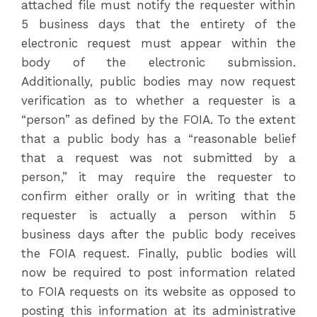
attached file must notify the requester within
5 business days that the entirety of the
electronic request must appear within the
body of the electronic submission.
Additionally, public bodies may now request
verification as to whether a requester is a
“person” as defined by the FOIA. To the extent
that a public body has a “reasonable belief
that a request was not submitted by a
person,” it may require the requester to
confirm either orally or in writing that the
requester is actually a person within 5
business days after the public body receives
the FOIA request. Finally, public bodies will
now be required to post information related
to FOIA requests on its website as opposed to
posting this information at its administrative