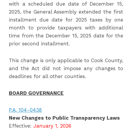
with a scheduled due date of December 15,
2025, the General Assembly extended the first
installment due date for 2025 taxes by one
month to provide taxpayers with additional
time from the December 15, 2025 date for the
prior second installment.
This change is only applicable to Cook County,
and the Act did not impose any changes to
deadlines for all other counties.
BOARD GOVERNANCE
P.A. 104-0438
New Changes to Public Transparency Laws
Effective:
January 1, 2026