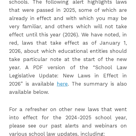
schools. The following alert highlights laws
that were passed in 2025, some of which are
already in effect and with which you may be
very familiar, and others which will not take
effect until this year (2026). We have noted, in
red, laws that take effect as of January 1,
2026, about which educational entities should
take particular note at the start of the new
year. A PDF version of the “School Law
Legislative Update: New Laws in Effect in
2026” is available
here
. The summary is also
available below.
For a refresher on other new laws that went
into effect for the 2024-2025 school year,
please see our past alerts and webinars on
various school law updates, including: