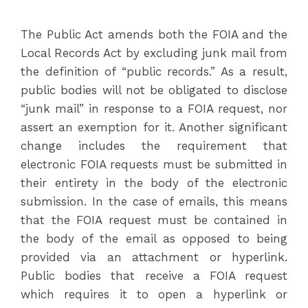
The Public Act amends both the FOIA and the
Local Records Act by excluding junk mail from
the definition of “public records.” As a result,
public bodies will not be obligated to disclose
“junk mail” in response to a FOIA request, nor
assert an exemption for it. Another significant
change includes the requirement that
electronic FOIA requests must be submitted in
their entirety in the body of the electronic
submission. In the case of emails, this means
that the FOIA request must be contained in
the body of the email as opposed to being
provided via an attachment or hyperlink.
Public bodies that receive a FOIA request
which requires it to open a hyperlink or