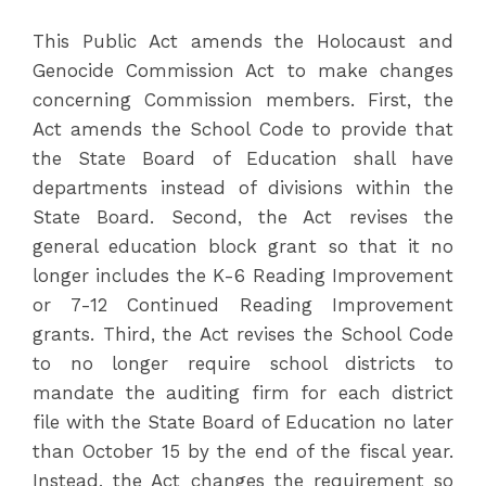
This Public Act amends the Holocaust and
Genocide Commission Act to make changes
concerning Commission members. First, the
Act amends the School Code to provide that
the State Board of Education shall have
departments instead of divisions within the
State Board. Second, the Act revises the
general education block grant so that it no
longer includes the K-6 Reading Improvement
or 7-12 Continued Reading Improvement
grants. Third, the Act revises the School Code
to no longer require school districts to
mandate the auditing firm for each district
file with the State Board of Education no later
than October 15 by the end of the fiscal year.
Instead, the Act changes the requirement so