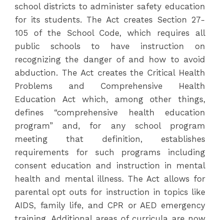
school districts to administer safety education
for its students. The Act creates Section 27-
105 of the School Code, which requires all
public schools to have instruction on
recognizing the danger of and how to avoid
abduction. The Act creates the Critical Health
Problems and Comprehensive Health
Education Act which, among other things,
defines “comprehensive health education
program” and, for any school program
meeting that definition, establishes
requirements for such programs including
consent education and instruction in mental
health and mental illness. The Act allows for
parental opt outs for instruction in topics like
AIDS, family life, and CPR or AED emergency
training. Additional areas of curricula are now