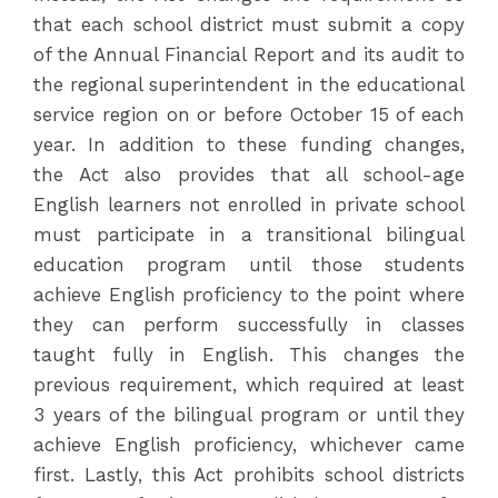
that each school district must submit a copy
of the Annual Financial Report and its audit to
the regional superintendent in the educational
service region on or before October 15 of each
year. In addition to these funding changes,
the Act also provides that all school-age
English learners not enrolled in private school
must participate in a transitional bilingual
education program until those students
achieve English proficiency to the point where
they can perform successfully in classes
taught fully in English. This changes the
previous requirement, which required at least
3 years of the bilingual program or until they
achieve English proficiency, whichever came
first. Lastly, this Act prohibits school districts