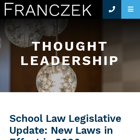
O
THOUGHT
LEADERSHIP
School Law Legislative
Update: New Laws in