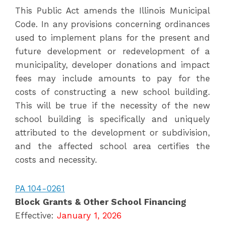
This Public Act amends the Illinois Municipal
Code. In any provisions concerning ordinances
used to implement plans for the present and
future development or redevelopment of a
municipality, developer donations and impact
fees may include amounts to pay for the
costs of constructing a new school building.
This will be true if the necessity of the new
school building is specifically and uniquely
attributed to the development or subdivision,
and the affected school area certifies the
costs and necessity.
PA 104-0261
Block Grants & Other School Financing
Effective:
January 1, 2026