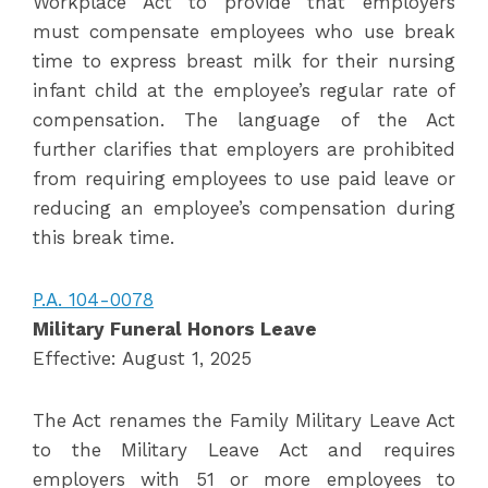
Workplace Act to provide that employers
must compensate employees who use break
time to express breast milk for their nursing
infant child at the employee’s regular rate of
compensation. The language of the Act
further clarifies that employers are prohibited
from requiring employees to use paid leave or
reducing an employee’s compensation during
this break time.
P.A. 104-0078
Military Funeral Honors Leave
Effective: August 1, 2025
The Act renames the Family Military Leave Act
to the Military Leave Act and requires
employers with 51 or more employees to