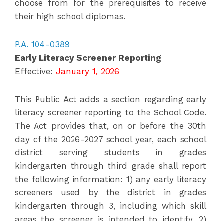
choose from for the prerequisites to receive
their high school diplomas.
P.A. 104-0389
Early Literacy Screener Reporting
Effective:
January 1, 2026
This Public Act adds a section regarding early
literacy screener reporting to the School Code.
The Act provides that, on or before the 30th
day of the 2026-2027 school year, each school
district serving students in grades
kindergarten through third grade shall report
the following information: 1) any early literacy
screeners used by the district in grades
kindergarten through 3, including which skill
areas the screener is intended to identify, 2)