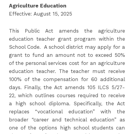
Agriculture Education
Effective: August 15, 2025
This Public Act amends the agriculture
education teacher grant program within the
School Code. A school district may apply for a
grant to fund an amount not to exceed 50%
of the personal services cost for an agriculture
education teacher. The teacher must receive
100% of the compensation for 60 additional
days. Finally, the Act amends 105 ILCS 5/27-
22, which outlines courses required to receive
a high school diploma. Specifically, the Act
replaces “vocational education” with the
broader “career and technical education” as
one of the options high school students can