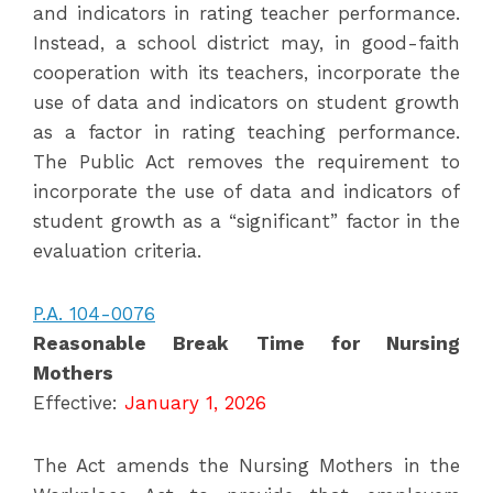
and indicators in rating teacher performance.
Instead, a school district may, in good-faith
cooperation with its teachers, incorporate the
use of data and indicators on student growth
as a factor in rating teaching performance.
The Public Act removes the requirement to
incorporate the use of data and indicators of
student growth as a “significant” factor in the
evaluation criteria.
P.A. 104-0076
Reasonable Break Time for Nursing
Mothers
Effective:
January 1, 2026
The Act amends the Nursing Mothers in the