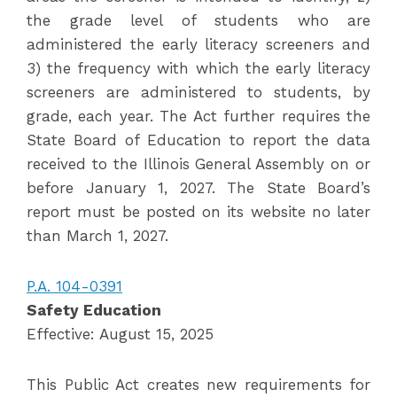
the grade level of students who are
administered the early literacy screeners and
3) the frequency with which the early literacy
screeners are administered to students, by
grade, each year. The Act further requires the
State Board of Education to report the data
received to the Illinois General Assembly on or
before January 1, 2027. The State Board’s
report must be posted on its website no later
than March 1, 2027.
P.A. 104-0391
Safety Education
Effective: August 15, 2025
This Public Act creates new requirements for