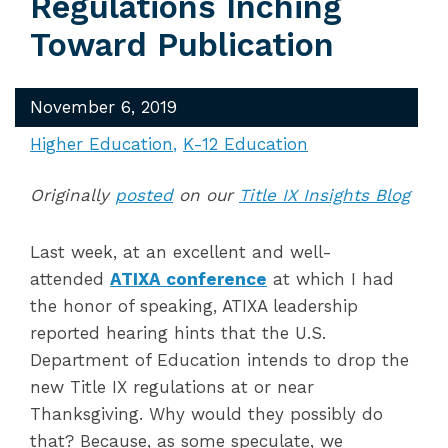
Regulations Inching
Toward Publication
November 6, 2019
Higher Education
K-12 Education
Originally
posted
on our
Title IX Insights Blog
Last week, at an excellent and well-
attended
ATIXA conference
at which I had
the honor of speaking, ATIXA leadership
reported hearing hints that the U.S.
Department of Education intends to drop the
new Title IX regulations at or near
Thanksgiving. Why would they possibly do
that? Because, as some speculate, we