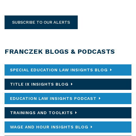
SUBSCRIBE TO OUR ALERTS
FRANCZEK BLOGS & PODCASTS
SPECIAL EDUCATION LAW INSIGHTS BLOG
TITLE IX INSIGHTS BLOG
EDUCATION LAW INSIGHTS PODCAST
TRAININGS AND TOOLKITS
WAGE AND HOUR INSIGHTS BLOG