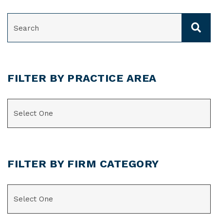
SEARCH
FILTER BY PRACTICE AREA
CATEGORIES
FILTER BY FIRM CATEGORY
CATEGORIES