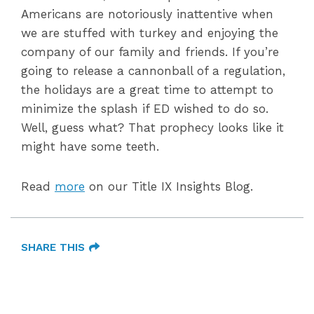
Americans are notoriously inattentive when
we are stuffed with turkey and enjoying the
company of our family and friends. If you’re
going to release a cannonball of a regulation,
the holidays are a great time to attempt to
minimize the splash if ED wished to do so.
Well, guess what? That prophecy looks like it
might have some teeth.
Read
more
on our Title IX Insights Blog.
SHARE THIS