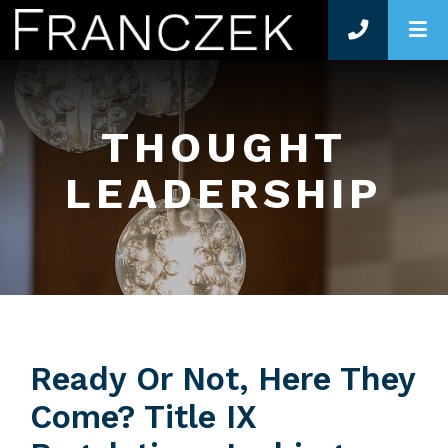
O
THOUGHT
LEADERSHIP
Ready Or Not, Here They
Come? Title IX